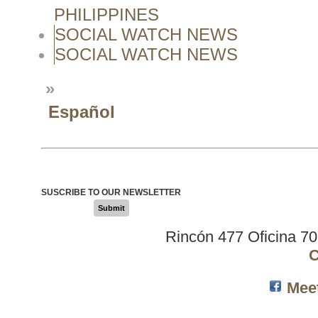
PHILIPPINES
SOCIAL WATCH NEWS
SOCIAL WATCH NEWS
»
Español
SUSCRIBE TO OUR NEWSLETTER
Submit
Rincón 477 Oficina 7
C
Mee