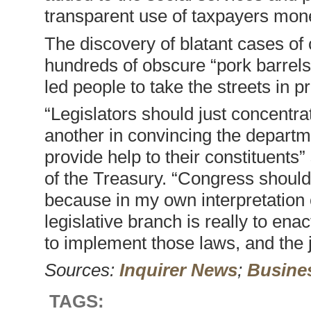
transparent use of taxpayers mon
The discovery of blatant cases of
hundreds of obscure “pork barrels
led people to take the streets in pr
“Legislators should just concent
another in convincing the departme
provide help to their constituents
of the Treasury. “Congress should
because in my own interpretation o
legislative branch is really to ena
to implement those laws, and the j
Sources:
Inquirer News
;
Busines
TAGS: