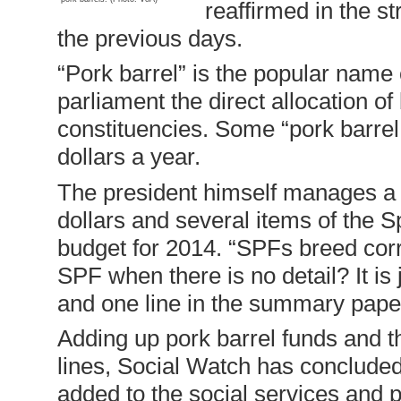
reaffirmed in the s
the previous days.
“Pork barrel” is the popular name
parliament the direct allocation of
constituencies. Some “pork barrel 
dollars a year.
The president himself manages a “
dollars and several items of the 
budget for 2014. “SPFs breed cor
SPF when there is no detail? It is
and one line in the summary pape
Adding up pork barrel funds and t
lines, Social Watch has concluded 
added to the social services and 