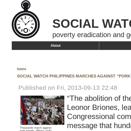
SOCIAL WAT
poverty eradication and g
About
home
SOCIAL WATCH PHILIPPINES MARCHES AGAINST “PORK
Published on Fri, 2013-09-13 22:48
“The abolition of t
Leonor Briones, lea
Congressional commi
message that hundr
Thousands march against
pork barrels.
(Photo: VoA)