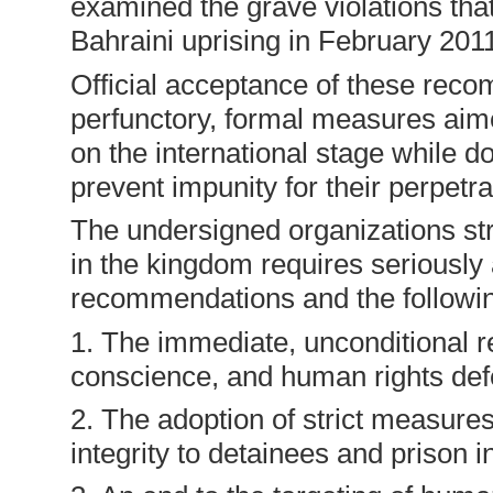
examined the grave violations th
Bahraini uprising in February 201
Official acceptance of these reco
perfunctory, formal measures aim
on the international stage while do
prevent impunity for their perpetra
The undersigned organizations stre
in the kingdom requires seriousl
recommendations and the followin
1. The immediate, unconditional rel
conscience, and human rights def
2. The adoption of strict measures
integrity to detainees and prison 