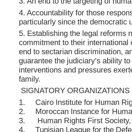
3. An end to the targeting of huma
4. Accountability for those respon
particularly since the democratic 
5. Establishing the legal reforms 
commitment to their international o
end to sectarian discrimination, an
guarantee the judiciary’s ability to
interventions and pressures exerte
family.
SIGNATORY ORGANIZATIONS
1. Cairo Institute for Human Rig
2. Moroccan Instance for Huma
3. Human Rights First Society, 
4. Tunisian League for the Def