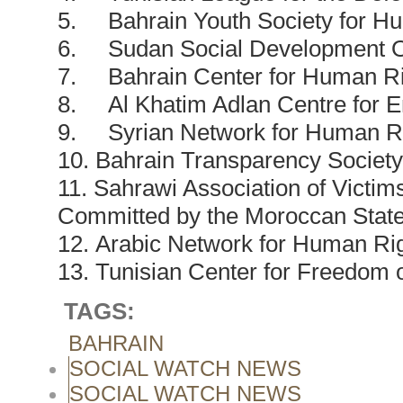
5. Bahrain Youth Society for H
6. Sudan Social Development O
7. Bahrain Center for Human Ri
8. Al Khatim Adlan Centre for 
9. Syrian Network for Human R
10. Bahrain Transparency Society
11. Sahrawi Association of Victi
Committed by the Moroccan Stat
12. Arabic Network for Human Rig
13. Tunisian Center for Freedom o
TAGS:
BAHRAIN
SOCIAL WATCH NEWS
SOCIAL WATCH NEWS