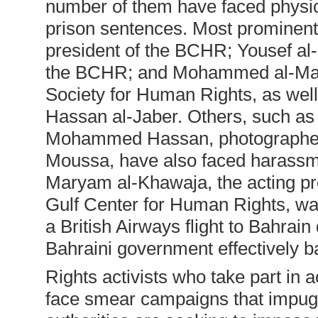
number of them have faced physica
prison sentences. Most prominent
president of the BCHR; Yousef al-
the BCHR; and Mohammed al-Maska
Society for Human Rights, as well
Hassan al-Jaber. Others, such as
Mohammed Hassan, photographer 
Moussa, have also faced harassment
Maryam al-Khawaja, the acting pr
Gulf Center for Human Rights, wa
a British Airways flight to Bahrai
Bahraini government effectively ba
Rights activists who take part in a
face smear campaigns that impugn 