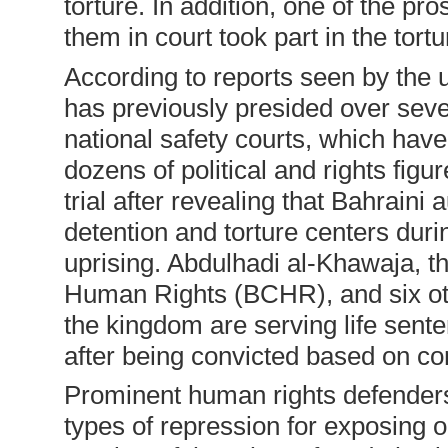
torture. In addition, one of the pr
them in court took part in the tort
According to reports seen by the 
has previously presided over severa
national safety courts, which ha
dozens of political and rights fig
trial after revealing that Bahraini a
detention and torture centers dur
uprising. Abdulhadi al-Khawaja, th
Human Rights (BCHR), and six oth
the kingdom are serving life sent
after being convicted based on co
Prominent human rights defenders
types of repression for exposing o