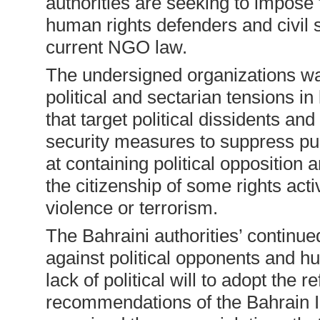
authorities are seeking to impose fu
human rights defenders and civil 
current NGO law.
The undersigned organizations wa
political and sectarian tensions in
that target political dissidents a
security measures to suppress pub
at containing political opposition
the citizenship of some rights acti
violence or terrorism.
The Bahraini authorities’ continu
against political opponents and 
lack of political will to adopt the r
recommendations of the Bahrain 