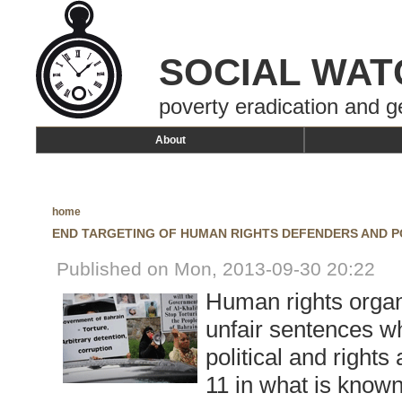
SOCIAL WAT
poverty eradication and g
About
home
END TARGETING OF HUMAN RIGHTS DEFENDERS AND PO
Published on Mon, 2013-09-30 20:22
Human rights organ
unfair sentences wh
political and rights
11 in what is known