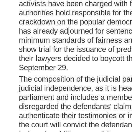
activists have been charged with f
authorities hold responsible for th
crackdown on the popular democra
has already adjourned for sentenci
minimum standards of fairness and
show trial for the issuance of pr
their lawyers decided to boycott th
September 29.
The composition of the judicial pa
judicial independence, as it is he
parliament and includes a member 
disregarded the defendants’ claims
authenticate their testimonies or in
the court will convict the defend