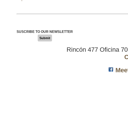
SUSCRIBE TO OUR NEWSLETTER
Submit
Rincón 477 Oficina 7
C
Mee