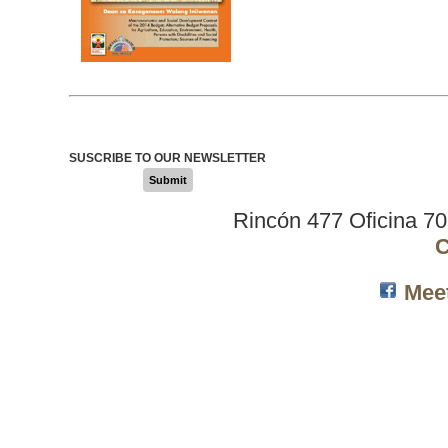
SUSCRIBE TO OUR NEWSLETTER
Submit
Rincón 477 Oficina 7
C
Mee