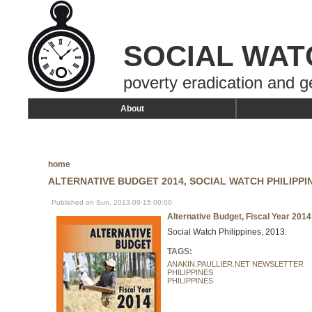
SOCIAL WAT
poverty eradication and g
About
home
ALTERNATIVE BUDGET 2014, SOCIAL WATCH PHILIPPI
Published on Sun, 2013-09-15 00:00
Alternative Budget, Fiscal Year 2014
Social Watch Philippines, 2013.
TAGS:
ANAKIN.PAULLIER.NET NEWSLETTER
PHILIPPINES
PHILIPPINES