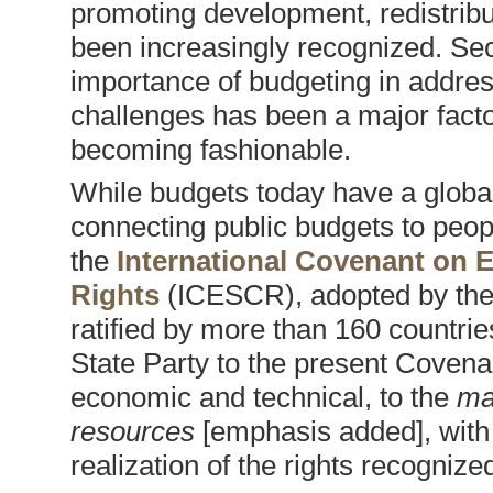
promoting development, redistribu
been increasingly recognized. Sec
importance of budgeting in addres
challenges has been a major facto
becoming fashionable.
While budgets today have a global 
connecting public budgets to peopl
the
International Covenant on E
Rights
(ICESCR), adopted by the
ratified by more than 160 countrie
State Party to the present Coven
economic and technical, to the
ma
resources
[emphasis added], with 
realization of the rights recogniz