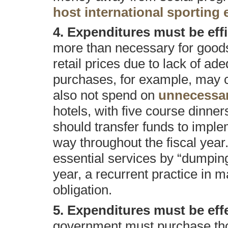
host international sporting 
4. Expenditures must be effi
more than necessary for goods
retail prices due to lack of a
purchases, for example, may 
also not spend on
unnecessar
hotels, with five course dinner
should transfer funds to impl
way throughout the fiscal year
essential services by “dumping”
year, a recurrent practice in m
obligation.
5. Expenditures must be effec
government must purchase tho