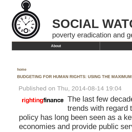
SOCIAL WAT
poverty eradication and g
About
home
BUDGETING FOR HUMAN RIGHTS: USING THE MAXIMUM
Published on Thu, 2014-08-14 19:04
The last few decad
trends with regard 
policy has long been seen as a ke
economies and provide public serv