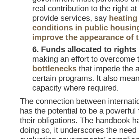
real contribution to the right 
provide services, say
heating 
conditions in public housin
improve the appearance of 
6. Funds allocated to rights
making an effort to overcome t
bottlenecks
that impede the a
certain programs. It also means
capacity where required.
The connection between internati
has the potential to be a powerful
their obligations. The handbook ha
doing so, it underscores the need