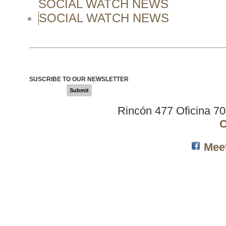
SOCIAL WATCH NEWS
SOCIAL WATCH NEWS
SUSCRIBE TO OUR NEWSLETTER
Submit
Rincón 477 Oficina 7
C
Mee