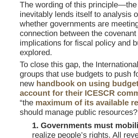
The wording of this principle—t
inevitably lends itself to analys
whether governments are meeting 
connection between the covenant 
implications for fiscal policy and
explored.
To close this gap, the Internation
groups that use budgets to push fo
new
handbook on using budget 
account for their ICESCR com
“the
maximum of its available r
should manage public resources?
1. Governments must mobili
realize people’s rights. All r