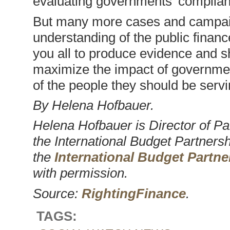
evaluating governments’ complian
But many more cases and campai
understanding of the public financ
you all to produce evidence and s
maximize the impact of government
of the people they should be servi
By Helena Hofbauer.
Helena Hofbauer is Director of P
the International Budget Partnersh
the
International Budget Partne
with permission.
Source:
RightingFinance
.
TAGS: