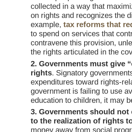
collected in a way that maximi
on rights and recognizes the di
example,
tax reforms that r
to spend on services that contr
contravene this provision, unle
the rights articulated in the co
2. Governments must give “du
rights
. Signatory governments 
expenditures toward rights-rel
government is failing to use a
education to children, it may b
3. Governments should not d
to the realization of rights t
money away from social prog