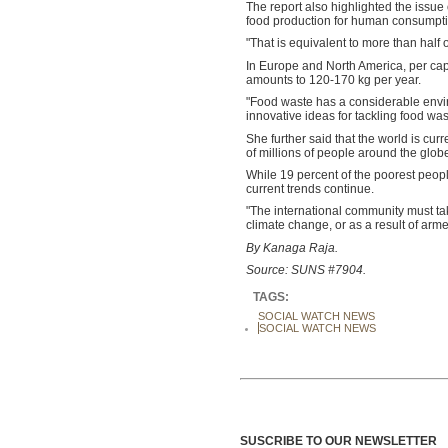
The report also highlighted the issue 
food production for human consumptio
"That is equivalent to more than half 
In Europe and North America, per cap
amounts to 120-170 kg per year.
"Food waste has a considerable enviro
innovative ideas for tackling food wa
She further said that the world is cur
of millions of people around the glob
While 19 percent of the poorest people 
current trends continue.
"The international community must ta
climate change, or as a result of arme
By Kanaga Raja.
Source: SUNS #7904.
TAGS:
SOCIAL WATCH NEWS
SOCIAL WATCH NEWS
SUSCRIBE TO OUR NEWSLETTER