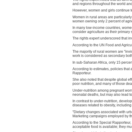
and regions throughout the world and p
However, women and girls continue to 
Women in rural areas are particularl
women owning only 2 percent of agricu
In many low-income countries, women
consider agriculture as their primary
The rights expert underscored that in
According to the UN Food and Agricul
The majority of rural women are "invis
work is considered as secondary both 
In sub-Saharan Africa, only 15 percen
According to estimates, policies that
Rapporteur.
She also noted that despite global eff
poor nutrition, and many of those dea
Under-nutrition among pregnant women 
neonatal deaths, but may also lead to d
In contrast to under-nutrition, develo
diseases related to obesity, includin
"Dietary changes associated with urba
Marketing campaigns employed by the 
According to the Special Rapporteur, a 
acceptable food is available; they mu