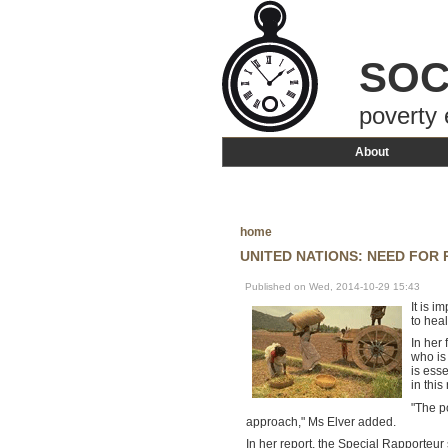
SOC
poverty 
About
home
UNITED NATIONS: NEED FOR
Published on Wed, 2014-10-29 15:43
It is 
to heal
In her 
who is
is ess
in this
"The p
approach," Ms Elver added.
In her report, the Special Rapporteur