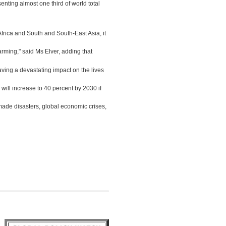
enting almost one third of world total
rica and South and South-East Asia, it
rming," said Ms Elver, adding that
aving a devastating impact on the lives
s will increase to 40 percent by 2030 if
made disasters, global economic crises,