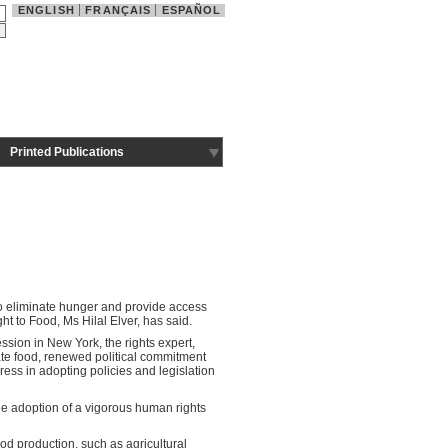
ENGLISH
FRANÇAIS
ESPAÑOL
Printed Publications
to eliminate hunger and provide access
ht to Food, Ms Hilal Elver, has said.
ession in New York, the rights expert,
uate food, renewed political commitment
ress in adopting policies and legislation
he adoption of a vigorous human rights
ood production, such as agricultural