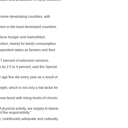
 some developing countries, with
en in the least developed countries
educe hunger and malnutrition.
tion, mainly for family consumption.
dependent status as farmers and their
7 percent of extension services.
 by 2.5 to 4 percent, said the Special
 age five die every year as a result of
ht, which is not only a risk factor for
now faced with rising levels of chronic
hysical activity, are largely to blame.
the responsibility."
e, nutritionally adequate and culturally