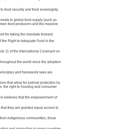
to food security and food sovereignty,
threats to global food supply (such as
 women food producers and the massive
fied for taking the mandate forward.
f the Right to Adequate Food in the
icle 11 of the International Covenant on
throughout the world since the adoption
al principles and framework laws are
ons that allow for judicial protection by
ights, the right to housing and consumer
t she believes that the empowerment of
hat they are granted equal access to
from indigenous communities, those
ration and production in many countries