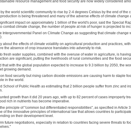
sustainable resource management and food security are now widely considered am
 the world scientific community to rise by 2-4 degrees Celsius by the end of the cent
l production is being threatened and many of the adverse effects of climate change a
gnificant impact on approximately 1 billion of the world's poor, said the Special Rap
o combat climate change, the number of people at risk of hunger is projected to in
the Intergovernmental Panel on Climate Change as suggesting that climate change wi
0.
ty about the effects of climate volatility on agricultural production and practices, wi
re the absence of crop insurance translates into adversity to risk.
o fresh water supplies, combined with the overuse of water in agriculture, is having
ion are significant, putting the livelihoods of rural communities and the food security
that with the global population expected to increase to 9.3 billion by 2050, the wor
meet growing demand.
on food security but rising carbon dioxide emissions are causing harm to staple food
le in the world.
d School of Public Health as estimating that 2 billion people suffer from zinc and iron
n.
tunted growth than it did 20 years ago, with up to 82 percent of cases improperly tre
food rich in nutrients has become imperative.
he principle of "common but differentiated responsibilities", as specified in Articl
f the innovative principles of international law that allows countries to participate i
ending on their development level.
m future negotiations, especially in relation to countries facing severe threats to foo
elves."