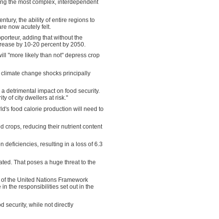
ong the most complex, interdependent
ury, the ability of entire regions to
re now acutely felt.
porteur, adding that without the
crease by 10-20 percent by 2050.
ll "more likely than not" depress crop
th climate change shocks principally
 a detrimental impact on food security.
 of city dwellers at risk."
ld's food calorie production will need to
 crops, reducing their nutrient content
 deficiencies, resulting in a loss of 6.3
ated. That poses a huge threat to the
e 3 of the United Nations Framework
n the responsibilities set out in the
d security, while not directly