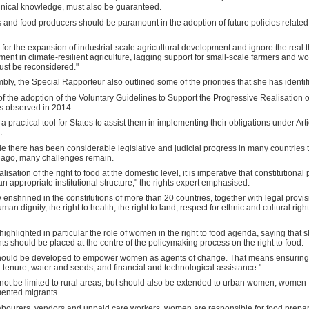
echnical knowledge, must also be guaranteed.
s and food producers should be paramount in the adoption of future policies related 
all for the expansion of industrial-scale agricultural development and ignore the real 
ment in climate-resilient agriculture, lagging support for small-scale farmers and
ust be reconsidered."
embly, the Special Rapporteur also outlined some of the priorities that she has identi
of the adoption of the Voluntary Guidelines to Support the Progressive Realisation o
s observed in 2014.
practical tool for States to assist them in implementing their obligations under Art
.
e there has been considerable legislative and judicial progress in many countries 
e ago, many challenges remain.
lisation of the right to food at the domestic level, it is imperative that constitution
n appropriate institutional structure," the rights expert emphasised.
 enshrined in the constitutions of more than 20 countries, together with legal provisi
human dignity, the right to health, the right to land, respect for ethnic and cultural r
 highlighted in particular the role of women in the right to food agenda, saying tha
ts should be placed at the centre of the policymaking process on the right to food.
hould be developed to empower women as agents of change. That means ensuring t
 tenure, water and seeds, and financial and technological assistance."
 be limited to rural areas, but should also be extended to urban women, women 
ented migrants.
 labourers, vendors and unpaid care workers, women are responsible for food prepa