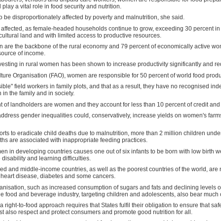
lay a vital role in food security and nutrition.
be disproportionately affected by poverty and malnutrition, she said.
y affected, as female-headed households continue to grow, exceeding 30 percent in
ltural land and with limited access to productive resources.
 are the backbone of the rural economy and 79 percent of economically active wom
 source of income.
vesting in rural women has been shown to increase productivity significantly and r
ture Organisation (FAO), women are responsible for 50 percent of world food produc
ible" field workers in family plots, and that as a result, they have no recognised in
in the family and in society.
t of landholders are women and they account for less than 10 percent of credit and 
 address gender inequalities could, conservatively, increase yields on women's farms
orts to eradicate child deaths due to malnutrition, more than 2 million children under
ths are associated with inappropriate feeding practices.
in developing countries causes one out of six infants to be born with low birth weig
isability and learning difficulties.
ped and middle-income countries, as well as the poorest countries of the world, are 
g heart disease, diabetes and some cancers.
nisation, such as increased consumption of sugars and fats and declining levels of p
food and beverage industry, targeting children and adolescents, also bear much of 
right-to-food approach requires that States fulfil their obligation to ensure that saf
st also respect and protect consumers and promote good nutrition for all.