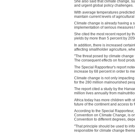
She also said that climate change, 
and urgent global policy challenges.
With average temperatures predicted by
maintain current levels of agricultura
Climate change is already having a si
implementation of serious measures t
She cited the most recent report by 
yields by more than 5 percent by 205
In addition, there is increased certain
affecting smallholder agriculture, whe
"The threat posed by climate change t
The consequent effects on food product
The Special Rapporteur's report noted 
increase by 68 percent in order to 
Climate change is not only impacting 
for the 280 million malnourished peop
The report cited a study by the Harvar
million lives annually from malnutritio
Africa today has more children with s
future of the continent and access to 
According to the Special Rapporteur, t
Convention on Climate Change, is one o
Convention to different degrees, dep
"That principle should be used to infor
responsible for climate change thems