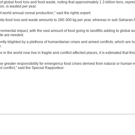
of global food loss and food waste, noting that approximately 1.3 billion tons, repres
n, is wasted per year.
of world annual cereal production," said the rights expert.
ita food loss and waste amounts to 280-300 kg per year, whereas in sub-Saharan Af
nmental impact, with the vast amount of food going to landfills adding to global wa
ste are needed.
rently blighted by a plethora of humanitarian crises and armed conflicts, which are h
e.
in the world now live in fragile and conflict-affected places, it is estimated that thi
ke greater responsibility for emergency food crises derived from natural or human-
d conflict," said the Special Rapporteur.