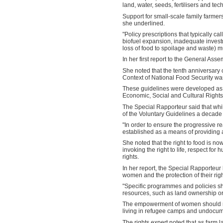
land, water, seeds, fertilisers and t
Support for small-scale family farmer
she underlined.
"Policy prescriptions that typically c
biofuel expansion, inadequate invest
loss of food to spoilage and waste) m
In her first report to the General Ass
She noted that the tenth anniversary 
Context of National Food Security wa
These guidelines were developed as a 
Economic, Social and Cultural Rights
The Special Rapporteur said that whil
of the Voluntary Guidelines a decad
"In order to ensure the progressive rea
established as a means of providing a
She noted that the right to food is now
invoking the right to life, respect for 
rights.
In her report, the Special Rapporteur
women and the protection of their righ
"Specific programmes and policies s
resources, such as land ownership or
The empowerment of women should not
living in refugee camps and undocum
The rights expert noted that as farm