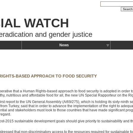
IAL WATCH
eradication and gender justice
News
 RIGHTS-BASED APPROACH TO FOOD SECURITY
imperative that a Human Rights-based approach to food security is adopted in order 
thy, nutritious and affordable food for all, the new UN Special Rapporteur on the Rig
first report to the UN General Assembly (A/69/275), which is holding its sixty-ninth s
 from Turkey, said that in order to advance the implementation of the right to adeq
ential and stakeholders must look to those countries that have made significant prog
 regard.
ost-2015 sustainable development goals should give priority to sustainability and t
 stressed that non-discriminatory access to the resources required for sustainable f