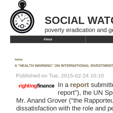
SOCIAL WAT
poverty eradication and g
About
home
A “HEALTH WARNING” ON INTERNATIONAL INVESTMEN
Published on Tue, 2015-02-24 10:10
In a
report
submitt
report”), the UN Sp
Mr. Anand Grover (“the Rapporteur
dissatisfaction with the role and 