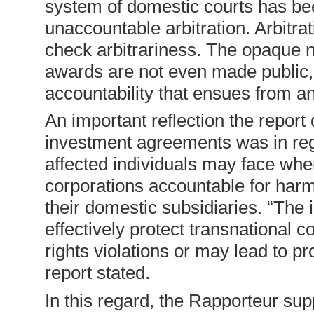
system of domestic courts has bee
unaccountable arbitration. Arbitra
check arbitrariness. The opaque n
awards are not even made public, 
accountability that ensues from a
An important reflection the report 
investment agreements was in regar
affected individuals may face when
corporations accountable for harm
their domestic subsidiaries. “The 
effectively protect transnational c
rights violations or may lead to pro
report stated.
In this regard, the Rapporteur su