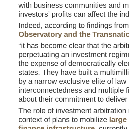
with business communities and ma
investors’ profits can affect the i
Indeed, according to findings from
Observatory and the Transnatio
“it has become clear that the arbit
perpetuating an investment regime t
the expense of democratically el
states. They have built a multimill
by a narrow exclusive elite of la
interconnectedness and multiple fi
about their commitment to deliver
The role of investment arbitratio
context of plans to mobilize
large
finance infrastructure
, currentl