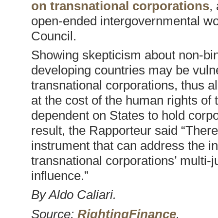
on transnational corporations
,
open-ended intergovernmental wo
Council.
Showing skepticism about non-bind
developing countries may be vuln
transnational corporations, thus a
at the cost of the human rights of
dependent on States to hold corpor
result, the Rapporteur said “There
instrument that can address the i
transnational corporations’ multi-j
influence.”
By Aldo Caliari.
Source:
RightingFinance
.