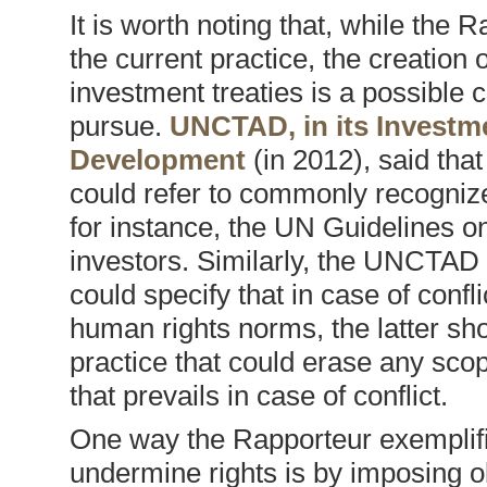
It is worth noting that, while the 
the current practice, the creation o
investment treaties is a possible c
pursue.
UNCTAD, in its Investm
Development
(in 2012), said tha
could refer to commonly recognize
for instance, the UN Guidelines 
investors. Similarly, the UNCTAD
could specify that in case of confl
human rights norms, the latter sho
practice that could erase any sco
that prevails in case of conflict.
One way the Rapporteur exemplifi
undermine rights is by imposing ob