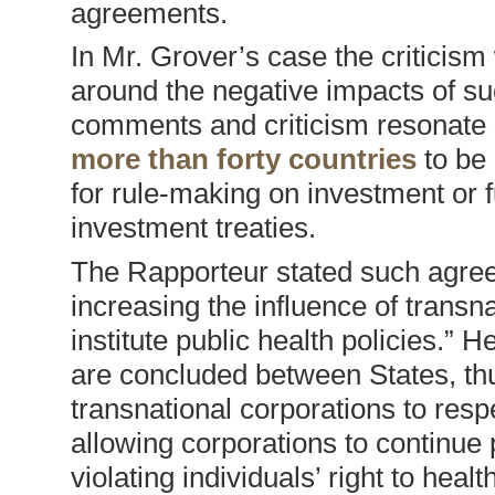
agreements.
In Mr. Grover’s case the criticism
around the negative impacts of such
comments and criticism resonate 
more than forty countries
to be 
for rule-making on investment or 
investment treaties.
The Rapporteur stated such agree
increasing the influence of transna
institute public health policies.” H
are concluded between States, thu
transnational corporations to respec
allowing corporations to continue p
violating individuals’ right to health