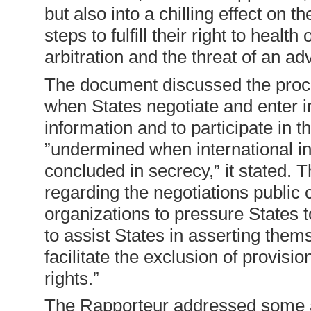
but also into a chilling effect on 
steps to fulfill their right to healt
arbitration and the threat of an a
The document discussed the proce
when States negotiate and enter i
information and to participate in 
”undermined when international i
concluded in secrecy,” it stated. 
regarding the negotiations public 
organizations to pressure States 
to assist States in asserting the
facilitate the exclusion of provisi
rights.”
The Rapporteur addressed some a