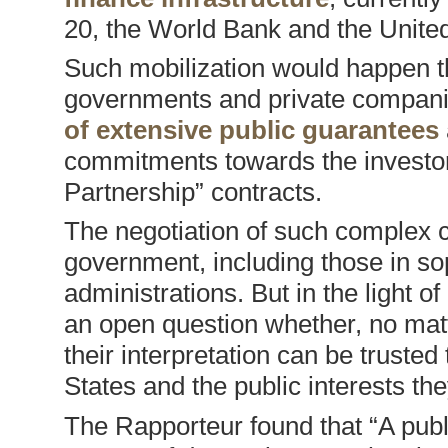
20, the World Bank and the Unite
Such mobilization would happen t
governments and private compani
of extensive public guarantees
commitments towards the investor
Partnership” contracts.
The negotiation of such complex co
government, including those in so
administrations. But in the light of
an open question whether, no matte
their interpretation can be trusted
States and the public interests th
The Rapporteur found that “A pub