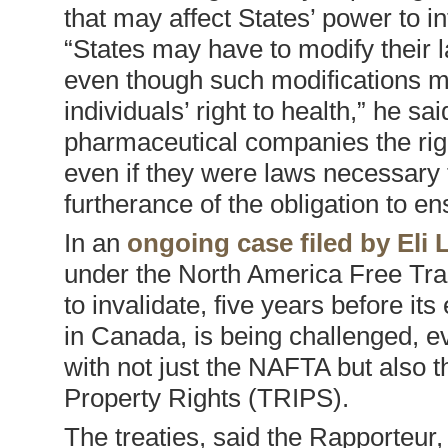
that may affect States’ power to in
“States may have to modify their 
even though such modifications ma
individuals’ right to health,” he s
pharmaceutical companies the righ
even if they were laws necessary 
furtherance of the obligation to en
In an
ongoing case filed by Eli L
under the North America Free Tra
to invalidate, five years before i
in Canada, is being challenged, ev
with not just the NAFTA but also
Property Rights (TRIPS).
The treaties, said the Rapporteur,