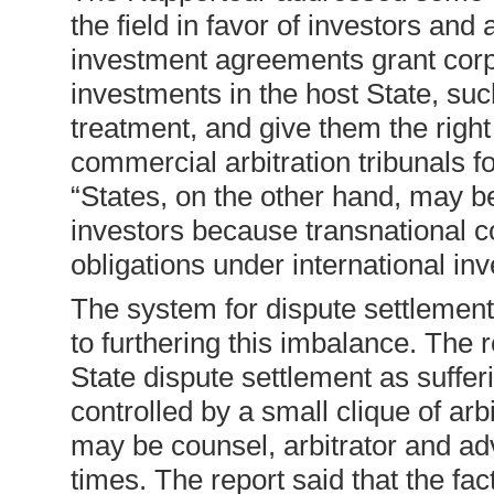
the field in favor of investors and 
investment agreements grant corpor
investments in the host State, such
treatment, and give them the right 
commercial arbitration tribunals fo
“States, on the other hand, may be
investors because transnational c
obligations under international i
The system for dispute settlement
to furthering this imbalance. The 
State dispute settlement as sufferin
controlled by a small clique of ar
may be counsel, arbitrator and advi
times. The report said that the fac