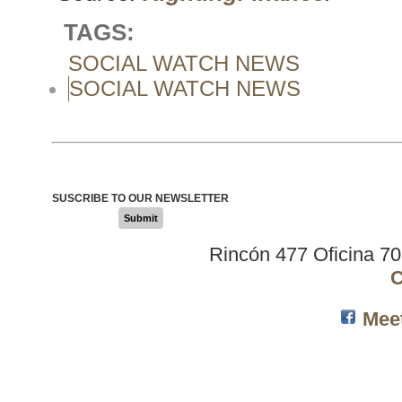
TAGS:
SOCIAL WATCH NEWS
SOCIAL WATCH NEWS
SUSCRIBE TO OUR NEWSLETTER
Submit
Rincón 477 Oficina 7
C
Mee