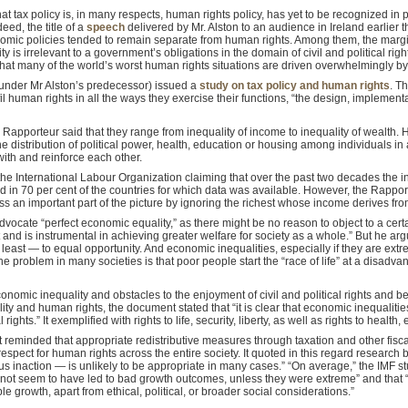
that tax policy is, in many respects, human rights policy, has yet to be recognized in p
eed, the title of a
speech
delivered by Mr. Alston to an audience in Ireland earlier t
ic policies tended to remain separate from human rights. Among them, the margina
ty is irrelevant to a government’s obligations in the domain of civil and political righ
s that many of the world’s worst human rights situations are driven overwhelmingly b
(under Mr Alston’s predecessor) issued a
study on tax policy and human rights
. T
lfil human rights in all the ways they exercise their functions, “the design, impleme
e Rapporteur said that they range from inequality of income to inequality of wealth.
he distribution of political power, health, education or housing among individuals in
 with and reinforce each other.
he International Labour Organization claiming that over the past two decades the
d in 70 per cent of the countries for which data was available. However, the Rappo
 an important part of the picture by ignoring the richest whose income derives from
dvocate “perfect economic equality,” as there might be no reason to object to a certa
ent and is instrumental in achieving greater welfare for society as a whole.” But he a
least — to equal opportunity. And economic inequalities, especially if they are extrem
The problem in many societies is that poor people start the “race of life” at a disa
conomic inequality and obstacles to the enjoyment of civil and political rights and
ity and human rights, the document stated that “it is clear that economic inequalities 
rights.” It exemplified with rights to life, security, liberty, as well as rights to health
t reminded that appropriate redistributive measures through taxation and other fisca
respect for human rights across the entire society. It quoted in this regard research
us inaction — is unlikely to be appropriate in many cases.” “On average,” the IMF s
o not seem to have led to bad growth outcomes, unless they were extreme” and that “
 growth, apart from ethical, political, or broader social considerations.”