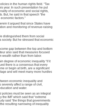
olicies in the human rights field. “Tax
his year. In such presentation he put
lity of economic and social rights,
ts. But, he said in that speech “the
y economic factors.”
herein it argued that since States have
ntation and monitoring of revenue-raising
 He distinguished them from social
 a society. But he stressed that economic
 income gap between the top and bottom
rteur also said that measures focused
 wealth rather than from labor.
in degree of economic inequality “if it
rgued there is a consensus that every
e or begin at birth, are a significant
dvantage and will meet many more hurdles
 between economic inequality and
severely affect a range of civil,
, education and water.
l policies must be seen as an integral
 by the IMF which said that “extreme
tudy said “the things that governments
the resulting narrowing of inequality