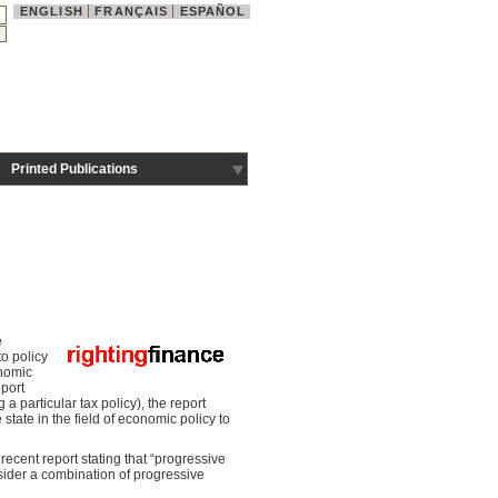
ENGLISH
FRANÇAIS
ESPAÑOL
Printed Publications
e
o policy
onomic
eport
a particular tax policy), the report
state in the field of economic policy to
recent report stating that “progressive
sider a combination of progressive