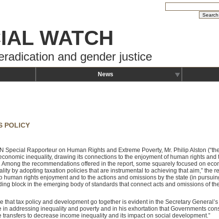
IAL WATCH
eradication and gender justice
News
S POLICY
 UN Special Rapporteur on Human Rights and Extreme Poverty, Mr. Philip Alston (“th
conomic inequality, drawing its connections to the enjoyment of human rights and t
. Among the recommendations offered in the report, some squarely focused on ec
lity by adopting taxation policies that are instrumental to achieving that aim,” the r
o human rights enjoyment and to the actions and omissions by the state (in pursuing 
ding block in the emerging body of standards that connect acts and omissions of the 
e that tax policy and development go together is evident in the Secretary General’s 
le in addressing inequality and poverty and in his exhortation that Governments con
e transfers to decrease income inequality and its impact on social development.”