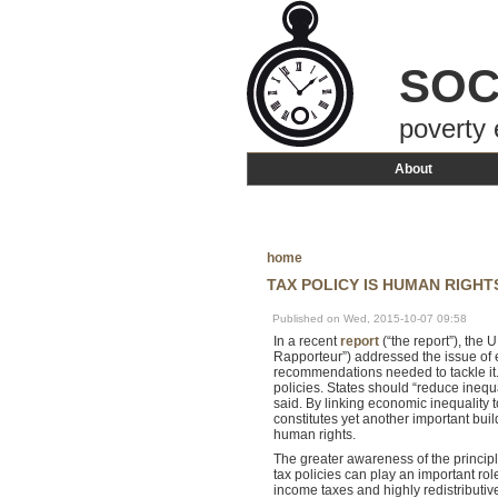
SOC
poverty 
About
home
TAX POLICY IS HUMAN RIGHT
Published on Wed, 2015-10-07 09:58
In a recent
report
(“the report”), the
Rapporteur”) addressed the issue of e
recommendations needed to tackle it
policies. States should “reduce inequa
said. By linking economic inequality t
constitutes yet another important buil
human rights.
The greater awareness of the principl
tax policies can play an important ro
income taxes and highly redistributiv