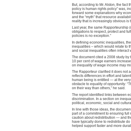
But, according to Mr. Alston, the fact 
policy is human rights policy” was, ind
forward some explanations why econom
and the “myth” that resource availabili
reality that is increasingly obvious i
Last year, the same Rapporteurship 
obligations to respect, protect and fu
policies is no exception.”
In defining economic inequalities, th
inequalities – which would relate to t
and social inequalities often interact
The document cited a 2008 study by t
10 per cent of wage earners increase
on inequality of wage income may miss
The Rapporteur clarified it does not a
reflects differences in effort and tal
human being is entitled — at the very 
obstacle to equality of opportunity: “
on their way than others,” he said.
The report identified links between e
discrimination. In a section on inequal
political, economic, social and cultural 
In line with those ideas, the documen
part of a commitment to ensuring full 
caution about redistribution — and th
have typically done to redistribute d
helped support faster and more durable