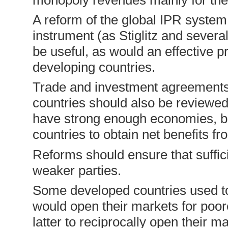
A reform of the global IPR system,
instrument (as Stiglitz and seve­
be useful, as would an effective 
developing countries.
Trade and investment agreement
countries should also be reviewe
have strong enough economies, bu
countries to obtain net benefits 
Reforms should ensure that suffici
weaker parties.
Some developed countries used t
would open their markets for poore
latter to reciprocally open their m