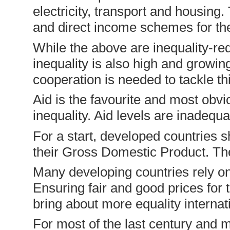
electricity, transport and housin
and direct income schemes for the
While the above are inequality-re
inequality is also high and growin
cooperation is needed to tackle th
Aid is the favourite and most obvio
inequality. Aid levels are inadequ
For a start, developed countries s
their Gross Domestic Product. The 
Many developing countries rely o
Ensuring fair and good prices for 
bring about more equality internati
For most of the last century and 