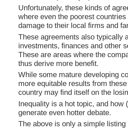
Unfortunately, these kinds of agr
where even the poorest countries
damage to their local firms and fa
These agreements also typically a
investments, finances and other se
These are areas where the compan
thus derive more benefit.
While some mature developing cou
more equitable results from these
country may find itself on the los
Inequality is a hot topic, and how (
generate even hotter debate.
The above is only a simple listin