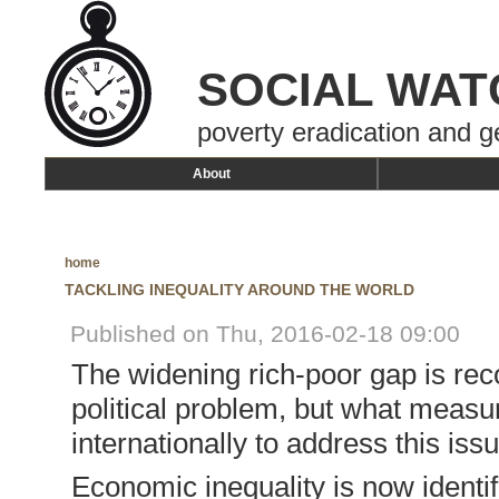
SOCIAL WAT
poverty eradication and g
About
home
TACKLING INEQUALITY AROUND THE WORLD
Published on Thu, 2016-02-18 09:00
The widening rich-poor gap is rec
political problem, but what measu
internationally to address this iss
Economic inequality is now identif