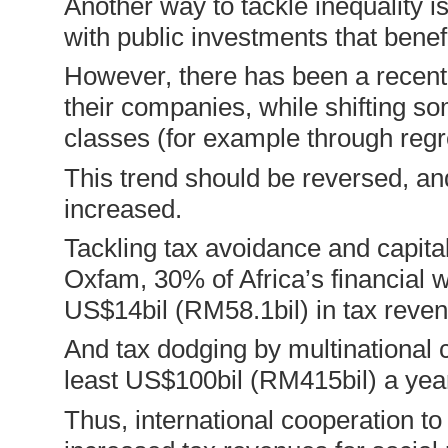
Another way to tackle inequality i
with public investments that benef
However, there has been a recent 
their companies, while shifting s
classes (for example through regr
This trend should be reversed, and
increased.
Tackling tax avoidance and capital
Oxfam, 30% of Africa’s financial we
US$14bil (RM58.1bil) in tax reve
And tax dodging by multinational 
least US$100bil (RM415bil) a yea
Thus, international cooperation t