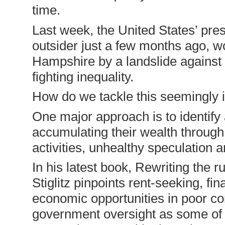
time.
Last week, the United States’ pre
outsider just a few months ago, 
Hampshire by a landslide against 
fighting inequality.
How do we tackle this seemingly 
One major approach is to identify
accumulating their wealth throug
activities, unhealthy speculation 
In his latest book, Rewriting the
Stiglitz pinpoints rent-seeking, fi
economic opportunities in poor co
government oversight as some of th