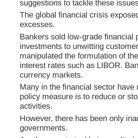
suggestions to tackle these issues
The global financial crisis expose
excesses.
Bankers sold low-grade financial 
investments to unwitting custo­me
manipulated the formulation of th
interest rates such as LIBOR. Bank
currency markets.
Many in the financial sector have
policy measure is to reduce or sto
activities.
However, there has been only ina
governments.