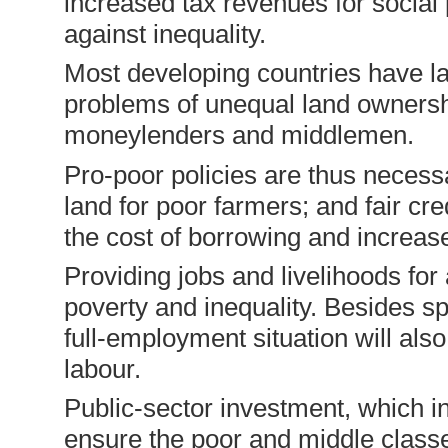
increased tax revenues for socia
against inequality.
Most developing countries have la
problems of unequal land ownershi
moneylenders and middlemen.
Pro-poor policies are thus necessa
land for poor farmers; and fair cre
the cost of borrowing and increase
Providing jobs and livelihoods for 
poverty and inequality. Besides sp
full-employment situa­tion will al
labour.
Public-sector investment, which i
ensure the poor and middle classe