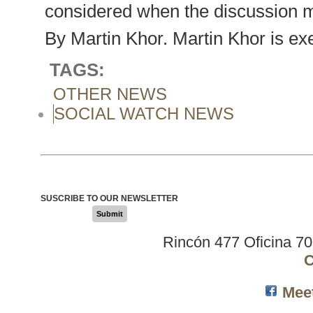
considered when the discussion mo
By Martin Khor. Martin Khor is exe
TAGS:
OTHER NEWS
SOCIAL WATCH NEWS
SUSCRIBE TO OUR NEWSLETTER
Submit
Rincón 477 Oficina 7
C
Mee