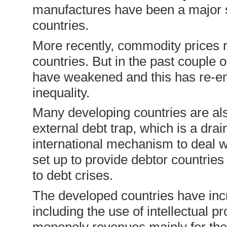
manufactures have been a major s
countries.
More recently, commodity prices 
countries. But in the past couple 
have weakened and this has re-em
inequality.
Many developing countries are also
external debt trap, which is a dr
international mechanism to deal w
set up to provide debtor countries
to debt crises.
The developed countries have inc
including the use of intellectual 
monopoly revenues mainly for the