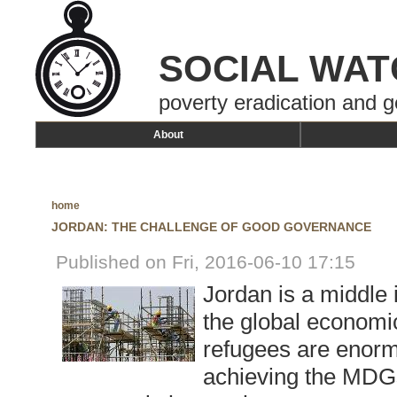
SOCIAL WAT
poverty eradication and g
About
home
JORDAN: THE CHALLENGE OF GOOD GOVERNANCE
Published on Fri, 2016-06-10 17:15
Jordan is a middle
the global economic
refugees are enorm
achieving the MDGs,