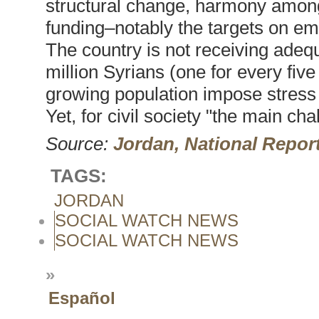
structural change, harmony among p
funding–notably the targets on em
The country is not receiving adequ
million Syrians (one for every fiv
growing population impose stress 
Yet, for civil society "the main ch
Source:
Jordan, National Repor
TAGS:
JORDAN
SOCIAL WATCH NEWS
SOCIAL WATCH NEWS
»
Español