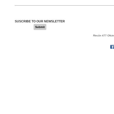
SUSCRIBE TO OUR NEWSLETTER
Submit
Rincón 477 Ofici