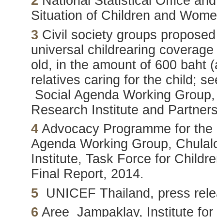
2
National Statistical Office a
Situation of Children and Wom
3
Civil society groups proposed
universal childrearing coverage
old, in the amount of 600 baht 
relatives caring for the child; s
Social Agenda Working Group, 
Research Institute and Partners
4
Advocacy Programme for the C
Agenda Working Group, Chulalo
Institute, Task Force for Child
Final Report, 2014.
5
UNICEF Thailand, press rele
6
Aree Jampaklay, Institute for