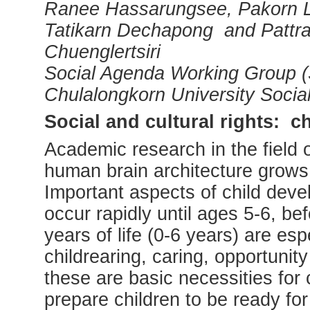
Ranee Hassarungsee, Pakorn Le
Tatikarn Dechapong and Pattr
Chuenglertsiri
Social Agenda Working Group (
Chulalongkorn University Socia
Social and cultural rights: c
Academic research in the field 
human brain architecture grows ra
Important aspects of child deve
occur rapidly until ages 5-6, be
years of life (0-6 years) are esp
childrearing, caring, opportunity
these are basic necessities for
prepare children to be ready for