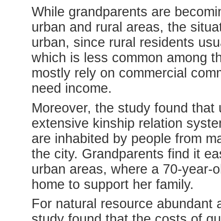
While grandparents are becomin
urban and rural areas, the situat
urban, since rural residents us
which is less common among th
mostly rely on commercial comm
need income.
Moreover, the study found that
extensive kinship relation syst
are inhabited by people from m
the city. Grandparents find it ea
urban areas, where a 70-year-ol
home to support her family.
For natural resource abundant a
study found that the costs of qu