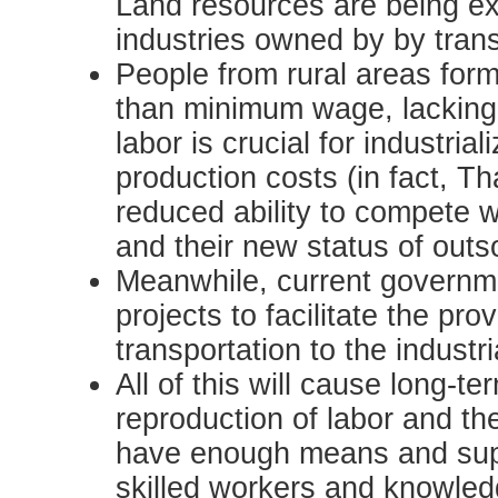
Land resources are being ex
industries owned by by trans
People from rural areas form
than minimum wage, lacking 
labor is crucial for industria
production costs (in fact, T
reduced ability to compete w
and their new status of outs
Meanwhile, current governme
projects to facilitate the pr
transportation to the industr
All of this will cause long-
reproduction of labor and th
have enough means and suppo
skilled workers and knowledg