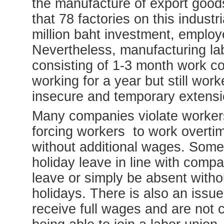
the manufacture of export good
that 78 factories on this indust
million baht investment, employ
Nevertheless, manufacturing l
consisting of 1-3 month work c
working for a year but still wor
insecure and temporary extensi
Many companies violate workers’
forcing workers to work overt
without additional wages. Some
holiday leave in line with compa
leave or simply be absent with
holidays. There is also an issu
receive full wages and are not 