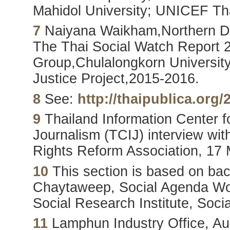
Mahidol University; UNICEF Th
7
Naiyana Waikham,Northern De
The Thai Social Watch Report 
Group,Chulalongkorn University 
Justice Project,2015-2016.
8
See:
http://thaipublica.org/
9
Thailand Information Center fo
Journalism (TCIJ) interview wit
Rights Reform Association, 17
10
This section is based on ba
Chaytaweep, Social Agenda Wor
Social Research Institute, Soci
11
Lamphun Industry Office, Au