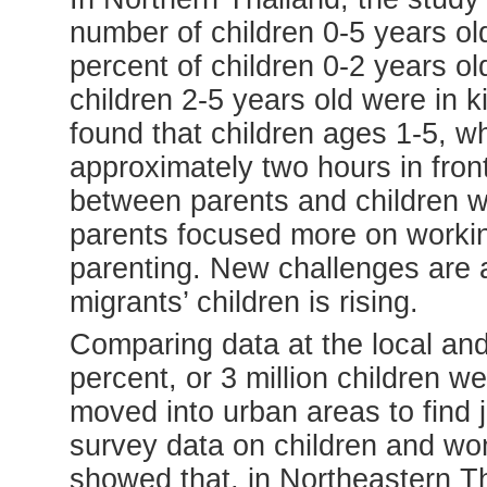
number of children 0-5 years old
percent of children 0-2 years ol
children 2-5 years old were in 
found that children ages 1-5, whi
approximately two hours in front
between parents and children 
parents focused more on working
parenting. New challenges are 
migrants’ children is rising.
Comparing data at the local and 
percent, or 3 million children we
moved into urban areas to find j
survey data on children and 
showed that, in Northeastern Tha