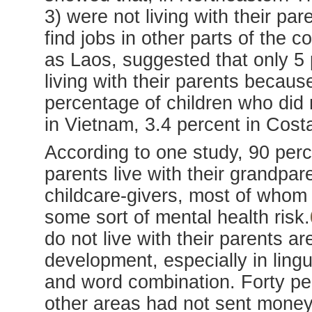
3) were not living with their pa
find jobs in other parts of the 
as Laos, suggested that only 5 
living with their parents becaus
percentage of children who did n
in Vietnam, 3.4 percent in Cost
According to one study, 90 perce
parents live with their grandpar
childcare-givers, most of whom 
some sort of mental health risk.
do not live with their parents a
development, especially in lingu
and word combination. Forty per
other areas had not sent money