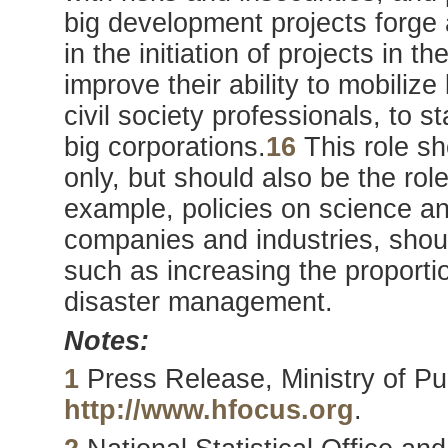
big development projects forge 
in the initiation of projects in 
improve their ability to mobili
civil society professionals, to
big corporations.
16
This role sh
only, but should also be the ro
example, policies on science an
companies and industries, shoul
such as increasing the proport
disaster management.
Notes:
1
Press Release, Ministry of Pub
http://www.hfocus.org
.