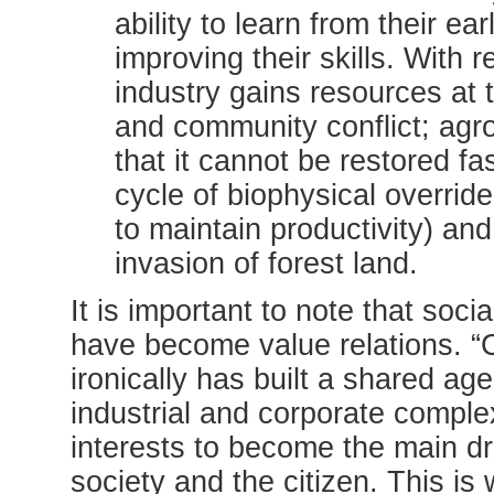
ability to learn from their ear
improving their skills. With 
industry gains resources at 
and community conflict; agro
that it cannot be restored f
cycle of biophysical overrid
to maintain productivity) an
invasion of forest land.
It is important to note that soc
have become value relations. “C
ironically has built a shared 
industrial and corporate comple
interests to become the main dr
society and the citizen. This is