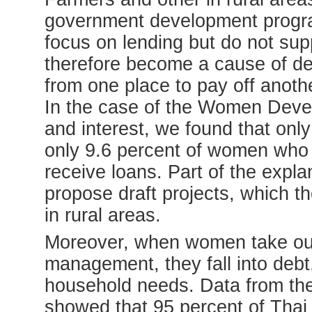
government development progr
focus on lending but do not supp
therefore become a cause of de
from one place to pay off anoth
In the case of the Women Deve
and interest, we found that onl
only 9.6 percent of women who 
receive loans. Part of the expla
propose draft projects, which th
in rural areas.
Moreover, when women take out
management, they fall into debt
household needs. Data from th
showed that 95 percent of Thai 