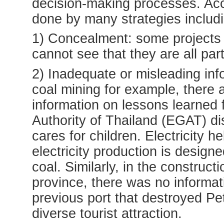
decision-making processes. Accor
done by many strategies includi
1) Concealment: some projects a
cannot see that they are all par
2) Inadequate or misleading info
coal mining for example, there
information on lessons learned 
Authority of Thailand (EGAT) di
cares for children. Electricity 
electricity production is design
coal. Similarly, in the construct
province, there was no informat
previous port that destroyed Pet
diverse tourist attraction.