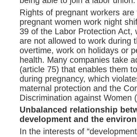
being able to join a labor union.
Rights of pregnant workers are
pregnant women work night shifts
39 of the Labor Protection Act,
are not allowed to work during
overtime, work on holidays or pe
health. Many companies take ad
(article 75) that enables them 
during pregnancy, which violat
maternal protection and the Con
Discrimination against Women
Unbalanced relationship bet
development and the enviro
In the interests of “development