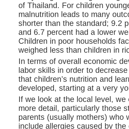
of Thailand. For children younge
malnutrition leads to many out
shorter than the standard; 9.2 
and 6.7 percent had a lower wei
Children in poor households fa
weighed less than children in r
In terms of overall economic d
labor skills in order to decreas
that children’s nutrition and lea
developed, starting at a very y
If we look at the local level, w
more detail, particularly those
parents (usually mothers) who w
include allergies caused by the