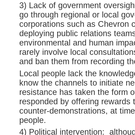
3) Lack of government oversigh
go through regional or local g
corporations such as Chevron ca
deploying public relations team
environmental and human impa
rarely involve local consultatio
and ban them from recording th
Local people lack the knowledge 
know the channels to initiate ne
resistance has taken the form o
responded by offering rewards to
counter-demonstrations, at tim
people.
4) Political intervention: altho