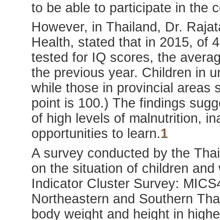
to be able to participate in the 
However, in Thailand, Dr. Rajat
Health, stated that in 2015, of 
tested for IQ scores, the avera
the previous year. Children in 
while those in provincial areas
point is 100.) The findings sug
of high levels of malnutrition, i
opportunities to learn.
1
A survey conducted by the Thai
on the situation of children and
Indicator Cluster Survey: MICS
Northeastern and Southern Thai
body weight and height in highe