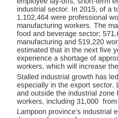
employee lay-offs, short-term 
industrial sector. In 2015, of a 
1,102,464 were professional w
manufacturing workers. The majo
food and beverage sector; 571,
manufacturing and 519,220 worke
estimated that in the next five y
experience a shortage of appro
workers, which will increase th
Stalled industrial growth has le
especially in the export sector.
and outside the industrial zone 
workers, including 31,000 from
Lampoon province’s industrial 