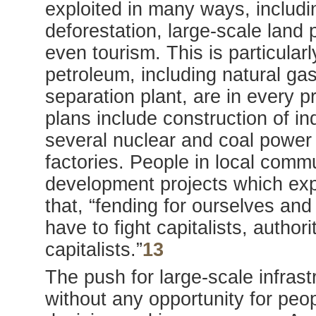
exploited in many ways, includin
deforestation, large-scale lan
even tourism. This is particularl
petroleum, including natural gas,
separation plant, are in every 
plans include construction of in
several nuclear and coal power 
factories. People in local commu
development projects which exp
that, “fending for ourselves and 
have to fight capitalists, author
capitalists.”
13
The push for large-scale infrast
without any opportunity for peop