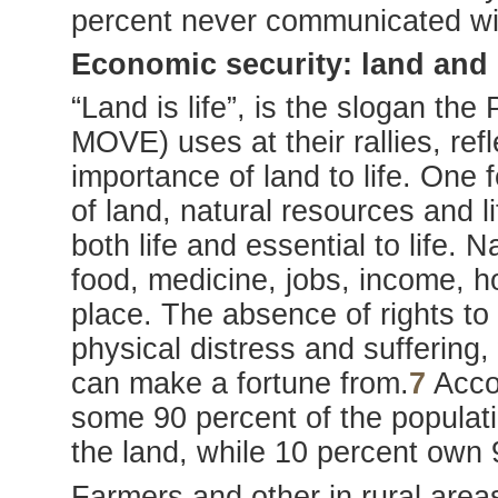
percent never communicated wi
Economic security: land and
“Land is life”, is the slogan th
MOVE) uses at their rallies, ref
importance of land to life. One
of land, natural resources and lif
both life and essential to life.
food, medicine, jobs, income, ho
place. The absence of rights t
physical distress and suffering, 
can make a fortune from.
7
Accor
some 90 percent of the populati
the land, while 10 percent own 
Farmers and other in rural area