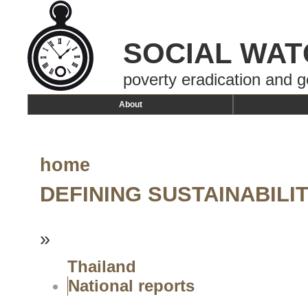
SOCIAL WAT
poverty eradication and g
About
home
DEFINING SUSTAINABIL
»
Thailand
National reports