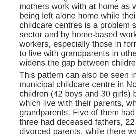
mothers work with at home as we
being left alone home while the
childcare centres is a problem 
sector and by home-based work
workers, especially those in fo
to live with grandparents in oth
widens the gap between childre
This pattern can also be seen in
municipal childcare centre in No
children (42 boys and 30 girls)
which live with their parents, w
grandparents. Five of them had 
three had deceased fathers, 22
divorced parents, while there w