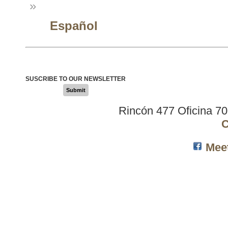
»
Español
SUSCRIBE TO OUR NEWSLETTER
Submit
Rincón 477 Oficina 7
C
Mee