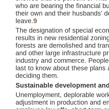
who are bearing the financial b
their own and their husbands’ d
leave.
9
The designation of special eco
results in new residential zon
forests are demolished and trans
and other large infrastructure pr
industry and commerce. People 
last to know about these plans a
deciding them.
Sustainable development and
Unemployment, deplorable worki
adjustment in production and e