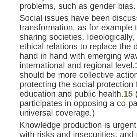
problems, such as gender bias.
Social issues have been discus
transformation, as for example 
sharing societies. Ideologically, 
ethical relations to replace the
hand in hand with emerging wave
international and regional level.
should be more collective act
protecting the social protection 
education and public health.
15
(
participates in opposing a co-
universal coverage.)
Knowledge production is urgent
with risks and insecurities, an