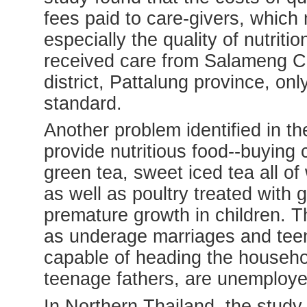
fees paid to care-givers, which 
especially the quality of nutrit
received care from Salameng C
district, Pattalung province, on
standard.
Another problem identified in the
provide nutritious food--buying 
green tea, sweet iced tea all of
as well as poultry treated wit
premature growth in children. T
as underage marriages and tee
capable of heading the househo
teenage fathers, are unemploye
In Northern Thailand, the study