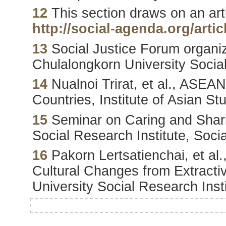
12
This section draws on an artic
http://social-agenda.org/artic
13
Social Justice Forum organi
Chulalongkorn University Social
14
Nualnoi Trirat, et al., ASEAN
Countries, Institute of Asian S
15
Seminar on Caring and Shari
Social Research Institute, Soc
16
Pakorn Lertsatienchai, et al
Cultural Changes from Extractiv
University Social Research Inst