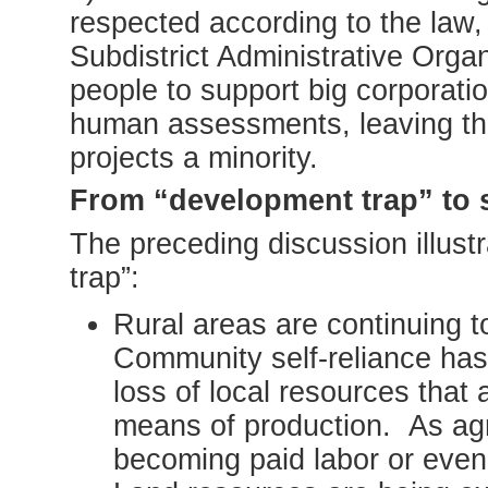
respected according to the law, 
Subdistrict Administrative Org
people to support big corporat
human assessments, leaving t
projects a minority.
From “development trap” to 
The preceding discussion illust
trap”:
Rural areas are continuing t
Community self-reliance has 
loss of local resources that 
means of production. As agr
becoming paid labor or even 