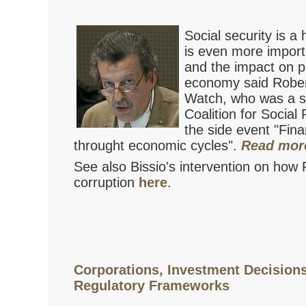
Social security is a 
is even more importa
and the impact on pe
economy said Robert
Watch, who was a sp
Coalition for Social
the side event "Fina
throught economic cycles".
Read mor
See also Bissio's intervention on how 
corruption
here
.
Corporations, Investment Decision
Regulatory Frameworks