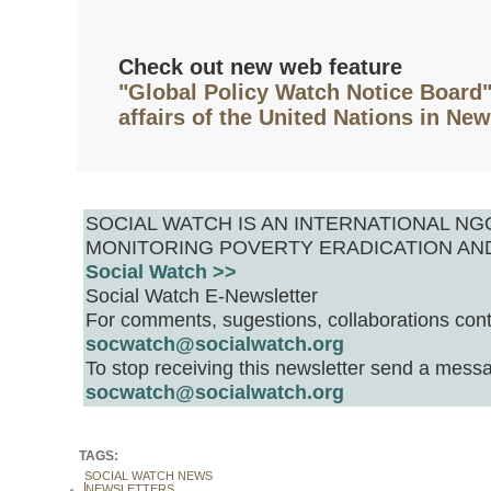
Check out new web feature
"Global Policy Watch Notice Board"
affairs of the United Nations in Ne
SOCIAL WATCH IS AN INTERNATIONAL 
MONITORING POVERTY ERADICATION AN
Social Watch >>
Social Watch E-Newsletter
For comments, sugestions, collaborations cont
socwatch@socialwatch.org
To stop receiving this newsletter send a messa
socwatch@socialwatch.org
TAGS:
SOCIAL WATCH NEWS
NEWSLETTERS