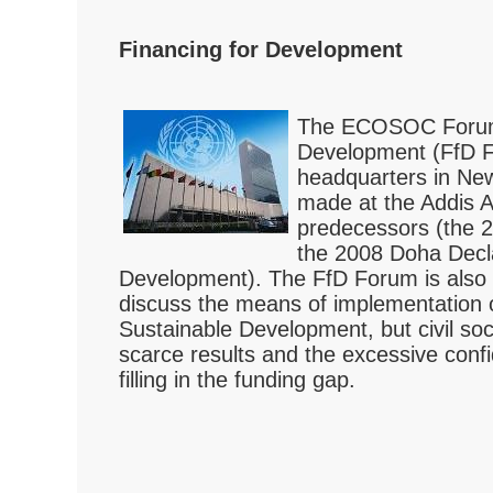
Financing for Development
The ECOSOC Forum 
Development (FfD F
headquarters in New
made at the Addis A
predecessors (the 
the 2008 Doha Decla
Development). The FfD Forum is also t
discuss the means of implementation 
Sustainable Development, but civil soc
scarce results and the excessive confi
filling in the funding gap.