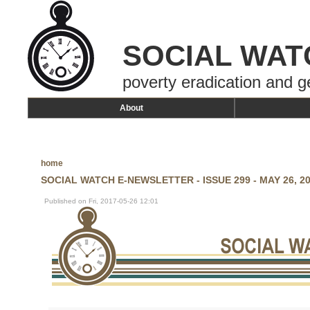
SOCIAL WAT
poverty eradication and g
About
home
SOCIAL WATCH E-NEWSLETTER - ISSUE 299 - MAY 26, 2
Published on Fri, 2017-05-26 12:01