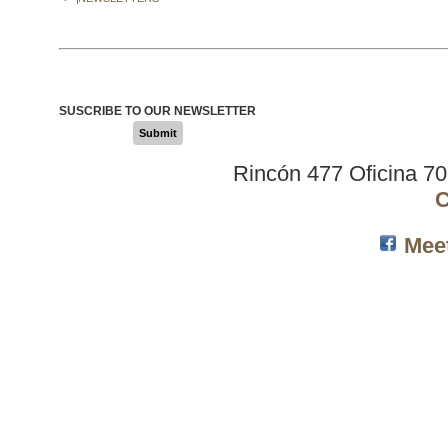
SUSCRIBE TO OUR NEWSLETTER
Submit
Rincón 477 Oficina 7
C
Mee