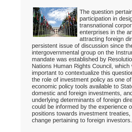
The question pertain
participation in des
transnational corpo
enterprises in the a
attracting foreign d
persistent issue of discussion since t
intergovernmental group on the Instru
mandate was established by Resolutio
Nations Human Rights Council, which w
important to contextualize this questi
the role of investment policy as one 
economic policy tools available to Stat
domestic and foreign investments, and
underlying determinants of foreign dir
could be informed by the experience of
positions towards investment treaties, 
change pertaining to foreign investors