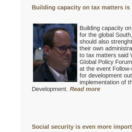
Building capacity on tax matters is 
Building capacity on
for the global Sout
should also strenght
their own administr
to tax matters sai
Global Policy Foru
at the event Follow-
for development ou
implementation of t
Development.
Read more
Social security is even more importa