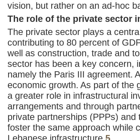
vision, but rather on an ad-hoc b
The role of the private sector
The private sector plays a centr
contributing to 80 percent of GDP;
well as construction, trade and to
sector has been a key concern, 
namely the Paris III agreement. A
economic growth. As part of the g
a greater role in infrastructural 
arrangements and through partners
private partnerships (PPPs) and 
foster the same approach while c
Lebanese infrastructure.
5