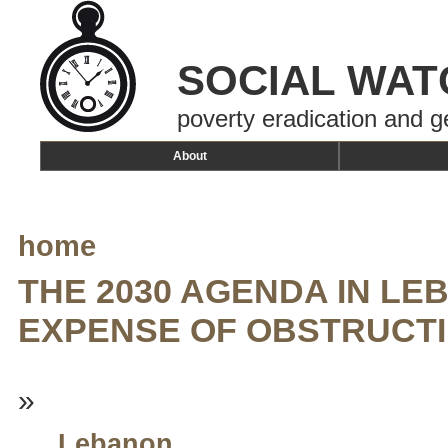
SOCIAL WAT
poverty eradication and g
About
home
THE 2030 AGENDA IN LE
EXPENSE OF OBSTRUCT
»
Lebanon