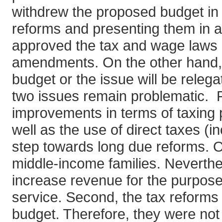
withdrew the proposed budget in M
reforms and presenting them in a
approved the tax and wage laws i
amendments. On the other hand, i
budget or the issue will be relega
two issues remain problematic. Fi
improvements in terms of taxing p
well as the use of direct taxes (in
step towards long due reforms. On
middle-income families. Neverthe
increase revenue for the purpose 
service. Second, the tax reforms
budget. Therefore, they were not 