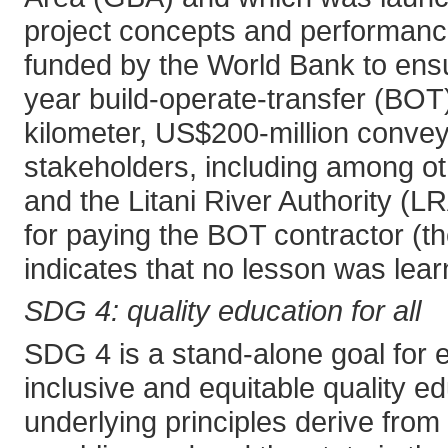
project concepts and performance
funded by the World Bank to ensu
year build-operate-transfer (BOT)
kilometer, US$200-million conveyo
stakeholders, including among ot
and the Litani River Authority (L
for paying the BOT contractor (th
indicates that no lesson was lea
SDG 4: quality education for all
SDG 4 is a stand-alone goal for e
inclusive and equitable quality ed
underlying principles derive from