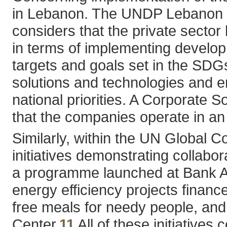
in Lebanon. The UNDP Lebanon pr
considers that the private sector
in terms of implementing develop
targets and goals set in the SDG
solutions and technologies and en
national priorities. A Corporate 
that the companies operate in an
Similarly, within the UN Global
initiatives demonstrating collabor
a programme launched at Bank Au
energy efficiency projects finan
free meals for needy people, and
Center.
11
All of these initiative