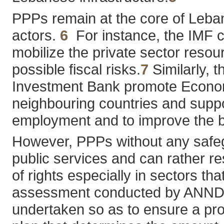
PPPs remain at the core of Leba
actors.
6
For instance, the IMF co
mobilize the private sector resou
possible fiscal risks.
7
Similarly, t
Investment Bank promote Economi
neighbouring countries and suppor
employment and to improve the 
However, PPPs without any safeg
public services and can rather res
of rights especially in sectors th
assessment conducted by ANND on
undertaken so as to ensure a prop