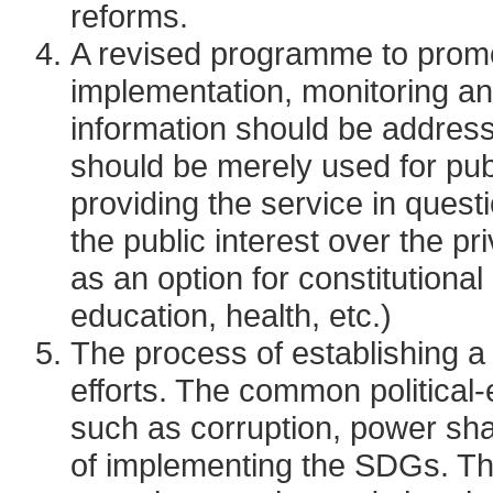
reforms.
A revised programme to promot
implementation, monitoring an
information should be address
should be merely used for publ
providing the service in questi
the public interest over the 
as an option for constitutional
education, health, etc.)
The process of establishing a P
efforts. The common political
such as corruption, power shar
of implementing the SDGs. Th