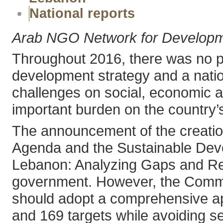
National reports
Arab NGO Network for Develop
Throughout 2016, there was no pr
development strategy and a nation
challenges on social, economic an
important burden on the country’
The announcement of the creation
Agenda and the Sustainable Dev
Lebanon: Analyzing Gaps and Re
government. However, the Committ
should adopt a comprehensive ap
and 169 targets while avoiding s