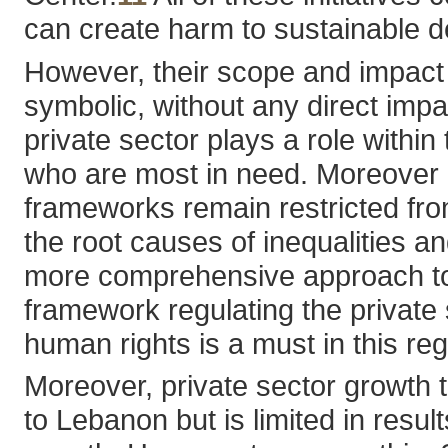
can create harm to sustainable 
However, their scope and impact
symbolic, without any direct impa
private sector plays a role with
who are most in need. Moreover 
frameworks remain restricted from
the root causes of inequalities 
more comprehensive approach to th
framework regulating the private 
human rights is a must in this re
Moreover, private sector growth 
to Lebanon but is limited in res