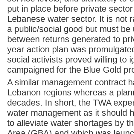
put in place before private sector
Lebanese water sector. It is not 
a public/social good but must be 
between returns generated to priv
year action plan was promulgate
social activists proved willing t
campaigned for the Blue Gold proj
A similar management contract h
Lebanon regions whereas a plann
decades. In short, the TWA experi
water management as it should ha
to alleviate water shortages by th
Area (GBA) and which was launch