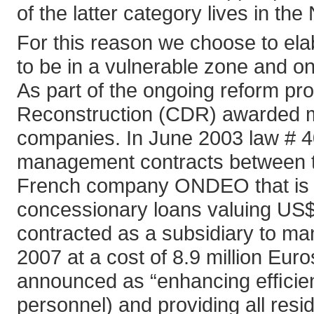
of the latter category lives in the
For this reason we choose to ela
to be in a vulnerable zone and on
As part of the ongoing reform pr
Reconstruction (CDR) awarded ma
companies. In June 2003 law # 40
management contracts between th
French company ONDEO that is b
concessionary loans valuing US$2
contracted as a subsidiary to m
2007 at a cost of 8.9 million Euro
announced as “enhancing efﬁcien
personnel) and providing all res