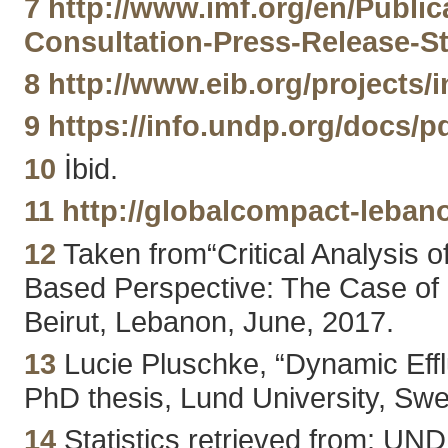
7
http://www.imf.org/en/Public
Consultation-Press-Release-S
8
http://www.eib.org/projects/in
9
https://info.undp.org/doc
10
İbid.
11
http://globalcompact-lebano
12
Taken from“Critical Analysis 
Based Perspective: The Case of
Beirut, Lebanon, June, 2017.
13
Lucie Pluschke, “Dynamic Efflu
PhD thesis, Lund University, S
14
Statistics retrieved from: UN