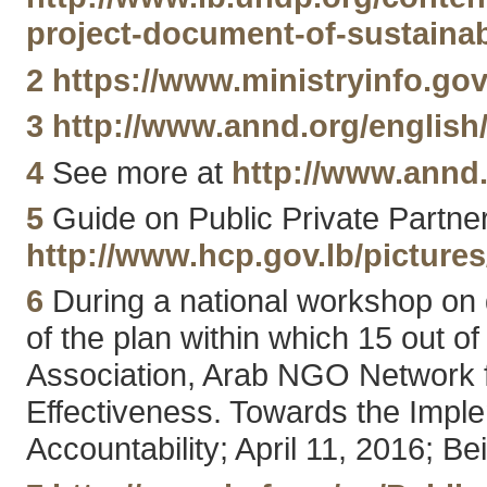
project-document-of-sustaina
2
https://www.ministryinfo.gov
3
http://www.annd.org/english
4
See more at
http://www.annd.
5
Guide on Public Private Partner
http://www.hcp.gov.lb/picture
6
During a national workshop on
of the plan within which 15 out
Association, Arab NGO Network
Effectiveness. Towards the Impl
Accountability; April 11, 2016; Be