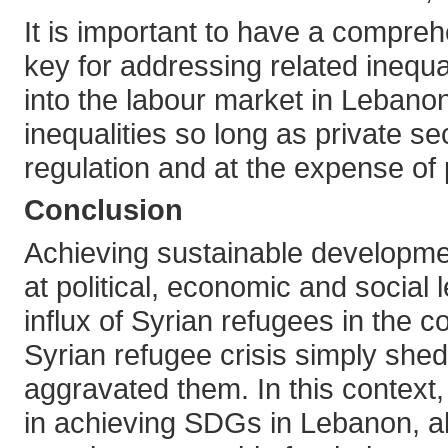
It is important to have a compr
key for addressing related inequal
into the labour market in Lebano
inequalities so long as private s
regulation and at the expense of 
Conclusion
Achieving sustainable developme
at political, economic and social
influx of Syrian refugees in the c
Syrian refugee crisis simply she
aggravated them. In this context,
in achieving SDGs in Lebanon, al