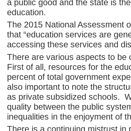
a public good and the state is the 
education.
The 2015 National Assessment o
that “education services are gener
accessing these services and disp
There are various aspects to be
First of all, resources for the e
percent of total government expe
also important to note the struc
as private subsidized schools. W
quality between the public syste
inequalities in the enjoyment of t
There is a continuing mistrust in