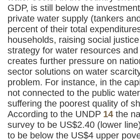
GDP, is still below the investmen
private water supply (tankers a
percent of their total expenditure
households, raising social justi
strategy for water resources and
creates further pressure on natio
sector solutions on water scarcit
problem. For instance, in the capi
not connected to the public wate
suffering the poorest quality of s
According to the UNDP
14
the na
survey to be US$2.40 (lower line
to be below the US$4 upper pover