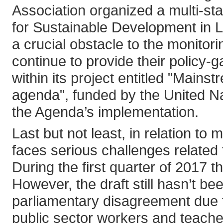
Association organized a multi-st
for Sustainable Development in Le
a crucial obstacle to the monitor
continue to provide their polic
within its project entitled "Main
agenda", funded by the United 
the Agenda’s implementation.
Last but not least, in relation to 
faces serious challenges related 
During the first quarter of 2017 
However, the draft still hasn’t be
parliamentary disagreement due 
public sector workers and teache