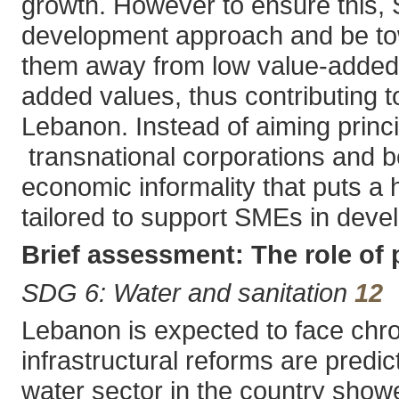
growth. However to ensure this,
development approach and be towa
them away from low value-added 
added values, thus contributing t
Lebanon. Instead of aiming princ
transnational corporations and b
economic informality that puts 
tailored to support SMEs in devel
Brief assessment: The role of
SDG 6: Water and sanitation
12
Lebanon is expected to face chro
infrastructural reforms are predic
water sector in the country showe