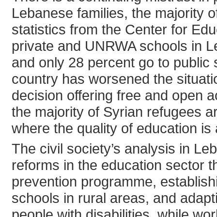
Lebanese families, the majority o
statistics from the Center for E
private and UNRWA schools in L
and only 28 percent go to public 
country has worsened the situati
decision offering free and open 
the majority of Syrian refugees 
where the quality of education is
The civil society’s analysis in Le
reforms in the education sector t
prevention programme, establishin
schools in rural areas, and adapt
people with disabilities, while 