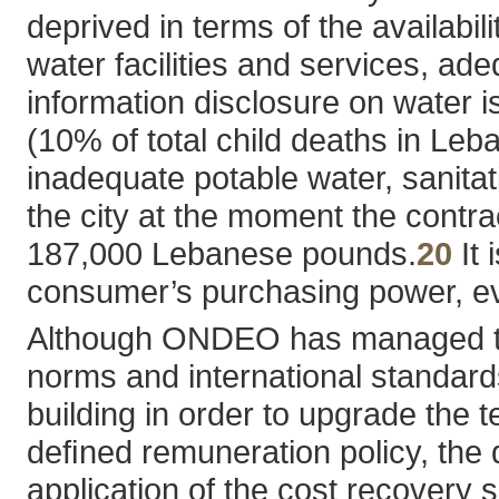
deprived in terms of the availabil
water facilities and services, ade
information disclosure on water is
(10% of total child deaths in Leb
inadequate potable water, sanitat
the city at the moment the contra
187,000 Lebanese pounds.
20
It 
consumer’s purchasing power, even
Although ONDEO has managed to 
norms and international standards
building in order to upgrade the t
deﬁned remuneration policy, the 
application of the cost recover