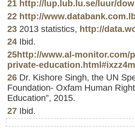
21
http://lup.lub.lu.se/luur
22
http://www.databank.com.
23
2013 statistics,
http://data.
24
Ibid.
25
http://www.al-monitor.com/p
private-education.html#ixzz4
26
Dr. Kishore Singh, the UN Spec
Foundation- Oxfam Human Rights 
Education”, 2015.
27
Ibid.