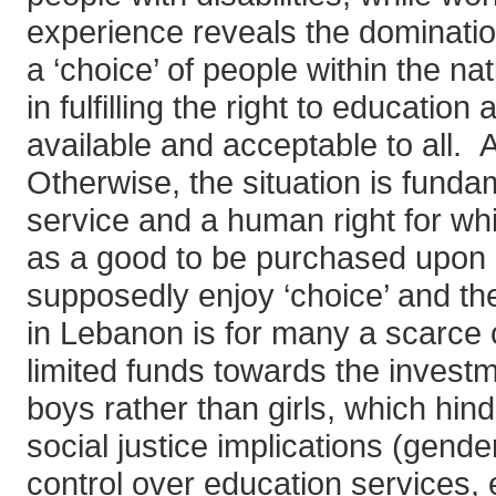
experience reveals the domination
a ‘choice’ of people within the na
in fulfilling the right to educatio
available and acceptable to all. 
Otherwise, the situation is funda
service and a human right for whic
as a good to be purchased upon 
supposedly enjoy ‘choice’ and the
in Lebanon is for many a scarce c
limited funds towards the investme
boys rather than girls, which hind
social justice implications (gende
control over education services, 