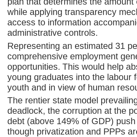
plan that determines the amoun
while applying transparency mech
access to information accompani
administrative controls.
Representing an estimated 31 perc
comprehensive employment genera
opportunities. This would help a
young graduates into the labour fo
youth and in view of human resou
The rentier state model prevailing
deadlock, the corruption at the pol
debt (above 149% of GDP) push an
though privatization and PPPs ar