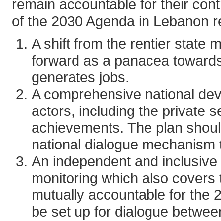
remain accountable for their cont
of the 2030 Agenda in Lebanon r
A shift from the rentier state
forward as a panacea towards
generates jobs.
A comprehensive national dev
actors, including the private
achievements. The plan should
national dialogue mechanism to
An independent and inclusive
monitoring which also covers t
mutually accountable for the
be set up for dialogue betwee