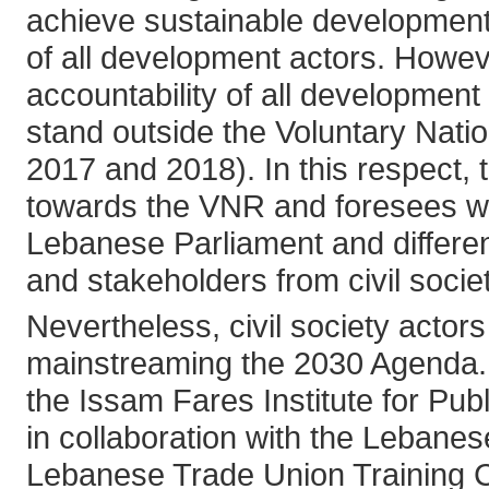
achieve sustainable development
of all development actors. Howev
accountability of all developmen
stand outside the Voluntary Nati
2017 and 2018). In this respect, t
towards the VNR and foresees wid
Lebanese Parliament and differen
and stakeholders from civil socie
Nevertheless, civil society actor
mainstreaming the 2030 Agenda. I
the Issam Fares Institute for Publ
in collaboration with the Lebane
Lebanese Trade Union Training 