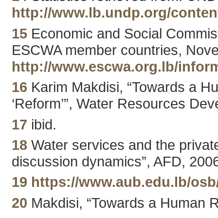
http://www.lb.undp.org/conten
15
Economic and Social Commissio
ESCWA member countries, Novemb
http://www.escwa.org.lb/infor
16
Karim Makdisi, “Towards a Hu
‘Reform’”, Water Resources Deve
17
ibid.
18
Water services and the privat
discussion dynamics”, AFD, 2006
19
https://www.aub.edu.lb/os
20
Makdisi, “Towards a Human Ri