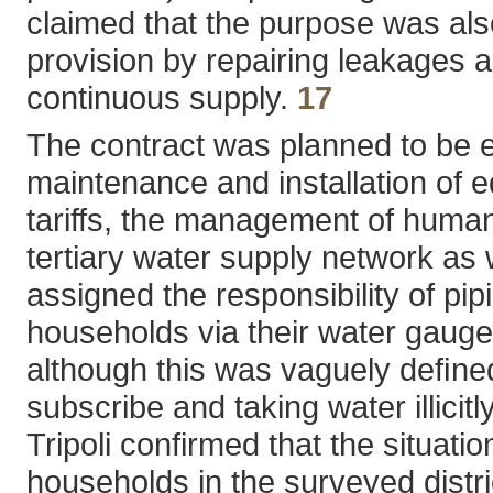
claimed that the purpose was also
provision by repairing leakages 
continuous supply.
17
The contract was planned to be ex
maintenance and installation of e
tariffs, the management of human 
tertiary water supply network as 
assigned the responsibility of pip
households via their water gauges
although this was vaguely deﬁne
subscribe and taking water illicitly
Tripoli confirmed that the situat
households in the surveyed distric