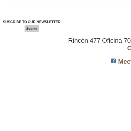
SUSCRIBE TO OUR NEWSLETTER
Submit
Rincón 477 Oficina 7
C
Mee