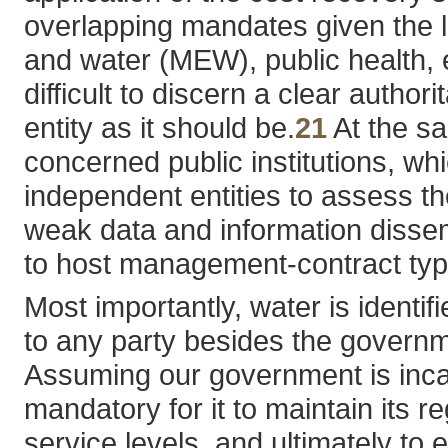
overlapping mandates given the la
and water (MEW), public health, e
difficult to discern a clear auth
entity as it should be.
21
At the sa
concerned public institutions, w
independent entities to assess th
weak data and information dissem
to host management-contract types
Most importantly, water is identi
to any party besides the governmen
Assuming our government is incapa
mandatory for it to maintain its r
service levels, and ultimately to