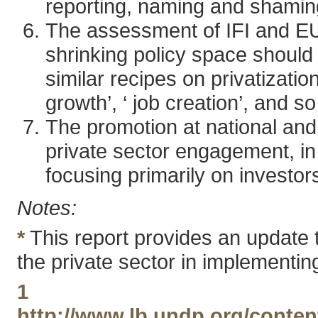
reporting, naming and shamin
The assessment of IFI and EU
shrinking policy space shoul
similar recipes on privatizat
growth’, ‘ job creation’, and so
The promotion at national and 
private sector engagement, in 
focusing primarily on investors
Notes:
*
This report provides an update 
the private sector in implementi
1
http://www.lb.undp.org/conten