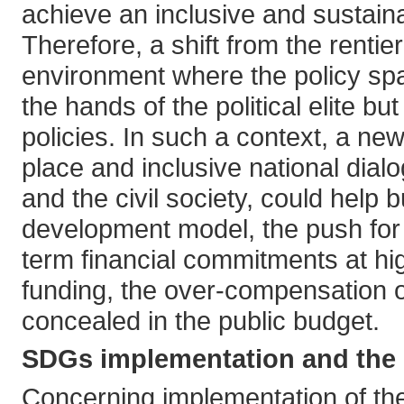
achieve an inclusive and sustain
Therefore, a shift from the rentie
environment where the policy spa
the hands of the political elite b
policies. In such a context, a new
place and inclusive national dial
and the civil society, could help 
development model, the push for P
term financial commitments at hi
funding, the over-compensation of 
concealed in the public budget.
SDGs implementation and the p
Concerning implementation of the