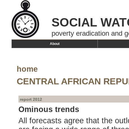
SOCIAL WAT
poverty eradication and g
About
home
CENTRAL AFRICAN REPU
report 2012
Ominous trends
All forecasts agree that the out