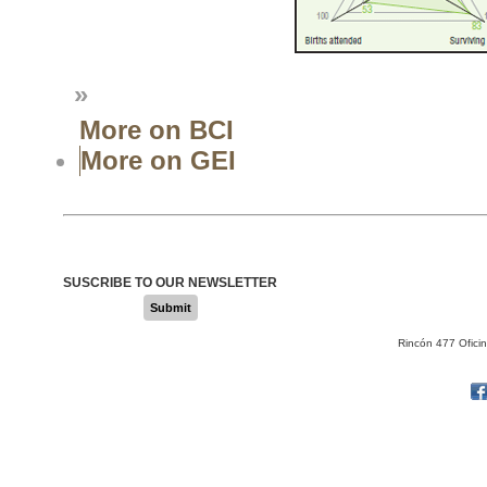
»
More on BCI
More on GEI
SUSCRIBE TO OUR NEWSLETTER
Submit
Rincón 477 Ofici