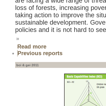
are facing a wide range of thre
loss of forests, increasing pov
taking action to improve the sit
sustainable development. Gover
policies and it is not hard to see
»
Read more
Previous reports
bci & gei 2011