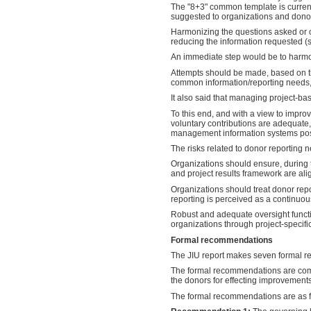
The "8+3" common template is current
suggested to organizations and dono
Harmonizing the questions asked or ca
reducing the information requested (
An immediate step would be to harmon
Attempts should be made, based on th
common information/reporting needs, a
It also said that managing project-b
To this end, and with a view to impro
voluntary contributions are adequate
management information systems poss
The risks related to donor reporting 
Organizations should ensure, during 
and project results framework are ali
Organizations should treat donor repo
reporting is perceived as a continuous
Robust and adequate oversight funct
organizations through project-specifi
Formal recommendations
The JIU report makes seven formal re
The formal recommendations are compl
the donors for effecting improvements
The formal recommendations are as f