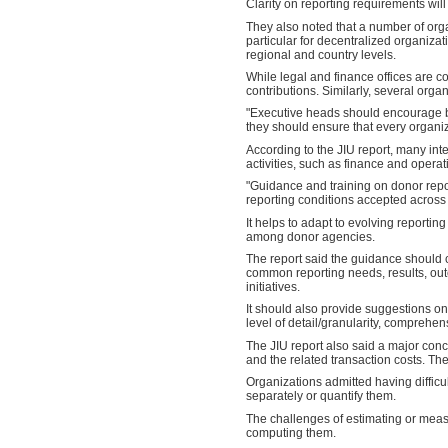
Clarity on reporting requirements will
They also noted that a number of orga
particular for decentralized organizati
regional and country levels.
While legal and finance offices are co
contributions. Similarly, several orga
"Executive heads should encourage b
they should ensure that every organiz
According to the JIU report, many in
activities, such as finance and operat
"Guidance and training on donor repo
reporting conditions accepted across 
It helps to adapt to evolving reporti
among donor agencies.
The report said the guidance should 
common reporting needs, results, out
initiatives.
It should also provide suggestions 
level of detail/granularity, comprehe
The JIU report also said a major con
and the related transaction costs. Th
Organizations admitted having difficul
separately or quantify them.
The challenges of estimating or measu
computing them.