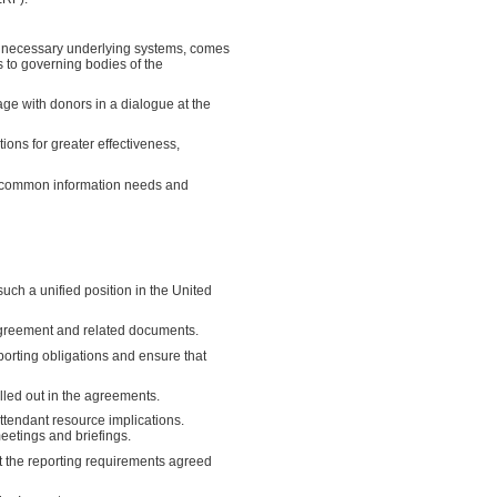
the necessary underlying systems, comes
s to governing bodies of the
ge with donors in a dialogue at the
ions for greater effectiveness,
he common information needs and
ch a unified position in the United
 agreement and related documents.
eporting obligations and ensure that
lled out in the agreements.
ttendant resource implications.
eetings and briefings.
at the reporting requirements agreed