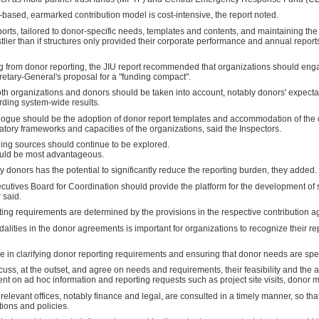
based, earmarked contribution model is cost-intensive, the report noted.
eports, tailored to donor-specific needs, templates and contents, and maintaining 
stlier than if structures only provided their corporate performance and annual report
ng from donor reporting, the JIU report recommended that organizations should enga
cretary-General's proposal for a "funding compact".
 both organizations and donors should be taken into account, notably donors' expectat
rding system-wide results.
dialogue should be the adoption of donor report templates and accommodation of t
tory frameworks and capacities of the organizations, said the Inspectors.
ding sources should continue to be explored.
would be most advantageous.
donors has the potential to significantly reduce the reporting burden, they added.
utives Board for Coordination should provide the platform for the development of su
 said.
rting requirements are determined by the provisions in the respective contribution
dalities in the donor agreements is important for organizations to recognize their r
ole in clarifying donor reporting requirements and ensuring that donor needs are spe
ss, at the outset, and agree on needs and requirements, their feasibility and the a
nt on ad hoc information and reporting requests such as project site visits, donor m
relevant offices, notably finance and legal, are consulted in a timely manner, so th
tions and policies.