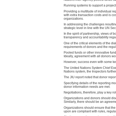
Running systems to support a project-
Providing a multitude of individual r
with extra transaction costs and is co
organizations.
In addressing the challenges resulti
strategic level in line with the UN Se
In the spirit of partnership, views of
transparency and accountability rega
One of the critical elements of the 
requirements of donors and the regula
Pooled funds or other innovative fun
Ideally, agreement with all donors 
However, success even with some key 
The United Nations System Chief Exec
Nations system, the Inspectors further
The JIU report noted that donor repo
Specifying details of the reporting mo
donor information needs are met.
Negotiations, therefore, play a key r
Organizations and donors should discu
Similarly, there should be an agreeme
Organizations should ensure that the 
upon are compliant with rules, regula