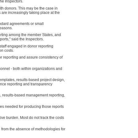
the Inspectors.
ith donors. This may be the case in
s are increasingly taking place at the
tandard agreements or small
reasons.
orting among the member States, and
orts," said the Inspectors.
staff engaged in donor reporting
on costs.
or reporting and assure consistency of
sonnel - both within organizations and
emplates, results-based project design,
ance reporting and transparency
, results-based management reporting,
ces needed for producing those reports
tive burden. Most do not track the costs
o from the absence of methodologies for