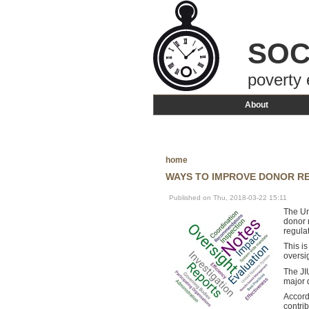
SOC
poverty 
About
home
WAYS TO IMPROVE DONOR RE
Published on Thu, 2018-03-22 15:11
The Un
donor 
regula
This i
oversi
The JI
major 
Accord
contri