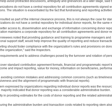
 help avoid protracted discussions, ambiguity and grievances at a later stage, said 
nizations do not have a central repository for all contribution agreements signed w
ons. The situation is exacerbated by the fact that fundraising and reporting activitie
nsulted as part of the internal clearance process, this is not always the case for s
nizations do not have a central repository for individual donor reports, for the same 
etter access to, dissemination and exchange of information concerning donor rep
ation maintains a corporate repository for all contribution agreements and donor rep
terviewees noted that providing guidance and training to programme managers and 
ional support staff, would help improve the quality of reporting and reduce transacti
rting should foster compliance with the organization's rules and provisions on don
the organization," said the Inspectors.
ng requirements and to address challenges posed by the turnover and rotation of per
cover standard contribution agreement formats, financial and programmatic report t
come and impact reporting, value for money, information on beneficiaries, perform
on avoiding common mistakes and addressing common concerns (such as timeliness
nsiveness and the alignment of programmatic with financial reports).
cern expressed by organizations regarding individual donor reports was the resour
e majority indicated that donor reporting was a considerable administrative burden.
ty in providing estimates for the costs of donor reporting and the related administra
ring the administrative burden and transaction costs related to reporting stem als