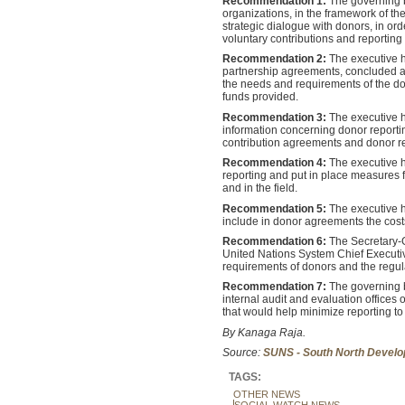
Recommendation 1:
The governing 
organizations, in the framework of t
strategic dialogue with donors, in or
voluntary contributions and reporting
Recommendation 2:
The executive h
partnership agreements, concluded at 
the needs and requirements of the don
funds provided.
Recommendation 3:
The executive 
information concerning donor reporti
contribution agreements and donor re
Recommendation 4:
The executive h
reporting and put in place measures f
and in the field.
Recommendation 5:
The executive h
include in donor agreements the cost
Recommendation 6:
The Secretary-G
United Nations System Chief Executi
requirements of donors and the regula
Recommendation 7:
The governing b
internal audit and evaluation offices 
that would help minimize reporting to
By Kanaga Raja.
Source:
SUNS - South North Develo
TAGS:
OTHER NEWS
SOCIAL WATCH NEWS