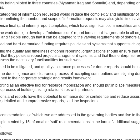
ly being piloted in three countries (Myanmar, Iraq and Somalia) and, depending on
rs.
tegories of information requested would reduce the complexity and multiplicity of t
streamlining the number and scope of information requests may also yield time savi
ize final (and interim) report templates, which have significant commonalities am
e work done, to develop a "minimum core" report format that is agreeable to all or
nd flexible enough that it can be adapted to the varying requirements of donors and
ased and hard-earmarked funding requires policies and systems that support such op
ving the quality and timeliness of donor reporting, organizations should ensure that 
, that they possess robust project management systems, and that their enterprise r
ess the necessary functionalities for such work.
need to be mitigated, and quality assurance processes for donor reports should be 
the due diligence and clearance process of accepting contributions and signing don
gned to their corporate strategic and results framework.
rting as an effective tool for resource mobilization and should put in place measure
 process of building lasting relationships with partners.
ions and reports have the potential to enhance donor confidence and reduce assu
c, detailed and comprehensive reports, said the Inspectors.
commendations, of which two are addressed to the governing bodies and five to th
emented by 15 informal or "soft" recommendations in the form of additional sugge
.
ollows: