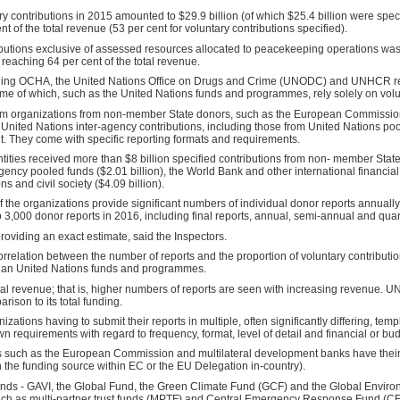
y contributions in 2015 amounted to $29.9 billion (of which $25.4 billion were specifie
 of the total revenue (53 per cent for voluntary contributions specified).
ibutions exclusive of assessed resources allocated to peacekeeping operations was 
 reaching 64 per cent of the total revenue.
luding OCHA, the United Nations Office on Drugs and Crime (UNODC) and UNHCR rel
ome of which, such as the United Nations funds and programmes, rely solely on volu
tem organizations from non-member State donors, such as the European Commission,
and United Nations inter-agency contributions, including those from United Nations p
t. They come with specific reporting formats and requirements.
ntities received more than $8 billion specified contributions from non- member St
agency pooled funds ($2.01 billion), the World Bank and other international financial i
ns and civil society ($4.09 billion).
 of the organizations provide significant numbers of individual donor reports annual
 3,000 donor reports in 2016, including final reports, annual, semi-annual and quart
roviding an exact estimate, said the Inspectors.
correlation between the number of reports and the proportion of voluntary contributi
han United Nations funds and programmes.
otal revenue; that is, higher numbers of reports are seen with increasing revenue. UN
rison to its total funding.
izations having to submit their reports in multiple, often significantly differing, tem
 requirements with regard to frequency, format, level of detail and financial or bud
such as the European Commission and multilateral development banks have their o
 the funding source within EC or the EU Delegation in-country).
funds - GAVI, the Global Fund, the Green Climate Fund (GCF) and the Global Enviro
uch as multi-partner trust funds (MPTF) and Central Emergency Response Fund (C