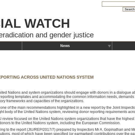
IAL WATCH
eradication and gender justice
News
PORTING ACROSS UNITED NATIONS SYSTEM
ited Nations and system organizations should engage with donors in a dialogue at th
reporting templates and accommodating the common information needs, demands 
tory frameworks and capacities of the organizations.
s one of the main recommendations highlighted in a new report by the Joint Inspecti
ght body of the United Nations system, reviewing donor reporting requirements acr
U review focused on the United Nations system organizations that have the highest
donors to the United Nations system, including the European Commission.
ing to the report (JIU/REP/2017/7) prepared by Inspectors Mr A. Gopinathan and Mr
butions, most of which have been specified (or earmarked) contributions over the p