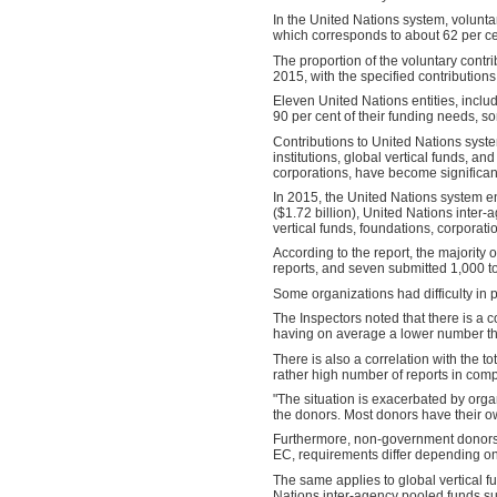
In the United Nations system, voluntar
which corresponds to about 62 per cent
The proportion of the voluntary contr
2015, with the specified contributions
Eleven United Nations entities, inc
90 per cent of their funding needs, s
Contributions to United Nations sys
institutions, global vertical funds, 
corporations, have become significan
In 2015, the United Nations system e
($1.72 billion), United Nations inter-
vertical funds, foundations, corporatio
According to the report, the majority
reports, and seven submitted 1,000 to
Some organizations had difficulty in p
The Inspectors noted that there is a 
having on average a lower number t
There is also a correlation with the t
rather high number of reports in compa
"The situation is exacerbated by organ
the donors. Most donors have their own
Furthermore, non-government donors 
EC, requirements differ depending on
The same applies to global vertical 
Nations inter-agency pooled funds s