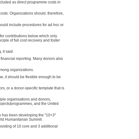
included as direct programme costs in
costs. Organizations should, therefore,
should include procedures for ad hoc or
 for contributions below which only
iple of full cost recovery and foster
 it said.
 financial reporting. Many donors also
among organizations.
 it should be flexible enough to be
 or a donor-specific template that is
iple organisations and donors,
rojects/programmes, and the United
rs has been developing the "10+3"
orld Humanitarian Summit.
isting of 10 core and 3 additional