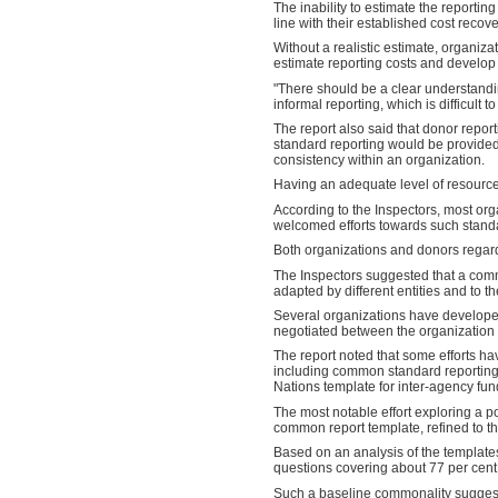
The inability to estimate the reportin
line with their established cost recove
Without a realistic estimate, organiz
estimate reporting costs and develop
"There should be a clear understanding
informal reporting, which is difficult
The report also said that donor report
standard reporting would be provided, 
consistency within an organization.
Having an adequate level of resources 
According to the Inspectors, most org
welcomed efforts towards such standa
Both organizations and donors regard
The Inspectors suggested that a comm
adapted by different entities and to t
Several organizations have developed
negotiated between the organization
The report noted that some efforts 
including common standard reporting 
Nations template for inter-agency fun
The most notable effort exploring a 
common report template, refined to 
Based on an analysis of the template
questions covering about 77 per cent
Such a baseline commonality suggest