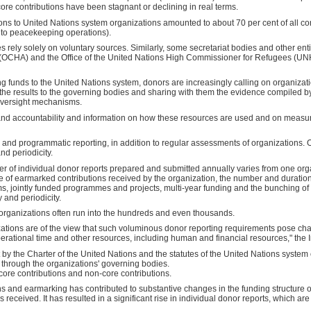
core contributions have been stagnant or declining in real terms.
ions to United Nations system organizations amounted to about 70 per cent of all co
d to peacekeeping operations).
ely solely on voluntary sources. Similarly, some secretariat bodies and other entiti
s (OCHA) and the Office of the United Nations High Commissioner for Refugees (UN
ng funds to the United Nations system, donors are increasingly calling on organizati
 the results to the governing bodies and sharing with them the evidence compiled b
 oversight mechanisms.
nd accountability and information on how these resources are used and on measur
and programmatic reporting, in addition to regular assessments of organizations. O
and periodicity.
ber of individual donor reports prepared and submitted annually varies from one or
ume of earmarked contributions received by the organization, the number and duratio
s, jointly funded programmes and projects, multi-year funding and the bunching o
 and periodicity.
organizations often run into the hundreds and even thousands.
tions are of the view that such voluminous donor reporting requirements pose cha
ational time and other resources, including human and financial resources," the 
ut by the Charter of the United Nations and the statutes of the United Nations syste
 through the organizations' governing bodies.
 core contributions and non-core contributions.
ns and earmarking has contributed to substantive changes in the funding structure 
 received. It has resulted in a significant rise in individual donor reports, which are