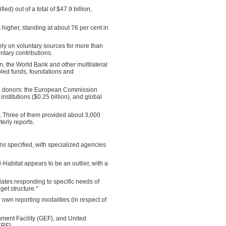
d) out of a total of $47.9 billion,
higher, standing at about 76 per cent in
y on voluntary sources for more than
ntary contributions.
 the World Bank and other multilateral
ooled funds, foundations and
ate donors: the European Commission
nstitutions ($0.25 billion), and global
ly. Three of them provided about 3,000
erly reports.
ons specified, with specialized agencies
-Habitat appears to be an outlier, with a
plates responding to specific needs of
get structure."
wn reporting modalities (in respect of
nment Facility (GEF), and United
ERF).