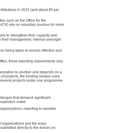
ntributions in 2015 (and about 85 per
es such as the Office for the
HCR) rely on voluntary sources for more
ons to strengthen their capacity and
y their management, internal oversight
es being taken to ensure effective and
ften, these reporting requirements vary
ganization to another and depends on a
n of projects, the funding models used
f several projects under one programme
llenges that demand significant
Inspectors noted.
m organizations, reporting to member
of organizations and the ways
 submitted directly to the donors on