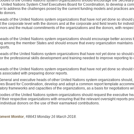
bodies of the United Nations system organizations should encourage the Secretary
he United Nations System Chief Executives Board for Coordination, to develop a co
der to address the challenges posed by the current funding models and practices and
 to donors.
eads of the United Nations system organizations that have not yet done so should 
the corporate level with the donors and at the corporate and field levels for indiv
ors and the mutual commitments of the organizations and the donors, with respect t
heads of the United Nations system organizations should encourage better access 
ng among the member States and should ensure that every organization maintains a 
ports.
eads of the United Nations system organizations that have not yet done so should
or the professional skills development and training needed to improve reporting to
eads of the United Nations system organizations that have not yet done so should w
s associated with preparing donor reports.
eneral and executive heads of other United Nations system organizations should, p
ves Board for Coordination, develop and adopt a common report template accommo
tory frameworks and capacities of the organizations, as a basis for negotiations wi
odies of the United Nations system organizations should request the executive hea
of their respective organizations with ensuring that the relevant oversight reports p
 individual donors on the use of their earmarked contributions.
pment Monitor
, #8643 Monday 16 March 2018.