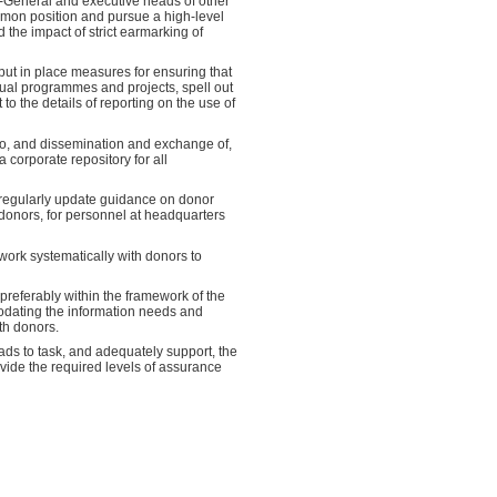
-General and executive heads of other
mmon position and pursue a high-level
 the impact of strict earmarking of
put in place measures for ensuring that
idual programmes and projects, spell out
o the details of reporting on the use of
to, and dissemination and exchange of,
corporate repository for all
 regularly update guidance on donor
 donors, for personnel at headquarters
ork systematically with donors to
referably within the framework of the
dating the information needs and
th donors.
ds to task, and adequately support, the
rovide the required levels of assurance