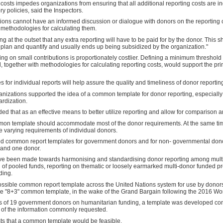
g costs impedes organizations from ensuring that all additional reporting costs are 
ry policies, said the Inspectors.
ations cannot have an informed discussion or dialogue with donors on the reporting 
 methodologies for calculating them.
 at the outset that any extra reporting will have to be paid for by the donor. This 
 to plan and quantify and usually ends up being subsidized by the organization."
ing on small contributions is proportionately costlier. Defining a minimum threshold
together with methodologies for calculating reporting costs, would support the princ
for individual reports will help assure the quality and timeliness of donor reporting,
anizations supported the idea of a common template for donor reporting, especially
rdization.
ed that as an effective means to better utilize reporting and allow for comparison 
on template should accommodate most of the donor requirements. At the same time,
he varying requirements of individual donors.
 common report templates for government donors and for non- governmental donors,
 and one donor.
have been made towards harmonising and standardising donor reporting among mult
of pooled funds, reporting on thematic or loosely earmarked multi-donor funded p
ding.
possible common report template across the United Nations system for use by dono
the "8+3" common template, in the wake of the Grand Bargain following the 2016 W
s of 19 government donors on humanitarian funding, a template was developed cons
 of the information commonly requested.
s that a common template would be feasible.