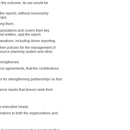
 the outcome, its use would be
he reports, without necessarily
ngs).
ong them.
ganizations and covers their key
 entities, said the report.
erations, including donor reporting.
their policies for the management of
esource planning system and other
strengthened.
or agreements, that the contributions
s for strengthening partnerships so that
rance needs that donors seek from
e executive heads.
stions to both the organizations and