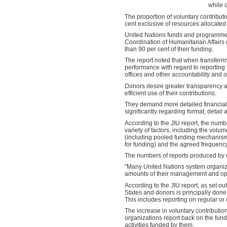
while 
The proportion of voluntary contribut
cent exclusive of resources allocate
United Nations funds and programmes r
Coordination of Humanitarian Affair
than 90 per cent of their funding.
The report noted that when transferri
performance with regard to reporting
offices and other accountability and
Donors desire greater transparency a
efficient use of their contributions.
They demand more detailed financial 
significantly regarding format, detail 
According to the JIU report, the num
variety of factors, including the vol
(including pooled funding mechanism
for funding) and the agreed frequency
The numbers of reports produced by 
"Many United Nations system organiza
amounts of their management and oper
According to the JIU report, as set o
States and donors is principally done
This includes reporting on regular or
The increase in voluntary contributio
organizations report back on the funds
activities funded by them.