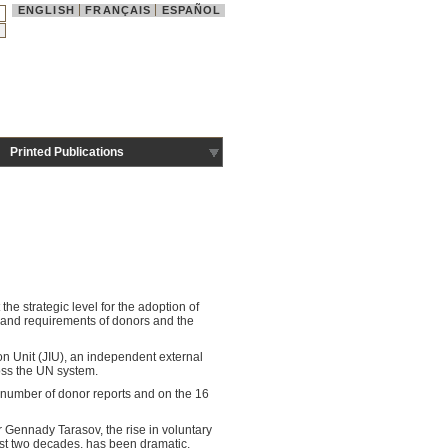
ENGLISH
FRANÇAIS
ESPAÑOL
Printed Publications
e strategic level for the adoption of
and requirements of donors and the
on Unit (JIU), an independent external
oss the UN system.
 number of donor reports and on the 16
 Gennady Tarasov, the rise in voluntary
ast two decades, has been dramatic,