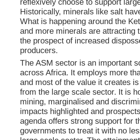
reflexively choose to support large
Historically, minerals like salt have
What is happening around the Ket
and more minerals are attracting t
the prospect of increased dispos
producers.
The ASM sector is an important sou
across Africa. It employs more th
and most of the value it creates i
from the large scale sector. It is 
mining, marginalised and discrimin
impacts highlighted and prospects
agenda offers strong support for 
governments to treat it with no les