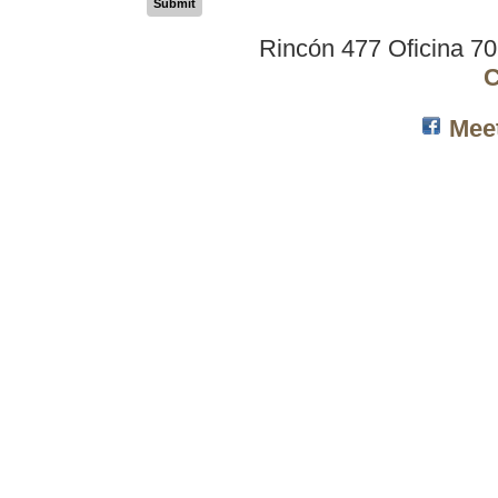
Submit
Rincón 477 Oficina 7
C
Mee