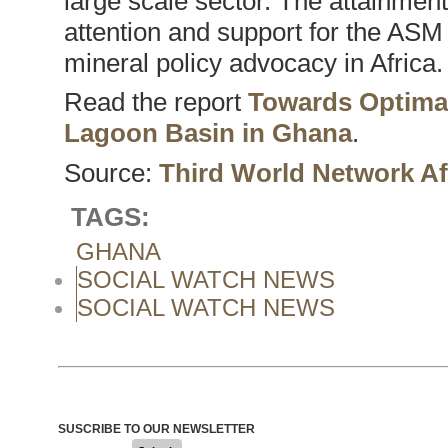
large scale sector. The attainment
attention and support for the ASM 
mineral policy advocacy in Africa.
Read the report
Towards Optimal
Lagoon Basin in Ghana
.
Source:
Third World Network Af
TAGS:
GHANA
SOCIAL WATCH NEWS
SOCIAL WATCH NEWS
SUSCRIBE TO OUR NEWSLETTER