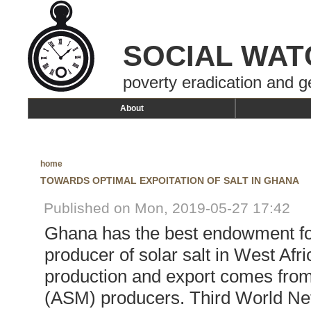
SOCIAL WAT
poverty eradication and g
About
home
TOWARDS OPTIMAL EXPOITATION OF SALT IN GHANA
Published on Mon, 2019-05-27 17:42
Ghana has the best endowment for
producer of solar salt in West Afri
production and export comes from
(ASM) producers. Third World Ne