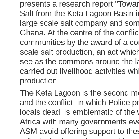
presents a research report "Towar
Salt from the Keta Lagoon Basin 
large scale salt company and so
Ghana. At the centre of the conflict
communities by the award of a con
scale salt production, an act whi
see as the commons around the l
carried out livelihood activities w
production.
The Keta Lagoon is the second mo
and the conflict, in which Police
locals dead, is emblematic of the
Africa with many governments eve
ASM avoid offering support to the