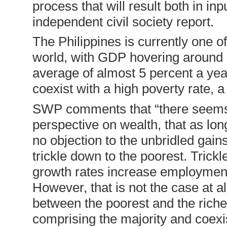
process that will result both in in
independent civil society report.
The Philippines is currently one o
world, with GDP hovering around 6
average of almost 5 percent a year
coexist with a high poverty rate, a
SWP comments that “there seems
perspective on wealth, that as lon
no objection to the unbridled gains
trickle down to the poorest. Tric
growth rates increase employment,
However, that is not the case at al
between the poorest and the riche
comprising the majority and coexist