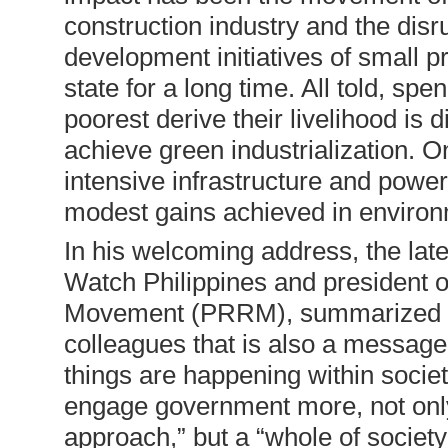
construction industry and the disru
development initiatives of small 
state for a long time. All told, sp
poorest derive their livelihood is 
achieve green industrialization. On
intensive infrastructure and powe
modest gains achieved in environm
In his welcoming address, the lat
Watch Philippines and president o
Movement (PRRM), summarized his 
colleagues that is also a message
things are happening within societ
engage government more, not onl
approach,” but a “whole of societ