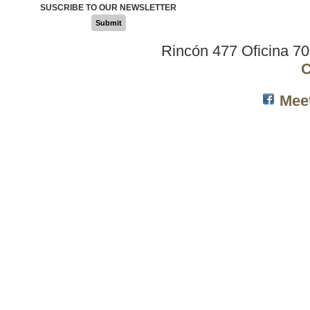
SUSCRIBE TO OUR NEWSLETTER
Submit
Rincón 477 Oficina 7
C
Mee