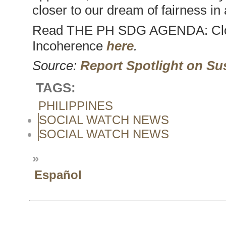
closer to our dream of fairness in 
Read THE PH SDG AGENDA: Clos
Incoherence
here
.
Source:
Report Spotlight on Su
TAGS:
PHILIPPINES
SOCIAL WATCH NEWS
SOCIAL WATCH NEWS
»
Español