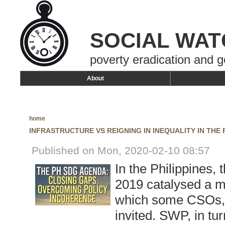
SOCIAL WAT
poverty eradication and g
About
home
INFRASTRUCTURE VS REIGNING IN INEQUALITY IN THE 
Published on Mon, 2020-02-10 08:57
In the Philippines,
2019 catalysed a mu
which some CSOs, 
invited. SWP, in tu