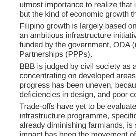
utmost importance to realize that 
but the kind of economic growth th
Filipino growth is largely based o
an ambitious infrastructure initiat
funded by the government, ODA (m
Partnerships (PPPs).
BBB is judged by civil society as 
concentrating on developed areas a
progress has been uneven, because
deficiencies in design, and poor c
Trade-offs have yet to be evaluat
infrastructure programme, specific
already diminishing farmlands, is 
impact has been the movement of t