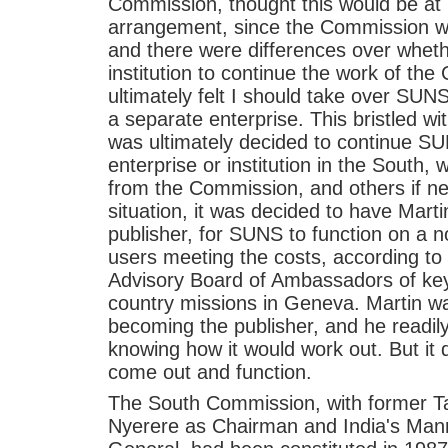
Commission, thought this would be at
arrangement, since the Commission wo
and there were differences over whet
institution to continue the work of th
ultimately felt I should take over SUNS
a separate enterprise. This bristled wit
was ultimately decided to continue S
enterprise or institution in the South, 
from the Commission, and others if ne
situation, it was decided to have Mar
publisher, for SUNS to function on a 
users meeting the costs, according to
Advisory Board of Ambassadors of key
country missions in Geneva. Martin w
becoming the publisher, and he readily
knowing how it would work out. But it
come out and function.
The South Commission, with former Ta
Nyerere as Chairman and India's Man