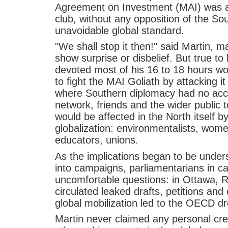
Agreement on Investment (MAI) was agr
club, without any opposition of the So
unavoidable global standard.
"We shall stop it then!" said Martin, 
show surprise or disbelief. But true t
devoted most of his 16 to 18 hours wo
to fight the MAI Goliath by attacking i
where Southern diplomacy had no acc
network, friends and the wider public 
would be affected in the North itself b
globalization: environmentalists, wom
educators, unions.
As the implications began to be under
into campaigns, parliamentarians in ca
uncomfortable questions: in Ottawa, R
circulated leaked drafts, petitions and
global mobilization led to the OECD dr
Martin never claimed any personal cred