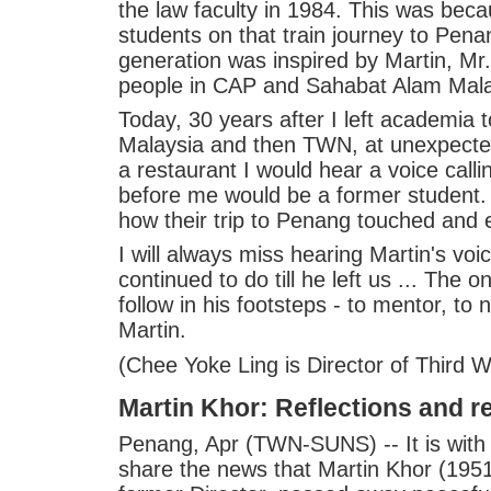
the law faculty in 1984. This was beca
students on that train journey to Pen
generation was inspired by Martin, Mr.
people in CAP and Sahabat Alam Mala
Today, 30 years after I left academia
Malaysia and then TWN, at unexpected
a restaurant I would hear a voice call
before me would be a former student. 
how their trip to Penang touched and
I will always miss hearing Martin's vo
continued to do till he left us ... The 
follow in his footsteps - to mentor, to
Martin.
(Chee Yoke Ling is Director of Third 
Martin Khor: Reflections and 
Penang, Apr (TWN-SUNS) -- It is with
share the news that Martin Khor (19