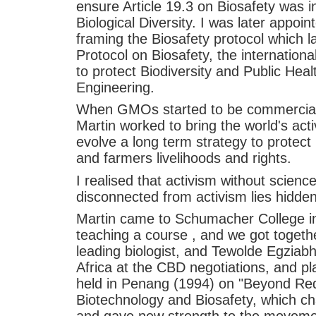
ensure Article 19.3 on Biosafety was 
Biological Diversity. I was later appoi
framing the Biosafety protocol which 
Protocol on Biosafety, the internationa
to protect Biodiversity and Public Hea
Engineering.
When GMOs started to be commerciall
Martin worked to bring the world's acti
evolve a long term strategy to protect 
and farmers livelihoods and rights.
I realised that activism without scien
disconnected from activism lies hidden 
Martin came to Schumacher College i
teaching a course , and we got togeth
leading biologist, and Tewolde Egziabhe
Africa at the CBD negotiations, and p
held in Penang (1994) on "Beyond Redu
Biotechnology and Biosafety, which ch
and gave new strength to the movemen