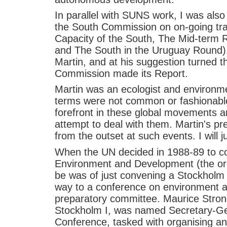
In parallel with SUNS work, I was also
the South Commission on on-going tra
Capacity of the South, The Mid-term 
and The South in the Uruguay Round). 
Martin, and at his suggestion turned th
Commission made its Report.
Martin was an ecologist and environme
terms were not common or fashionable
forefront in these global movements 
attempt to deal with them. Martin's pr
from the outset at such events. I will 
When the UN decided in 1988-89 to 
Environment and Development (the orig
be was of just convening a Stockholm II
way to a conference on environment a
preparatory committee. Maurice Stron
Stockholm I, was named Secretary-Ge
Conference, tasked with organising an