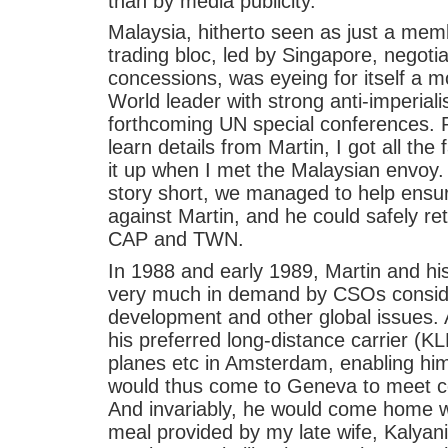
than by media publicity.
Malaysia, hitherto seen as just a me
trading bloc, led by Singapore, negotiat
concessions, was eyeing for itself a m
World leader with strong anti-imperiali
forthcoming UN special conferences. 
learn details from Martin, I got all the 
it up when I met the Malaysian envoy.
story short, we managed to help ensur
against Martin, and he could safely re
CAP and TWN.
In 1988 and early 1989, Martin and h
very much in demand by CSOs consid
development and other global issues. 
his preferred long-distance carrier (KL
planes etc in Amsterdam, enabling him 
would thus come to Geneva to meet co
And invariably, he would come home 
meal provided by my late wife, Kalyan