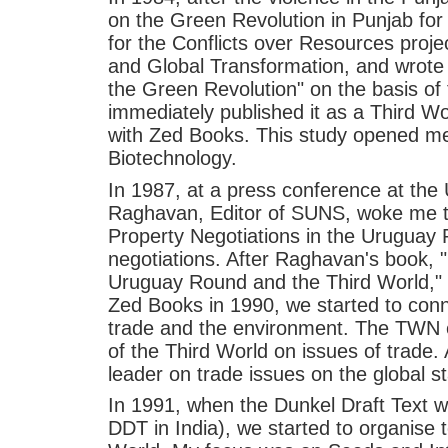
on the Green Revolution in Punjab for 
for the Conflicts over Resources pro
and Global Transformation, and wrote 
the Green Revolution" on the basis of
immediately published it as a Third Wo
with Zed Books. This study opened me 
Biotechnology.
In 1987, at a press conference at the
Raghavan, Editor of SUNS, woke me t
Property Negotiations in the Uruguay
negotiations. After Raghavan's book, 
Uruguay Round and the Third World,"
Zed Books in 1990, we started to conne
trade and the environment. The TWN 
of the Third World on issues of trade.
leader on trade issues on the global s
In 1991, when the Dunkel Draft Text wa
DDT in India), we started to organise t