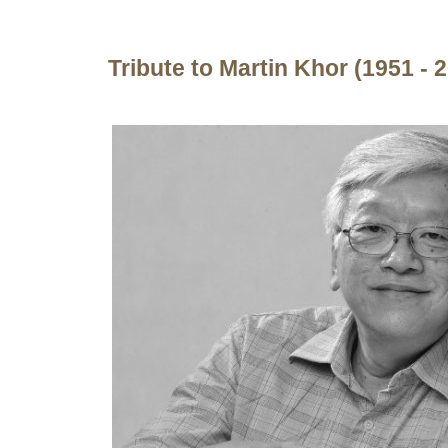
Tribute to Martin Khor (1951 - 