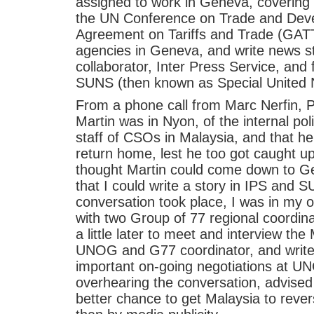
assigned to work in Geneva, covering a
the UN Conference on Trade and Dev
Agreement on Tariffs and Trade (GATT
agencies in Geneva, and write news st
collaborator, Inter Press Service, and 
SUNS (then known as Special United N
From a phone call from Marc Nerfin, Pr
Martin was in Nyon, of the internal po
staff of CSOs in Malaysia, and that h
return home, lest he too got caught u
thought Martin could come down to Ge
that I could write a story in IPS and S
conversation took place, I was in my o
with two Group of 77 regional coordin
a little later to meet and interview t
UNOG and G77 coordinator, and write
important on-going negotiations at U
overhearing the conversation, advised
better chance to get Malaysia to rever