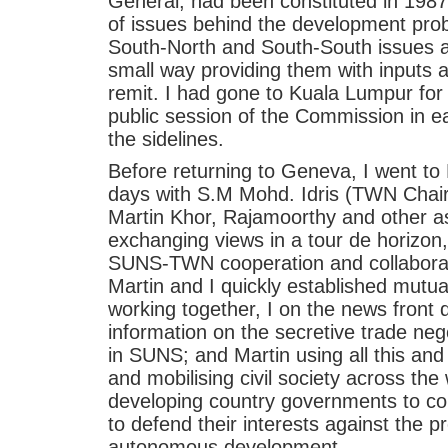
General, had been constituted in 198
of issues behind the development pro
South-North and South-South issues a
small way providing them with inputs a
remit. I had gone to Kuala Lumpur for
public session of the Commission in e
the sidelines.
Before returning to Geneva, I went to
days with S.M Mohd. Idris (TWN Chai
Martin Khor, Rajamoorthy and other a
exchanging views in a tour de horizon
SUNS-TWN cooperation and collaborat
Martin and I quickly established mutu
working together, I on the news front 
information on the secretive trade neg
in SUNS; and Martin using all this and 
and mobilising civil society across the
developing country governments to co
to defend their interests against the p
autonomous development.