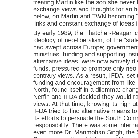
treating Martin like the son she never 
exchange views and thoughts for an ho
below, on Martin and TWN becoming "
links and constant exchange of ideas i
By early 1989, the Thatcher-Reagan co
ideology of neo-liberalism, of the "sta
had swept across Europe; government
ministries, funding and supporting ins
alternative ideas, were now actively d
funds, pressured to promote only neo-l
contrary views. As a result, IFDA, set 
funding and encouragement from like
North, found itself in a dilemma: chan
Nerfin and IFDA decided they would ra
views. At that time, knowing its high ut
IFDA tried to find alternative means to
its efforts to persuade the South Com
responsibility. There was some interna
even more Dr. Manmohan Singh, the S