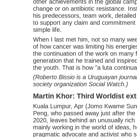
other achievements in the global camp
change or on antibiotic resistance. Ins
his predecessors, team work, detaile
to support any claim and commitment 
simple life.
When I last met him, not so many wee
of how cancer was limiting his energie
the continuation of the work on many 
generation that he trained and inspire
the youth. That is how "a luta continua
(Roberto Bissio is a Uruguayan journali
society organization Social Watch.)
Martin Khor: Third Worldist ext
Kuala Lumpur, Apr (Jomo Kwame Sund
Peng, who passed away just after the e
2020, leaves behind an unusually rich l
mainly working in the world of ideas, 
pragmatic advocate and activist who su