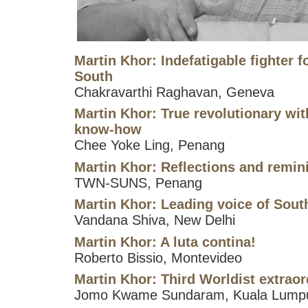
Martin Khor: Indefatigable fighter fo
South
Chakravarthi Raghavan, Geneva
Martin Khor: True revolutionary wit
know-how
Chee Yoke Ling, Penang
Martin Khor: Reflections and remin
TWN-SUNS, Penang
Martin Khor: Leading voice of South
Vandana Shiva, New Delhi
Martin Khor: A luta contina!
Roberto Bissio, Montevideo
Martin Khor: Third Worldist extraor
Jomo Kwame Sundaram, Kuala Lump