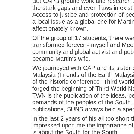
But CAP's ground work and research si
the stark gaps and even flaws in exist
Access to justice and protection of p
a local issue as a global one for Marti
affectionately known.
Of the group of 17 students, there we
transformed forever - myself and Mee
community and global activist and publ
became Martin's wife.
We journeyed with CAP and its sister
Malaysia (Friends of the Earth Malays
of the historic conference "Third Worl
forged the beginning of Third World N
TWN is the publication of the ideas, pe
demands of the peoples of the South. 
publications, SUNS always held a specia
In the last 2 years of his all too short
impressed upon me the importance of S
is about the South for the South.