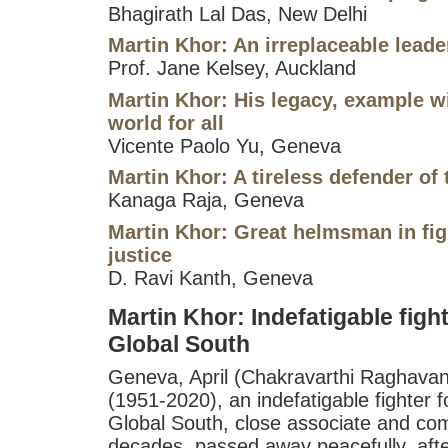
Bhagirath Lal Das, New Delhi
Martin Khor: An irreplaceable leade
Prof. Jane Kelsey, Auckland
Martin Khor: His legacy, example wi
world for all
Vicente Paolo Yu, Geneva
Martin Khor: A tireless defender of
Kanaga Raja, Geneva
Martin Khor: Great helmsman in fig
justice
D. Ravi Kanth, Geneva
Martin Khor: Indefatigable fighte
Global South
Geneva, April (Chakravarthi Raghavan
(1951-2020), an indefatigable fighter fo
Global South, close associate and com
decades, passed away peacefully, after