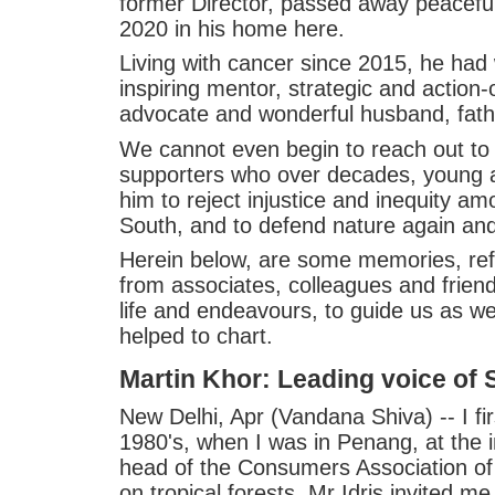
former Director, passed away peacefully
2020 in his home here.
Living with cancer since 2015, he had
inspiring mentor, strategic and action-o
advocate and wonderful husband, fath
We cannot even begin to reach out to a
supporters who over decades, young 
him to reject injustice and inequity am
South, and to defend nature again and
Herein below, are some memories, ref
from associates, colleagues and friends
life and endeavours, to guide us as w
helped to chart.
Martin Khor: Leading voice of S
New Delhi, Apr (Vandana Shiva) -- I fir
1980's, when I was in Penang, at the 
head of the Consumers Association of
on tropical forests. Mr Idris invited m