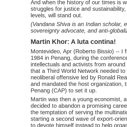
And when the history of our times is wr
struggles for justice and sustainability,
levels, will stand out.
(Vandana Shiva is an Indian scholar, e
sovereignty advocate, and anti-globali
Martin Khor: A luta contina!
Montevideo, Apr (Roberto Bissio) -- I 
1984 in Penang, during the conferenc
intellectuals and activists from aroun
that a Third World Network needed to 
neoliberal offensive led by Ronald R
and mandated the host organization, 
Penang (CAP) to set it up.
Martin was then a young economist, 
decided to abandon a promising caree
the temptation of serving the multinat
starting a second wave of export-orie
to devote himself instead to help organi