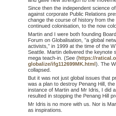
Since then the independent science of
against corporate Public Relations pr
change the course of history from the 
continued colonisation, to the now coloni
Martin and I were both founding Board
Forum on Globalisation, "a global netw
activists," in 1999 at the time of the 
Seattle. Martin delivered the keynote
mega teach-in. (See (
https://ratical.
globalize/ifg112699MK.html
). The 
collapsed.
But it was not just global issues that
was a plan to destroy Penang Hill, th
instance of Martin and Mr Idris, I did 
resulted in stopping the Penang Hill pr
Mr Idris is no more with us. Nor is Mart
as inspirations.