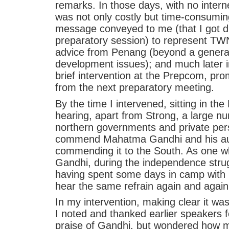
remarks. In those days, with no inter
was not only costly but time-consuming
message conveyed to me (that I got d
preparatory session) to represent TWN.
advice from Penang (beyond a genera
development issues); and much later
brief intervention at the Prepcom, pr
from the next preparatory meeting.
By the time I intervened, sitting in t
hearing, apart from Strong, a large nu
northern governments and private pers
commend Mahatma Gandhi and his auste
commending it to the South. As one 
Gandhi, during the independence strugg
having spent some days in camp with hi
hear the same refrain again and again
In my intervention, making clear it w
I noted and thanked earlier speakers f
praise of Gandhi, but wondered ho