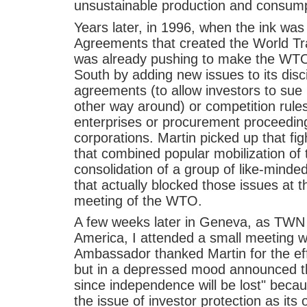
unsustainable production and consumpt
Years later, in 1996, when the ink was
Agreements that created the World Tr
was already pushing to make the WTO
South by adding new issues to its disc
agreements (to allow investors to sue
other way around) or competition rule
enterprises or procurement proceeding
corporations. Martin picked up that fi
that combined popular mobilization of 
consolidation of a group of like-minde
that actually blocked those issues at t
meeting of the WTO.
A few weeks later in Geneva, as TWN r
America, I attended a small meeting 
Ambassador thanked Martin for the eff
but in a depressed mood announced th
since independence will be lost" bec
the issue of investor protection as its