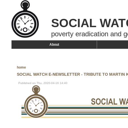
SOCIAL WAT
poverty eradication and g
About
home
SOCIAL WATCH E-NEWSLETTER - TRIBUTE TO MARTIN KH
Published on Thu, 2020-04-16 14:40