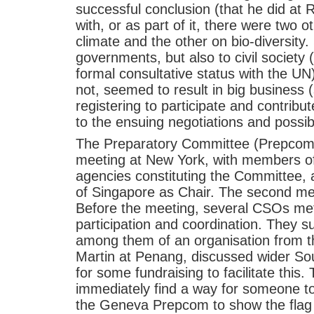
successful conclusion (that he did at 
with, or as part of it, there were two o
climate and the other on bio-diversity.
governments, but also to civil society
formal consultative status with the UN)
not, seemed to result in big business (s
registering to participate and contribu
to the ensuing negotiations and possi
The Preparatory Committee (Prepcom) h
meeting at New York, with members of
agencies constituting the Committe
of Singapore as Chair. The second me
Before the meeting, several CSOs me
participation and coordination. They 
among them of an organisation from 
Martin at Penang, discussed wider Sou
for some fundraising to facilitate thi
immediately find a way for someone to 
the Geneva Prepcom to show the flag 