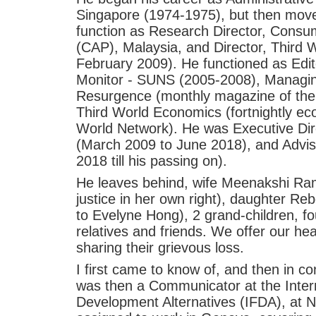
Singapore (1974-1975), but then mov
function as Research Director, Consu
(CAP), Malaysia, and Director, Third 
February 2009). He functioned as Edi
Monitor - SUNS (2005-2008), Managing
Resurgence (monthly magazine of the 
Third World Economics (fortnightly e
World Network). He was Executive Dir
(March 2009 to June 2018), and Advis
2018 till his passing on).
He leaves behind, wife Meenakshi Rama
justice in her own right), daughter Re
to Evelyne Hong), 2 grand-children, fo
relatives and friends. We offer our hea
sharing their grievous loss.
I first came to know of, and then in con
was then a Communicator at the Intern
Development Alternatives (IFDA), at N