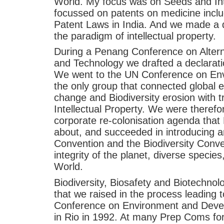
World. My focus was on Seeds and Int
focussed on patents on medicine incl
Patent Laws in India. And we made a d
the paradigm of intellectual property.
During a Penang Conference on Altern
and Technology we drafted a declarati
We went to the UN Conference on En
the only group that connected global e
change and Biodiversity erosion with 
Intellectual Property. We were therefo
corporate re-colonisation agenda tha
about, and succeeded in introducing ar
Convention and the Biodiversity Conve
integrity of the planet, diverse species
World.
Biodiversity, Biosafety and Biotechno
that we raised in the process leading 
Conference on Environment and Deve
in Rio in 1992. At many Prep Coms fo