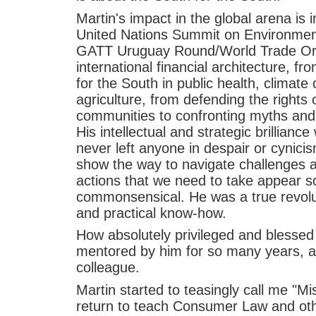
Martin's impact in the global arena is 
United Nations Summit on Environmen
GATT Uruguay Round/World Trade Orga
international financial architecture, f
for the South in public health, climate
agriculture, from defending the rights
communities to confronting myths and 
His intellectual and strategic brillian
never left anyone in despair or cynici
show the way to navigate challenges 
actions that we need to take appear so
commonsensical. He was a true revolut
and practical know-how.
How absolutely privileged and blesse
mentored by him for so many years, an
colleague.
Martin started to teasingly call me "M
return to teach Consumer Law and othe