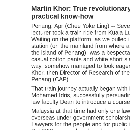
Martin Khor: True revolutionar
practical know-how
Penang, Apr (Chee Yoke Ling) -- Seve
lecturer took a train ride from Kuala 
Waiting on the platform, as we pulled i
station (on the mainland from where a
the island of Penang), was a bespect
casual cotton pants and white short sl
way, somehow managed to look eagerl
Khor, then Director of Research of th
Penang (CAP).
That train journey actually began with
Mohamed Idris, successfully persuadin
law faculty Dean to introduce a cour
Malaysia at that time had only one law
overseas under government scholarshi
Lawyers for the people and for public 