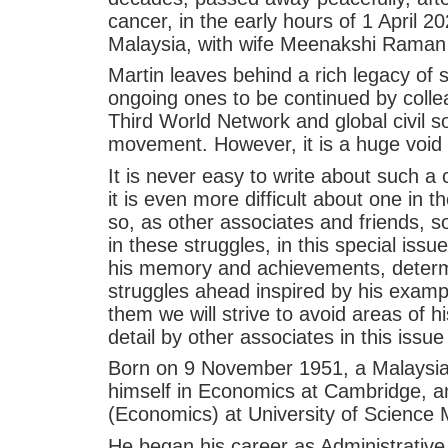
cancer, in the early hours of 1 April 
Malaysia, with wife Meenakshi Raman 
Martin leaves behind a rich legacy of 
ongoing ones to be continued by colle
Third World Network and global civil s
movement. However, it is a huge void that
It is never easy to write about such a 
it is even more difficult about one in
so, as other associates and friends, s
in these struggles, in this special is
his memory and achievements, determi
struggles ahead inspired by his exampl
them we will strive to avoid areas of hi
detail by other associates in this issu
Born on 9 November 1951, a Malaysian 
himself in Economics at Cambridge, an
(Economics) at University of Science 
He began his career as Administrative 