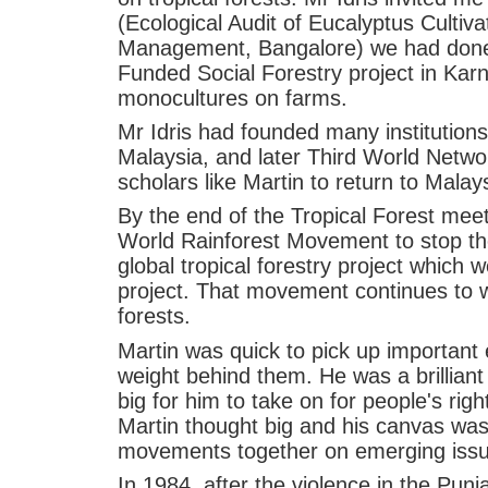
(Ecological Audit of Eucalyptus Cultivat
Management, Bangalore) we had done
Funded Social Forestry project in Kar
monocultures on farms.
Mr Idris had founded many institution
Malaysia, and later Third World Networ
scholars like Martin to return to Malay
By the end of the Tropical Forest mee
World Rainforest Movement to stop th
global tropical forestry project which 
project. That movement continues to w
forests.
Martin was quick to pick up important
weight behind them. He was a brilliant
big for him to take on for people's rig
Martin thought big and his canvas was
movements together on emerging issue
In 1984, after the violence in the Punj