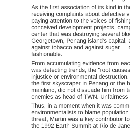
As the first association of its kind in
receiving complaints about defective v
paying attention to the voices of fishi
conceived development projects, camp
center that was destroying several bloc
Georgetown, Penang island's capital,
against tobacco and against sugar ..
fashionable.
From accumulating evidence from each
was detecting trends, the "root causes
injustice or environmental destruction
the first skyscraper in Penang or the br
mainland, did not dissuade him from t
enemies as head of TWN. Unfairness c
Thus, in a moment when it was comm
environmentalists to blame population
threat, Martin was a key contributor to
the 1992 Earth Summit at Rio de Jane