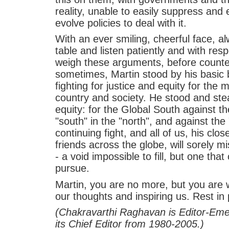
reality, unable to easily suppress and e
evolve policies to deal with it.
With an ever smiling, cheerful face, alw
table and listen patiently and with re
weigh these arguments, before count
sometimes, Martin stood by his basic 
fighting for justice and equity for the
country and society. He stood and stea
equity: for the Global South against th
"south" in the "north", and against the 
continuing fight, and all of us, his clo
friends across the globe, will sorely 
- a void impossible to fill, but one that 
pursue.
Martin, you are no more, but you are 
our thoughts and inspiring us. Rest in
(Chakravarthi Raghavan is Editor-Emer
its Chief Editor from 1980-2005.)