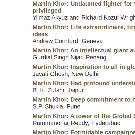
Martin Khor: Undaunted fighter for
privileged
Yilmaz Akyuz and Richard Kozul-Wrig
Martin Khor: Life extraordinaire, ti
ideas
Andrew Cornford, Geneva
Martin Khor: An intellectual giant 
Gurdial Singh Nijar, Penang
Martin Khor: Inspiration to all in g
Jayati Ghosh, New Delhi
Martin Khor: Had profound underst
B. K. Zutshi, Jaipur
Martin Khor: Deep commitment to h
S.P. Shukla, Pune
Martin Khor: A tower of the Global
Rammanohar Reddy, Hyderabad
Martin Khor: Formidable campaigne