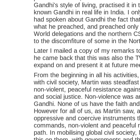
Gandhi's style of living, practised it in
known Gandhi in real life in India. I 
had spoken about Gandhi the fact that,
what he preached, and preached only 
World delegations and the northern CS
to the discomfiture of some in the Nor
Later I mailed a copy of my remarks t
he came back that this was also the T
expand on and present it at future me
From the beginning in all his activities
with civil society, Martin was steadfas
non-violent, peaceful resistance against
and social justice. Non-violence was a
Gandhi. None of us have the faith an
However for all of us, as Martin saw, a
oppressive and coercive instruments 
commands, non-violent and peaceful r
path. In mobilising global civil societ
this on them, with governments and thei