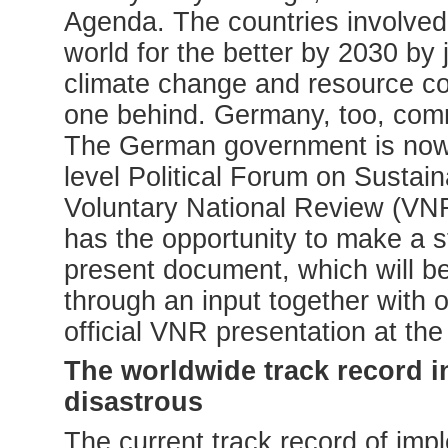
Agenda. The countries involved 
world for the better by 2030 by 
climate change and resource c
one behind. Germany, too, commit
The German government is now p
level Political Forum on Sustai
Voluntary National Review (VN
has the opportunity to make a s
present document, which will b
through an input together with 
official VNR presentation at th
The worldwide track record i
disastrous
The current track record of im