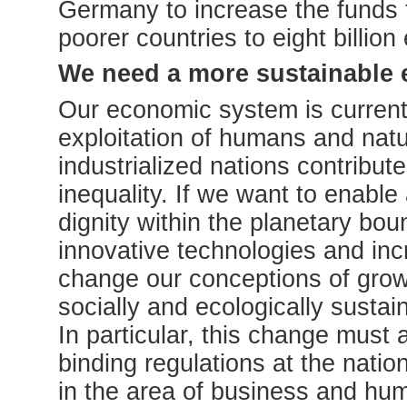
Germany to increase the funds f
poorer countries to eight billion
We need a more sustainable
Our economic system is current
exploitation of humans and natu
industrialized nations contribute
inequality. If we want to enable 
dignity within the planetary bou
innovative technologies and inc
change our conceptions of grow
socially and ecologically sustai
In particular, this change must 
binding regulations at the natio
in the area of business and hum