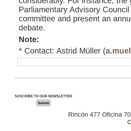
considerably. For instance, th
Parliamentary Advisory Council
committee and present an annua
debate.
Note:
*
Contact: Astrid Müller (
a.muel
SUSCRIBE TO OUR NEWSLETTER
Submit
Rincón 477 Oficina 7
C