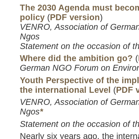
The 2030 Agenda must become
policy
(
PDF version
)
VENRO, Association of German
Ngos
Statement on the occasion of t
Where did the ambition go?
(
German NGO Forum on Enviro
Youth Perspective of the im
the international Level
(
PDF v
VENRO, Association of German
Ngos
*
Statement on the occasion of t
Nearly six years ago, the inte