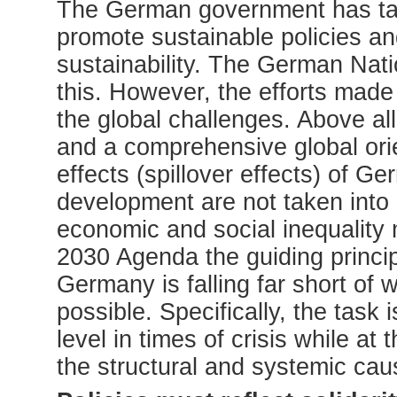
The German government has take
promote sustainable policies an
sustainability. The German Nati
this. However, the efforts made
the global challenges. Above all,
and a comprehensive global orie
effects (spillover effects) of G
development are not taken into a
economic and social inequality 
2030 Agenda the guiding princip
Germany is falling far short of
possible. Specifically, the task i
level in times of crisis while a
the structural and systemic caus