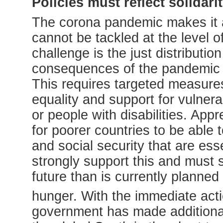
Policies must reflect solidari
The corona pandemic makes it a
cannot be tackled at the level o
challenge is the just distribut
consequences of the pandemic mu
This requires targeted measures
equality and support for vulnera
or people with disabilities. Appr
for poorer countries to be able 
and social security that are ess
strongly support this and must s
future than is currently planned
hunger. With the immediate ac
government has made additional 