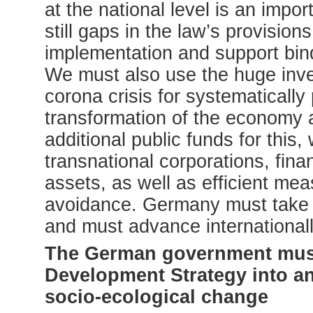
at the national level is an impor
still gaps in the law’s provisi
implementation and support bin
We must also use the huge inve
corona crisis for systematically
transformation of the economy a
additional public funds for this,
transnational corporations, fina
assets, as well as efficient me
avoidance. Germany must take a 
and must advance internationally
The German government must 
Development Strategy into an 
socio-ecological change