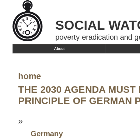
SOCIAL WAT
poverty eradication and g
About
home
THE 2030 AGENDA MUST
PRINCIPLE OF GERMAN 
»
Germany