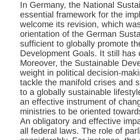
In Germany, the National Susta
essential framework for the im
welcome its revision, which wa
orientation of the German Susta
sufficient to globally promote 
Development Goals. It still has 
Moreover, the Sustainable Deve
weight in political decision-mak
tackle the manifold crises and s
to a globally sustainable lifest
an effective instrument of change
ministries to be oriented toward
An obligatory and effective imp
all federal laws. The role of pa