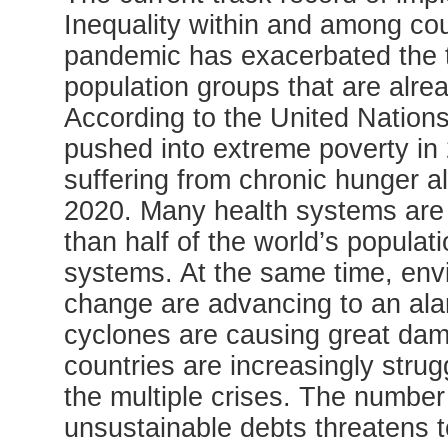
Inequality within and among cou
pandemic has exacerbated the tre
population groups that are alre
According to the United Nations
pushed into extreme poverty in
suffering from chronic hunger al
2020. Many health systems are
than half of the world’s populat
systems. At the same time, env
change are advancing to an ala
cyclones are causing great dam
countries are increasingly stru
the multiple crises. The number 
unsustainable debts threatens 