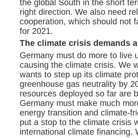
the global South in the short te
right direction. We also need rel
cooperation, which should not fa
for 2021.
The climate crisis demands a
Germany must do more to live up t
causing the climate crisis. We
wants to step up its climate pr
greenhouse gas neutrality by 2
resources deployed so far are by 
Germany must make much more r
energy transition and climate-fri
put a stop to the climate crisi
international climate financing.