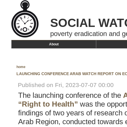
SOCIAL WAT
poverty eradication and g
About
home
LAUNCHING CONFERENCE ARAB WATCH REPORT ON ECO
Published on Fri, 2023-07-07 00:00
The launching conference of the
A
“Right to Health”
was the opport
findings of two years of research o
Arab Region, conducted towards en