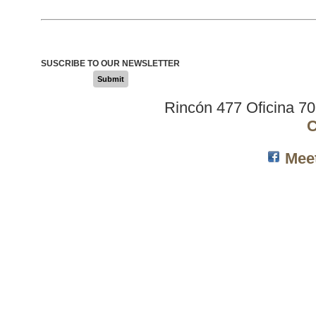
SUSCRIBE TO OUR NEWSLETTER
Submit
Rincón 477 Oficina 7
C
Mee