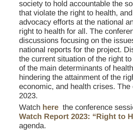
society to hold accountable the s
that violate the right to health, an
advocacy efforts at the national a
right to health for all. The confer
discussions focusing on the issues
national reports for the project. 
the current situation of the right 
of the main determinants of health
hindering the attainment of the right
economic, and health crises. The 
2023.
Watch
here
the conference sessio
Watch Report 2023: “Right to H
agenda.