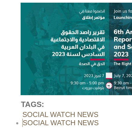
TAGS:
SOCIAL WATCH NEWS
SOCIAL WATCH NEWS