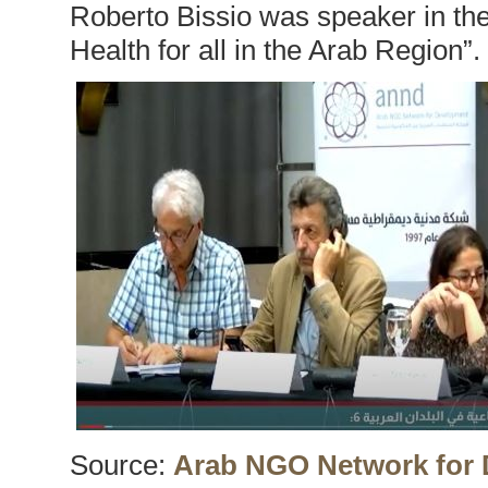
Roberto Bissio was speaker in the
Health for all in the Arab Region”.
Source:
Arab NGO Network for