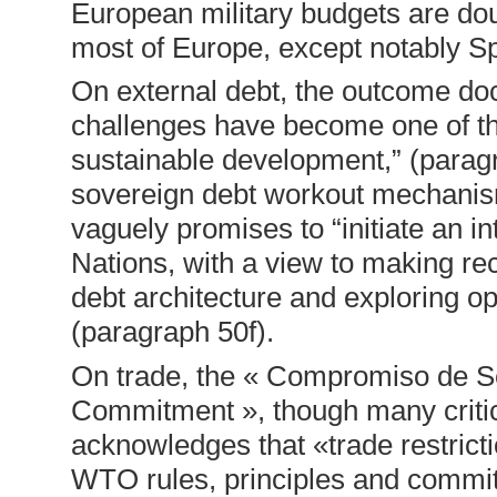
European military budgets are do
most of Europe, except notably Sp
On external debt, the outcome do
challenges have become one of the
sustainable development,” (paragr
sovereign debt workout mechanism
vaguely promises to “initiate an i
Nations, with a view to making re
debt architecture and exploring op
(paragraph 50f).
On trade, the « Compromiso de Sevil
Commitment », though many critics
acknowledges that «trade restrictio
WTO rules, principles and commitm