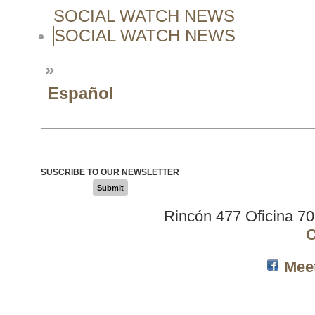
SOCIAL WATCH NEWS
SOCIAL WATCH NEWS
»
Español
SUSCRIBE TO OUR NEWSLETTER
Submit
Rincón 477 Oficina 7
C
Mee