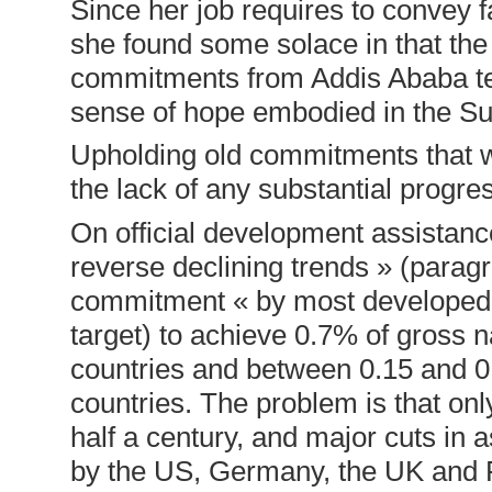
Since her job requires to convey fa
she found some solace in that th
commitments from Addis Ababa ten
sense of hope embodied in the S
Upholding old commitments that w
the lack of any substantial progre
On official development assistan
reverse declining trends » (paragr
commitment « by most developed c
target) to achieve 0.7% of gross 
countries and between 0.15 and 0.
countries. The problem is that onl
half a century, and major cuts i
by the US, Germany, the UK and 