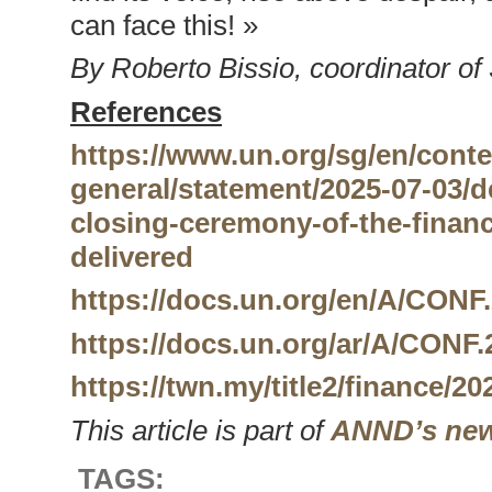
can face this! »
By Roberto Bissio, coordinator of
References
https://www.un.org/sg/en/conte
general/statement/2025-07-03/d
closing-ceremony-of-the-finan
delivered
https://docs.un.org/en/A/CONF.
https://docs.un.org/ar/A/CONF.
https://twn.my/title2/finance/2
This article is part of
ANND’s new
TAGS: