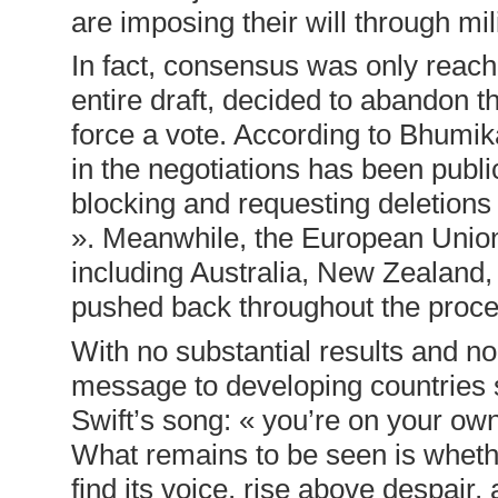
are imposing their will through m
In fact, consensus was only reach
entire draft, decided to abandon t
force a vote. According to Bhumi
in the negotiations has been publi
blocking and requesting deletions
». Meanwhile, the European Unio
including Australia, New Zealand
pushed back throughout the proce
With no substantial results and no
message to developing countries s
Swift’s song: « you’re on your own
What remains to be seen is whether
find its voice, rise above despair,