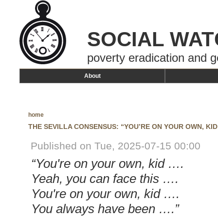
SOCIAL WAT
poverty eradication and g
About
home
THE SEVILLA CONSENSUS: “YOU’RE ON YOUR OWN, KID
Published on Tue, 2025-07-15 00:00
“You're on your own, kid ….
Yeah, you can face this ….
You're on your own, kid ….
You always have been ….”