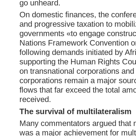
go unheard.
On domestic finances, the confer
and progressive taxation to mobil
governments «to engage constructi
Nations Framework Convention on 
following demands initiated by Afr
supporting the Human Rights Counc
on transnational corporations and
corporations remain a major source 
flows that far exceed the total am
received.
The survival of multilateralism
Many commentators argued that 
was a major achievement for mult