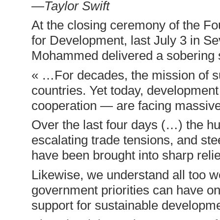
—Taylor Swift
At the closing ceremony of the Fo
for Development, last July 3 in 
Mohammed delivered a sobering 
« …For decades, the mission of s
countries. Yet today, development 
cooperation — are facing massiv
Over the last four days (…) the 
escalating trade tensions, and ste
have been brought into sharp relie
Likewise, we understand all too w
government priorities can have on
support for sustainable developme