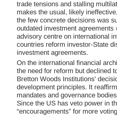
trade tensions and stalling multil
makes the usual, likely ineffectiv
the few concrete decisions was su
outdated investment agreements » 
advisory centre on international i
countries reform investor-State d
investment agreements.
On the international financial arc
the need for reform but declined t
Bretton Woods Institutions' decis
development principles. It reaffirm
mandates and governance bodies of 
Since the US has veto power in thos
“encouragements” for more voting 