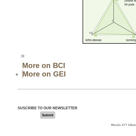
»
More on BCI
More on GEI
SUSCRIBE TO OUR NEWSLETTER
Submit
Rincón 477 Ofici