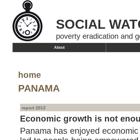
SOCIAL WAT
poverty eradication and g
About
home
PANAMA
report 2012
Economic growth is not eno
Panama has enjoyed economic gr