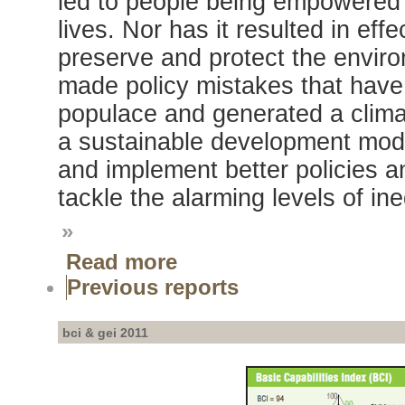
led to people being empowered or
lives. Nor has it resulted in eff
preserve and protect the envi
made policy mistakes that have
populace and generated a climat
a sustainable development mode
and implement better policies a
tackle the alarming levels of ine
»
Read more
Previous reports
bci & gei 2011