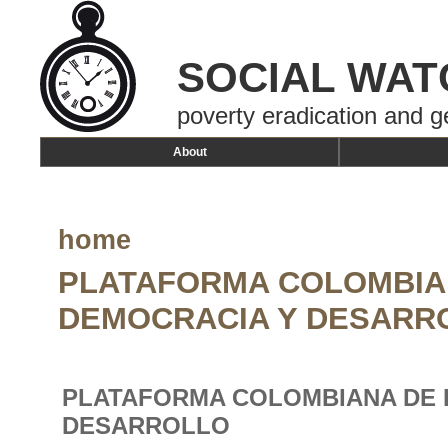
SOCIAL WAT
poverty eradication and g
About
home
PLATAFORMA COLOMBIA
DEMOCRACIA Y DESARR
PLATAFORMA COLOMBIANA DE 
DESARROLLO