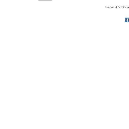
Rincón 477 Ofici