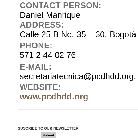
CONTACT PERSON:
Daniel Manrique
ADDRESS:
Calle 25 B No. 35 – 30, Bogotá
PHONE:
571 2 44 02 76
E-MAIL:
secretariatecnica@pcdhdd.org,
WEBSITE:
www.pcdhdd.org
SUSCRIBE TO OUR NEWSLETTER
Submit