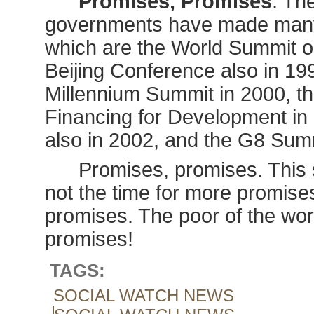
Promises, Promises
. Th
governments have made many
which are the World Summit o
Beijing Conference also in 19
Millennium Summit in 2000, th
Financing for Development in
also in 2002, and the G8 Sum
Promises, promises. This 
not the time for more promises. 
promises. The poor of the world
promises!
TAGS:
SOCIAL WATCH NEWS