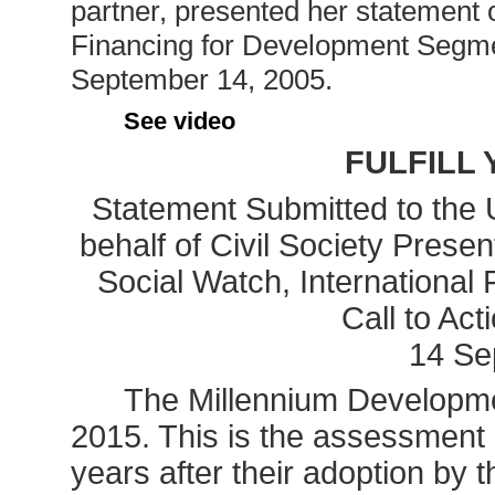
partner, presented her statement o
Financing for Development Segm
September 14, 2005.
See video
FULFILL
Statement Submitted to the
behalf of Civil Society Prese
Social Watch, International 
Call to Act
14 Se
The Millennium Developme
2015. This is the assessment o
years after their adoption by 