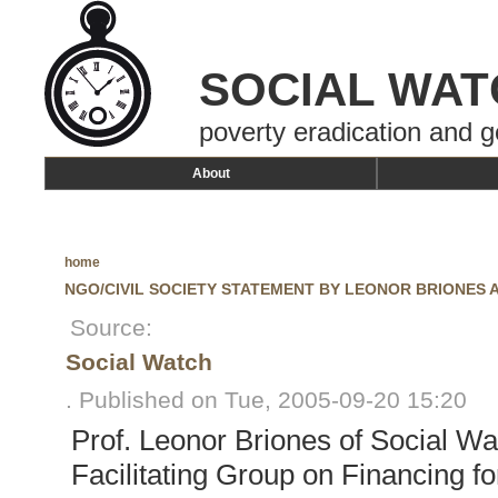
SOCIAL WAT
poverty eradication and g
About
home
NGO/CIVIL SOCIETY STATEMENT BY LEONOR BRIONES 
Source:
Social Watch
. Published on Tue, 2005-09-20 15:20
Prof. Leonor Briones of Social Wa
Facilitating Group on Financing 