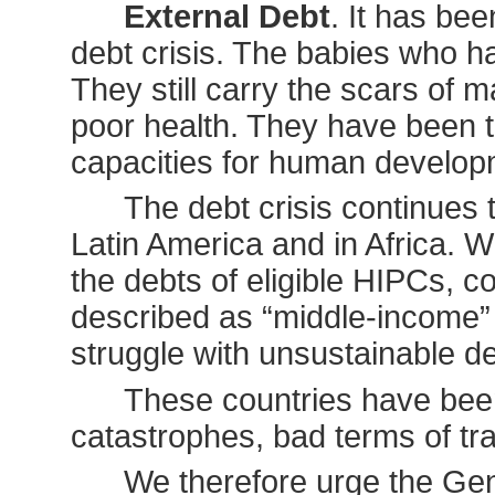
External Debt
. It has be
debt crisis. The babies who h
They still carry the scars of 
poor health. They have been tr
capacities for human develop
The debt crisis continues 
Latin America and in Africa. W
the debts of eligible HIPCs, c
described as “middle-income” t
struggle with unsustainable de
These countries have been
catastrophes, bad terms of trad
We therefore urge the Gen