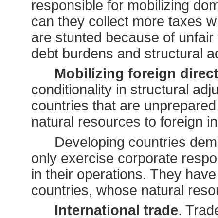
responsible for mobilizing dom
can they collect more taxes 
are stunted because of unfair
debt burdens and structural 
Mobilizing foreign direc
conditionality in structural 
countries that are unprepared 
natural resources to foreign i
Developing countries dema
only exercise corporate respon
in their operations. They have
countries, whose natural resour
International trade
. Trad