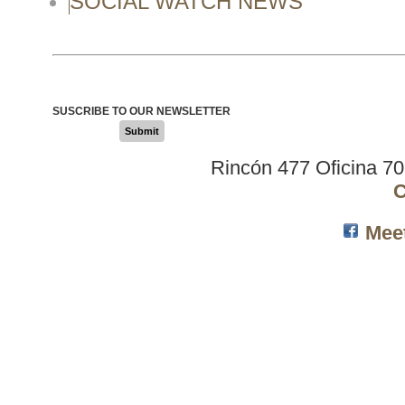
SOCIAL WATCH NEWS
SUSCRIBE TO OUR NEWSLETTER
Submit
Rincón 477 Oficina 7
C
Mee