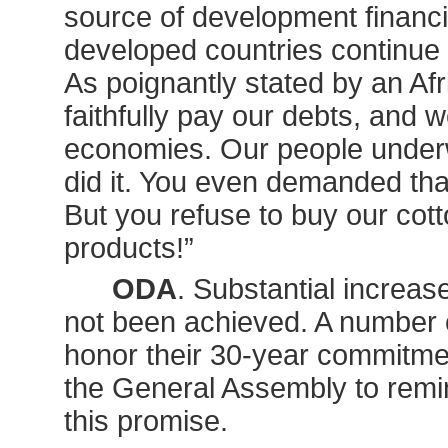
source of development financin
developed countries continue t
As poignantly stated by an Afr
faithfully pay our debts, and 
economies. Our people underw
did it. You even demanded tha
But you refuse to buy our cot
products!”
ODA
. Substantial increas
not been achieved. A number of
honor their 30-year commitme
the General Assembly to remin
this promise.