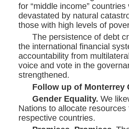
for “middle income” countri
devastated by natural catastro
those with high levels of pove
The persistence of debt c
the international financial 
accountability from multilatera
voice and vote in the governan
strengthened.
Follow up of Monterrey
Gender Equality.
We like
Nations to allocate resources 
respective countries.