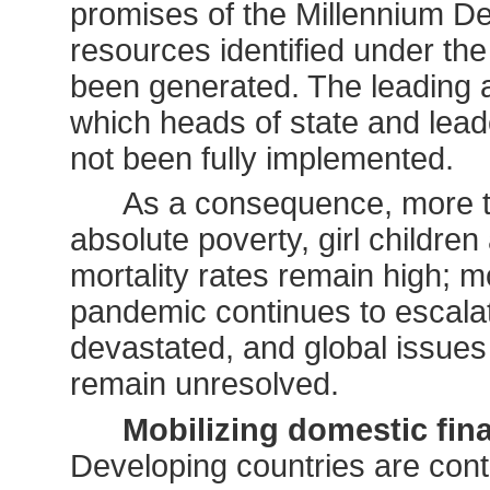
promises of the Millennium Decl
resources identified under th
been generated. The leading a
which heads of state and lea
not been fully implemented.
As a consequence, more tha
absolute poverty, girl children 
mortality rates remain high; mot
pandemic continues to escalat
devastated, and global issue
remain unresolved.
Mobilizing domestic fin
Developing countries are cont