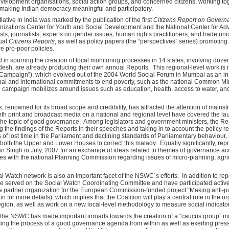
evelopment organisations, social action groups, and concerned citizens, working to
 making Indian democracy meaningful and participatory.
iative in India was marked by the publication of the first
Citizens Report on Gover
anizations Center for Youth and Social Development and the National Center for Adv
ntists, journalists, experts on gender issues, human rights practitioners, and trade 
ual
Citizens Reports
, as well as policy papers (the “perspectives” series) promoting
re pro-poor policies.
in spurring the creation of local monitoring processes in 14 states, involving do
desh, are already producing their own annual Reports. This regional-level work is 
ampaign”), which evolved out of the 2004 World Social Forum in Mumbai as an init
onal and international commitments to end poverty, such as the national Common
 campaign mobilizes around issues such as education, health, access to water, and 
enowned for its broad scope and credibility, has attracted the attention of mainst
oth print and broadcast media on a national and regional level have covered the lau
 the topic of good governance. Among legislators and government ministers, the Rep
g the findings of the Reports in their speeches and taking in to account the policy
 of lost time in the Parliament and declining standards of Parliamentary behaviour
n both the Upper and Lower Houses to correct this malady. Equally significantly, re
 Singh in July, 2007 for an exchange of ideas related to themes of governance acc
es with the national Planning Commission regarding issues of micro-planning, agric
ial Watch network is also an important facet of the NSWC´s efforts. In addition to rep
e served on the Social Watch Coordinating Committee and have participated activel
partner organization for the European Commission-funded project “Making anti-p
letin for more details), which implies that the Coalition will play a central role in the 
egion, as well as work on a new local-level methodology to measure social indicato
, the NSWC has made important inroads towards the creation of a “caucus group” mad
ing the process of a good governance agenda from within as well as exerting press