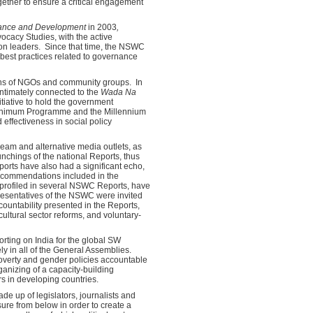
gether to ensure a critical engagement
nance and Development
in 2003
,
ocacy Studies, with the active
union leaders. Since that time, the NSWC
 best practices related to governance
zens of NGOs and community groups. In
intimately connected to the
Wada Na
iative to hold the government
 Minimum Programme and the Millennium
effectiveness in social policy
ream and alternative media outlets, as
nchings of the national Reports, thus
orts have also had a significant echo,
 recommendations included in the
, profiled in several NSWC Reports, have
presentatives of the NSWC were invited
ountability presented in the Reports,
ultural sector reforms, and voluntary-
orting on India for the global SW
y in all of the General Assemblies.
overty and gender policies accountable
organizing of a capacity-building
rs in developing countries.
e up of legislators, journalists and
ure from below in order to create a