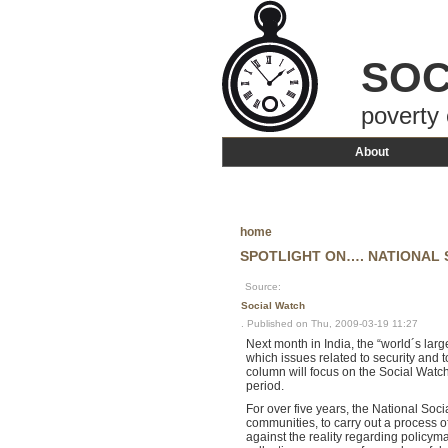
SOC
poverty 
About
home
SPOTLIGHT ON…. NATIONAL 
Source:
Social Watch
. Published on Thu, 2009-03-19 11:27
Next month in India, the “world´s larg
which issues related to security and 
column will focus on the Social Watch 
period.
For over five years, the National Soc
communities, to carry out a process of
against the reality regarding policy