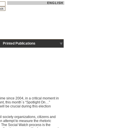
ENGLISH
Printed Publications
time since 2004, in a critical moment in
unt, this month´s “Spotlight On…”
ll be crucial during this election
l society organizations, citizens and
an attempt to measure the rhetoric
. The Social Watch process is the