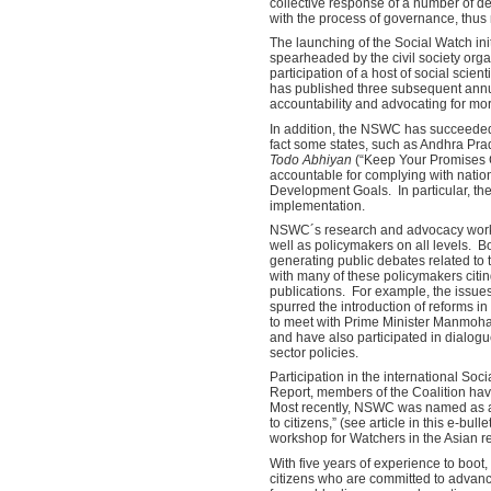
collective response of a number of d
with the process of governance, thus
The launching of the Social Watch init
spearheaded by the civil society org
participation of a host of social scie
has published three subsequent ann
accountability and advocating for mo
In addition, the NSWC has succeeded 
fact some states, such as Andhra Pra
Todo Abhiyan
(“Keep Your Promises C
accountable for complying with nati
Development Goals. In particular, the
implementation.
NSWC´s research and advocacy work, r
well as policymakers on all levels. B
generating public debates related to
with many of these policymakers citin
publications. For example, the issues
spurred the introduction of reforms i
to meet with Prime Minister Manmohan
and have also participated in dialogu
sector policies.
Participation in the international Soc
Report, members of the Coalition hav
Most recently, NSWC was named as a 
to citizens,” (see article in this e-bul
workshop for Watchers in the Asian r
With five years of experience to boot
citizens who are committed to advanc