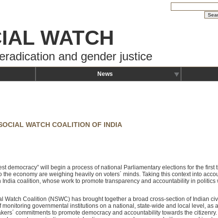
IAL WATCH
eradication and gender justice
News
SOCIAL WATCH COALITION OF INDIA
est democracy” will begin a process of national Parliamentary elections for the first 
to the economy are weighing heavily on voters´ minds. Taking this context into acco
India coalition, whose work to promote transparency and accountability in politics wi
ial Watch Coalition (NSWC) has brought together a broad cross-section of Indian civi
 monitoring governmental institutions on a national, state-wide and local level, as 
makers´ commitments to promote democracy and accountability towards the citizenry