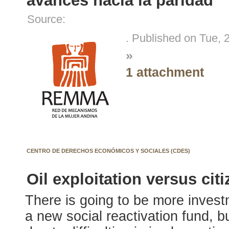
avances hacia la paridad
Source:
. Published on Tue, 
»
1 attachment
CENTRO DE DERECHOS ECONÓMICOS Y SOCIALES (CDES)
Oil exploitation versus citi
There is going to be more invest
a new social reactivation fund, 