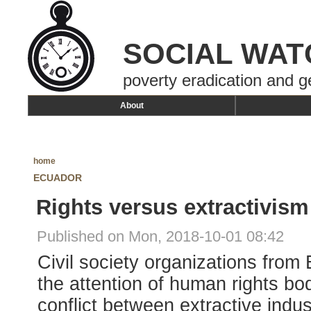
SOCIAL WAT
poverty eradication and g
About
home
ECUADOR
Rights versus extractivism
Published on Mon, 2018-10-01 08:42
Civil society organizations from
the attention of human rights bo
conflict between extractive indu