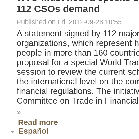
112 CSOs demand
Published on Fri, 2012-09-28 10:55
A statement signed by 112 major 
organizations, which represent h
people in more than 160 countri
proposal for a special World Tr
session to review the current sc
the international level on the comp
financial regulations. The initia
Committee on Trade in Financial
»
Read more
Español