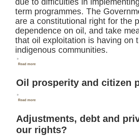
due to difficulties in implementi
term programmes. The Government
are a constitutional right for the
dependence on oil, and take mea
that oil exploitation is having o
indigenous communities.
»
Read more
Oil prosperity and citizen 
»
Read more
Adjustments, debt and priv
our rights?