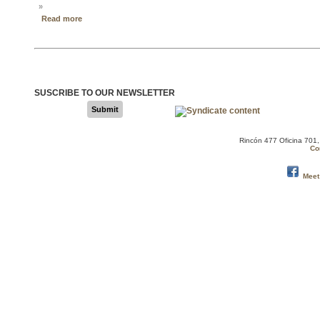
»
Read more
SUSCRIBE TO OUR NEWSLETTER
Submit
Rincón 477 Oficina 701
Co
Meet