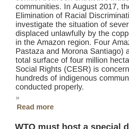
communities. In August 2017, t
Elimination of Racial Discrimina
investigate the situation of sev
displaced unlawfully by the cop
in the Amazon region. Four Ama
Pastaza and Morona Santiago) ar
total surface of four million he
Social Rights (CESR) is concern
hundreds of indigenous communit
conducted properly.
»
Read more
WTO must host a special de