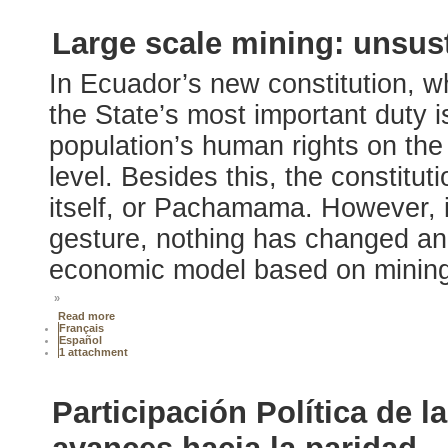
Large scale mining: unsus
In Ecuador’s new constitution, w
the State’s most important duty i
population’s human rights on the 
level. Besides this, the constitut
itself, or Pachamama. However, i
gesture, nothing has changed and
economic model based on mining 
»
Read more
Français
Español
1 attachment
Participación Política de l