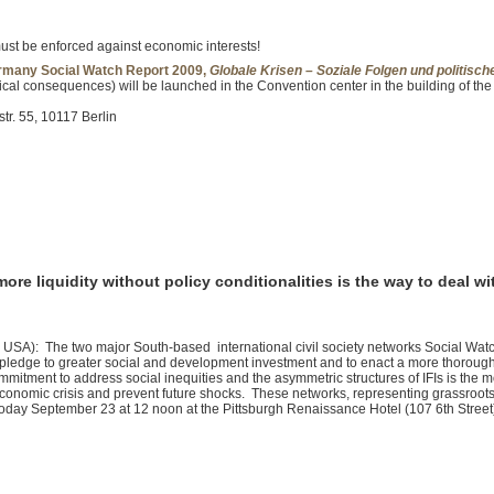
.
must be enforced against economic interests!
many Social Watch Report 2009,
Globale Krisen – Soziale Folgen und politis
tical consequences) will be launched in the Convention center in the building of the
r. 55, 10117 Berlin
ore liquidity without policy conditionalities is the way to deal wi
: The two major South-based international civil society networks Social Watch
pledge to greater social and development investment and to enact a more thorough r
commitment to address social inequities and the asymmetric structures of IFIs is the m
economic crisis and prevent future shocks. These networks, representing grassroots 
oday September 23 at 12 noon at the Pittsburgh Renaissance Hotel (107 6th Street)