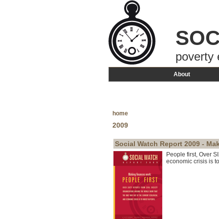
SOC
poverty 
About
home
2009
Social Watch Report 2009 - Mak
People first, Over S
economic crisis is to