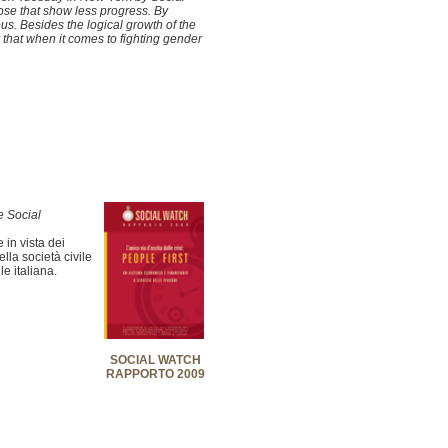
ose that show less progress. By
s. Besides the logical growth of the
r that when it comes to fighting gender
e Social
 in vista dei
la società civile
le italiana.
SOCIAL WATCH
RAPPORTO 2009