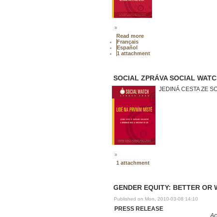
»
Read more
Français
Español
1 attachment
SOCIAL ZPRÁVA SOCIAL WATCH 
JEDINÁ CESTA ZE S
»
1 attachment
GENDER EQUITY: BETTER OR 
Published on Mon, 2010-03-08 14:10
PRESS RELEASE
Ac