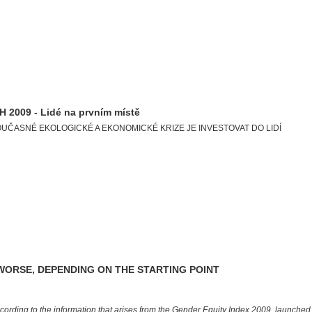
2009 - Lidé na prvním místě
OUČASNÉ EKOLOGICKÉ A EKONOMICKÉ KRIZE JE INVESTOVAT DO LIDÍ
WORSE, DEPENDING ON THE STARTING POINT
cording to the information that arises from the Gender Equity Index 2009, launche