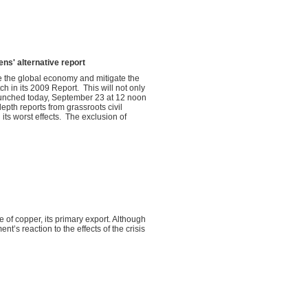
ens' alternative report
 the global economy and mitigate the
h in its 2009 Report. This will not only
launched today, September 23 at 12 noon
epth reports from grassroots civil
 its worst effects. The exclusion of
of copper, its primary export. Although
t’s reaction to the effects of the crisis
.