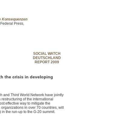
che Konsequenzen
 Federal Press,
SOCIAL WATCH
DEUTSCHLAND
REPORT 2009
th the crisis in developing
 and Third World Network have jointly
estructuring of the international
ost effective way to mitigate the
organizations in over 70 countries, will
 in the run-up to the G-20 summit.