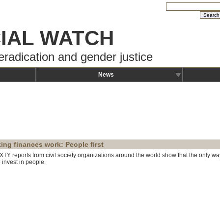
IAL WATCH
eradication and gender justice
News
ing finances work: People first
IXTY reports from civil society organizations around the world show that the only wa
 invest in people.