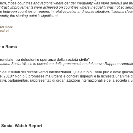
tch, those countries and regions where gender inequality was more serious are th
ntrast, improvements were achieved on countries where inequality was not so seriou
p between countries or regions in relative better and worse situation, it seems clea
equity, the starting point is significant.
ad more
pañol
9 a Roma
mondiale: tra delusioni e speranze della società civile”
 Italiana Social Watch in occasione della presentazione del nuovo Rapporto Annual
ei risultati dei recenti vertici internazionali. Quale ruolo l’Italia può e deve giocare
el 2010? Non più promesse ma urgenti e concreti impegni è la richiesta unanime del
ivi, parlamentari, rappresentati di organizzazioni internazionali e della società civi
 Social Watch Report