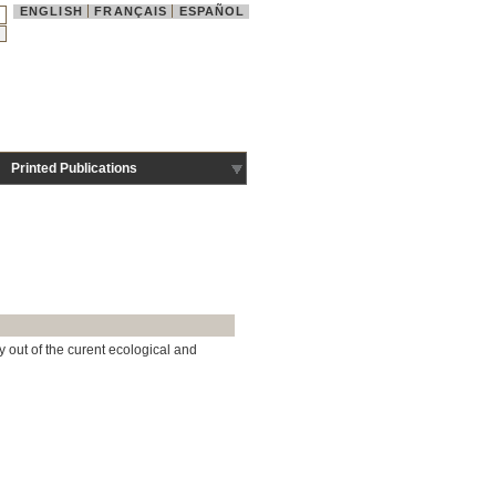
ENGLISH
FRANÇAIS
ESPAÑOL
Printed Publications
y out of the curent ecological and