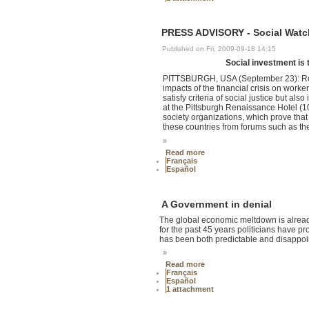
PRESS ADVISORY - Social Watc
Published on Fri, 2009-09-18 14:15
Social investment is t
PITTSBURGH, USA (September 23): Robus
impacts of the financial crisis on worke
satisfy criteria of social justice but als
at the Pittsburgh Renaissance Hotel (1
society organizations, which prove that 
these countries from forums such as the
»
Read more
Français
Español
A Government in denial
The global economic meltdown is already
for the past 45 years politicians have pr
has been both predictable and disappoin
»
Read more
Français
Español
1 attachment