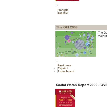
»
Français
Español
The GEI 2009
The Ge
majorit
»
Read more
Español
1 attachment
Social Watch Report 2009 - O