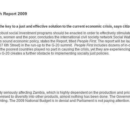
h Report 2009
he key to a just and effective solution to the current economic crisis, says citiz
t social investment programs should be enacted in order to effectively stimulate
rs, women and the poor, concludes the international civil society network Social Watc
o is sound economic policy, states the Report, titled
People First.
The report will be 
07 6th Street) in the run-up to the G-20 summit.
People First
includes dozens of in-d
the poorest countries played no part in causing the crisis, yet they are experiencing
 G-20 creates a further obstacle to implementing socially just policies.
 seriously affecting Zambia, which is highly dependent on the production and price 
omised to diversify into other products, almost nothing has been done. The Governmen
ting. The 2009 National Budget is in denial and Parliament is not paying attention