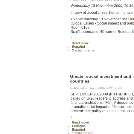
Wednesday 18 November 2009, 10:30
In view of global crises, human rights 
This Wednesday 18 November, the
Ger
(Global Crises - Social impact and poli
Room 0107
Schiffbauerdamm 40, corner Reinhardtst
»
Read more
Español
2 attachments
Greater social investment and m
countries.
Published on Tue, 2009-09-22 08:48
SEPTEMBER 23, 2009 (PITTSBURGH, USA)
called on G-20 leaders to address and 
financial institutions (IFIs). A deeper 
dramatic social impacts of the current 
present their policy recommendations t
»
Read more
Français
Español
1 attachment