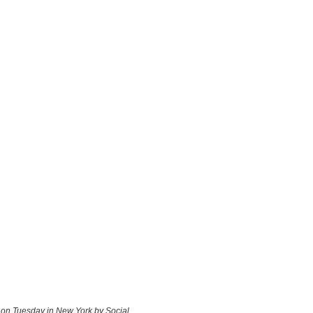
d on Tuesday in New York by Social