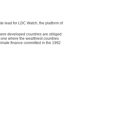
mate lead for LDC Watch, the platform of
where developed countries are obliged
o one where the wealthiest countries
climate finance committed in the 1992