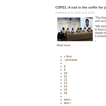
COP21: A nail in the coffin for
Published on Fri, 2015-12-11 19:00
“The fina
civil so
“We have
to finan
simply r
Convent
»
Read more
« first
‹ previous
…
8
9
10
11
12
13
14
15
16
…
next ›
last »