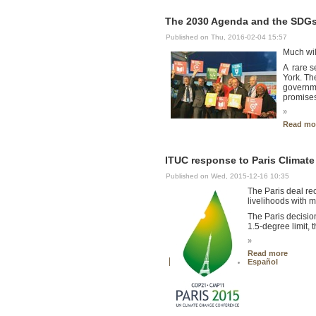
The 2030 Agenda and the SDGs 
Published on Thu, 2016-02-04 15:57
Much wil
A rare s
York. Th
governme
promises
»
Read mo
ITUC response to Paris Climat
Published on Wed, 2015-12-16 10:35
The Paris deal rec
livelihoods with 
The Paris decisio
1.5-degree limit, t
»
Read more
Español