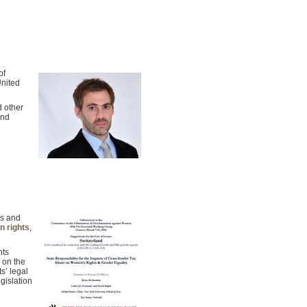
of
United
d other
and
ts and
n rights
,
hts
e on the
s’ legal
gislation