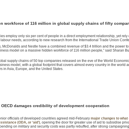
 workforce of 116 million in global supply chains of fifty compa
s employ only six per cent of people in a direct employment relationship, yet rely
ir labour needs, according to new research from the International Trade Union Confe
 McDonalds and Nestle have a combined revenue of $3.4 trillion and the power t
business model on a massive hidden workforce of 116 million people,” said Sharan Bu
global supply chains of 50 top companies released on the eve of the World Economi
ness model, with a global footprint that covers almost every country in the world 
s in Asia, Europe, and the United States.
by OECD damages credibility of development cooperation
enior officials of developed countries agreed mid-February
major changes to what 
sistance (ODA, or ‘aid’)
, opening the door for greater use of aid to subsidise pr
spending on military and security costs was partly rebuffed, after strong campaigning