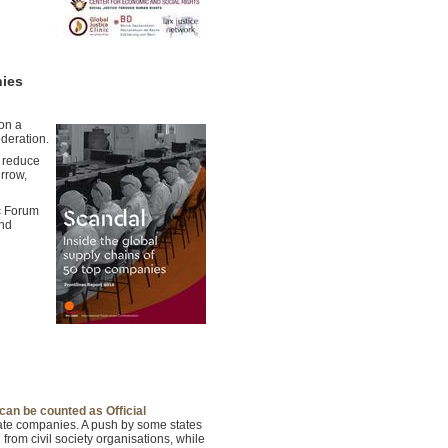
nies
 on a
deration.
o reduce
rrow,
c Forum
and
can be counted as Official
ivate companies. A push by some states
 from civil society organisations, while