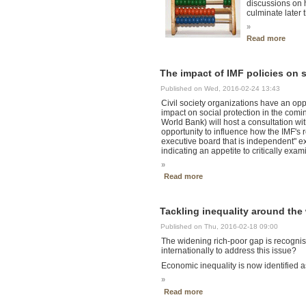
discussions on 
culminate later 
»
Read more
The impact of IMF policies on 
Published on Wed, 2016-02-24 13:43
Civil society organizations have an oppo
impact on social protection in the co
World Bank) will host a consultation wi
opportunity to influence how the IMF's r
executive board that is independent" ex
indicating an appetite to critically exam
»
Read more
Tackling inequality around the
Published on Thu, 2016-02-18 09:00
The widening rich-poor gap is recognis
internationally to address this issue?
Economic inequality is now identified as
»
Read more