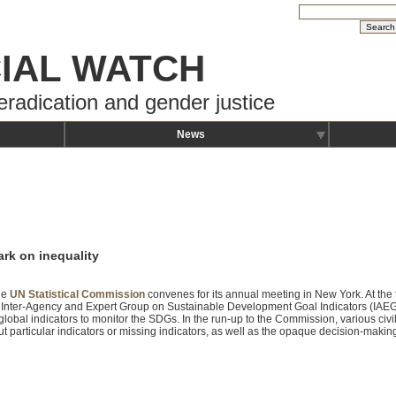
IAL WATCH
eradication and gender justice
News
ark on inequality
he
UN Statistical Commission
convenes for its annual meeting in New York. At the t
 Inter-Agency and Expert Group on Sustainable Development Goal Indicators (IAEG
global indicators to monitor the SDGs. In the run-up to the Commission, various civ
t particular indicators or missing indicators, as well as the opaque decision-maki