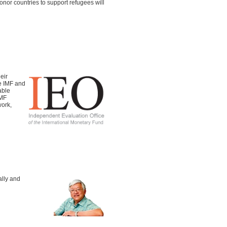
nor countries to support refugees will
eir
e IMF and
able
IMF
work,
ally and