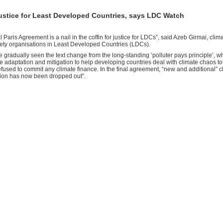
 justice for Least Developed Countries, says LDC Watch
l Paris Agreement is a nail in the coffin for justice for LDCs”, said Azeb Girmai, cli
ciety organisations in Least Developed Countries (LDCs).
 gradually seen the text change from the long-standing ‘polluter pays principle’, 
ce adaptation and mitigation to help developing countries deal with climate chaos t
efused to commit any climate finance. In the final agreement, “new and additional” 
ion has now been dropped out”.