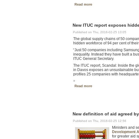
Read more
New ITUC report exposes hidden
Published on Thu, 2016-02-25 13:05
The global supply chains of 50 companie
hidden workforce of 94 per cent of the
“Just 50 companies including Samsung,
inequality. Instead they have built a 
ITUC General Secretary.
The ITUC report, Scandal: Inside the 
in Davos exposes an unsustainable busi
profiles 25 companies with headquarter
»
Read more
New definition of aid agreed 
Published on Thu, 2016-02-25 12:56
Ministers and s
Development As
for greater aid 