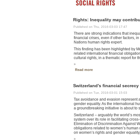
Rights: Inequality may contribu
Published on Thu, 2016-03-03 17:47
There are strong indications that inequ
financial crises, even if other factors, 
Nations human rights expert.
This finding has been highlighted by M
related international financial obligati
cultural rights, in a thematic report for
»
Read more
Switzerland’s financial secrec
Published on Tue, 2016-03-01 15:03
Tax avoidance and evasion represent a
gender equality. As the international 
a groundbreaking initiative is about to s
Switzerland – arguably the world’s mos
system over its role in facilitating cro
Elimination of Discrimination Agains
obligations related to women’s human ri
on women’s rights and gender equality, 
»