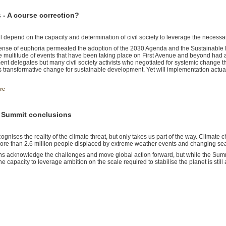
- A course correction?
l depend on the capacity and determination of civil society to leverage the necessary
ense of euphoria permeated the adoption of the 2030 Agenda and the Sustainabl
e multitude of events that have been taking place on First Avenue and beyond had a
nt delegates but many civil society activists who negotiated for systemic change t
 transformative change for sustainable development. Yet will implementation actua
re
e Summit conclusions
ognises the reality of the climate threat, but only takes us part of the way. Climate
more than 2.6 million people displaced by extreme weather events and changing seas
ns acknowledge the challenges and move global action forward, but while the Summit
he capacity to leverage ambition on the scale required to stabilise the planet is still 