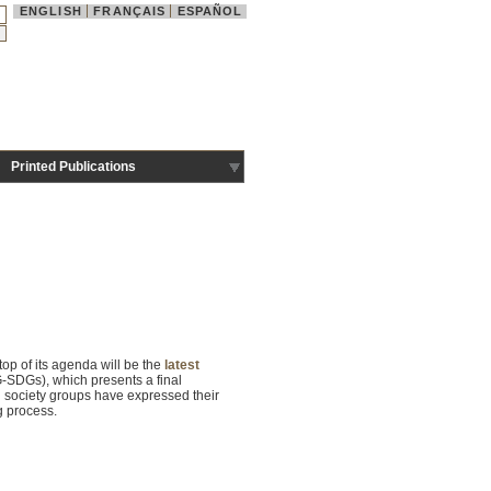
ENGLISH
FRANÇAIS
ESPAÑOL
Printed Publications
op of its agenda will be the
latest
-SDGs), which presents a final
il society groups have expressed their
ng process.