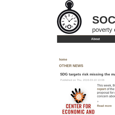
SOC
poverty 
About
home
OTHER NEWS
SDG targets risk missing the m
Published on Thu, 2016-03-10 13:06
This week, t
report
of the
proposal for 
concern abou
»
Read more