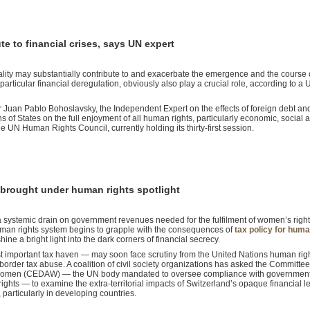
te to financial crises, says UN expert
ality may substantially contribute to and exacerbate the emergence and the course 
in particular financial deregulation, obviously also play a crucial role, according to a 
r Juan Pablo Bohoslavsky, the Independent Expert on the effects of foreign debt an
ons of States on the full enjoyment of all human rights, particularly economic, social 
 the UN Human Rights Council, currently holding its thirty-first session.
y brought under human rights spotlight
 systemic drain on government revenues needed for the fulfilment of women’s righ
human rights system begins to grapple with the consequences of
tax policy for huma
hine a bright light into the dark corners of financial secrecy.
t important tax haven — may soon face scrutiny from the United Nations human rig
ss-border tax abuse. A coalition of civil society organizations has asked the Committe
t Women (CEDAW) — the UN body mandated to oversee compliance with government
ghts — to examine the extra-territorial impacts of Switzerland’s opaque financial le
particularly in developing countries.