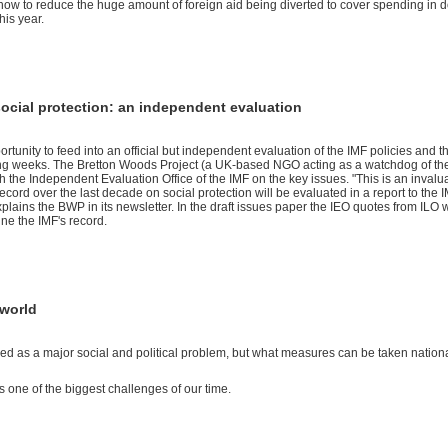
how to reduce the huge amount of foreign aid being diverted to cover spending in do
this year.
social protection: an independent evaluation
rtunity to feed into an official but independent evaluation of the IMF policies and th
ming weeks. The Bretton Woods Project (a UK-based NGO acting as a watchdog of th
th the Independent Evaluation Office of the IMF on the key issues. "This is an invalu
ecord over the last decade on social protection will be evaluated in a report to the 
plains the BWP in its newsletter. In the draft issues paper the IEO quotes from ILO 
ine the IMF's record.
 world
ed as a major social and political problem, but what measures can be taken nation
 one of the biggest challen­ges of our time.