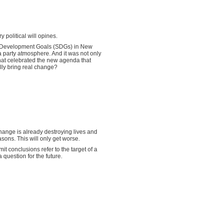
 political will opines.
e Development Goals (SDGs) in New
 party atmosphere. And it was not only
hat celebrated the new agenda that
lly bring real change?
 change is already destroying lives and
ons. This will only get worse.
 conclusions refer to the target of a
a question for the future.