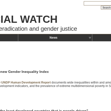
IAL WATCH
eradication and gender justice
News
 new Gender Inequality Index
0 UNDP Human Development Report
documents wide inequalities within and amo
lopment indicators, and the prevalence of extreme multidimensional poverty in S
the least developed countries that is people-driven"