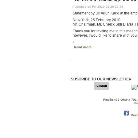
Published on Fri, 2010-02-26 12:45
Statement by Dr. Arjun Karki at the am
New York, 25 February 2010
Mr. Chairman, Mr. Cheick Sidi Diarra,
Thank you for inviting me to this meetin
however, I would like to share with you
»
Read more
SUSCRIBE TO OUR NEWSLETTER
Submit
Rincón 477 Oficina 701
Co
Meet