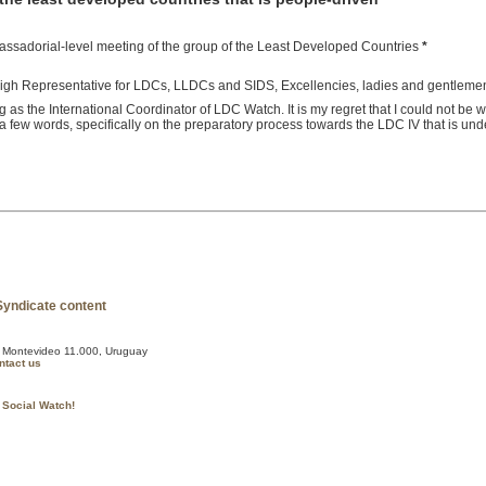
bassadorial-level meeting of the group of the Least Developed Countries
*
 High Representative for LDCs, LLDCs and SIDS, Excellencies, ladies and gentleme
g as the International Coordinator of LDC Watch. It is my regret that I could not be 
 a few words, specifically on the preparatory process towards the LDC IV that is un
, Montevideo 11.000, Uruguay
ntact us
 Social Watch!