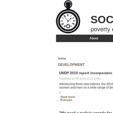
SOC
poverty 
About
home
DEVELOPMENT
UNDP 2010 report incorporates
Published on Fri, 2010-11-12 16:52
Introducing three new indices, the
201
women and men on a wide range of deve
»
Read more
Français
"We need a realisic agenda for 