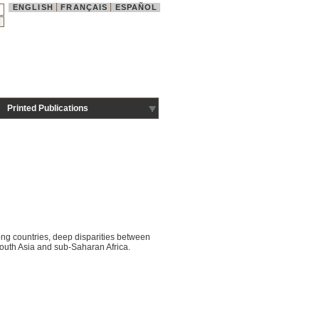
ENGLISH
FRANÇAIS
ESPAÑOL
Printed Publications
ng countries, deep disparities between
outh Asia and sub-Saharan Africa.