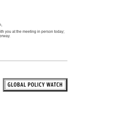
n,
with you at the meeting in person today;
derway.