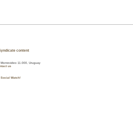
, Montevideo 11.000, Uruguay
ntact us
 Social Watch!