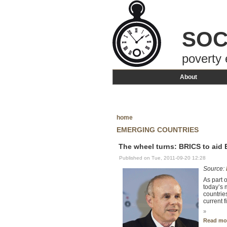
SOC
poverty 
About
home
EMERGING COUNTRIES
The wheel turns: BRICS to aid
Published on Tue, 2011-09-20 12:28
Source:
As part 
today’s 
countrie
current 
»
Read mo