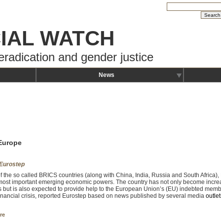
IAL WATCH
eradication and gender justice
News
 Europe
Eurostep
of the so called BRICS countries (along with China, India, Russia and South Africa), B
most important emerging economic powers. The country has not only become increasi
s but is also expected to provide help to the European Union’s (EU) indebted mem
financial crisis, reported Eurostep based on news published by several media
outlet
re