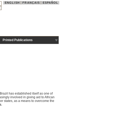
ENGLISH
FRANÇAIS
ESPAÑOL
Printed Publications
razil has established itself as one of
ngly involved in giving aid to African
ber states, as a means to overcome the
s.