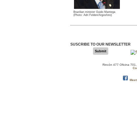
Brazilian minister Guido Mantega
(Photo: Adri Felden/Argosfoto)
SUSCRIBE TO OUR NEWSLETTER
Submit
Rincón 477 Oficina 701
Co
Meet