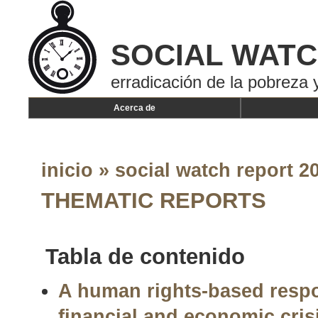
SOCIAL WAT
erradicación de la pobreza y
Acerca de
inicio
»
social watch report 20
THEMATIC REPORTS
Tabla de contenido
A human rights-based respo
financial and economic cri