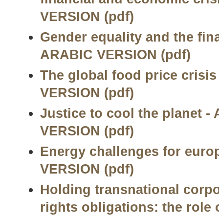
VERSION (pdf)
Gender equality and the fina
ARABIC VERSION (pdf)
The global food price crisi
VERSION (pdf)
Justice to cool the planet 
VERSION (pdf)
Energy challenges for euro
VERSION (pdf)
Holding transnational corp
rights obligations: the rol