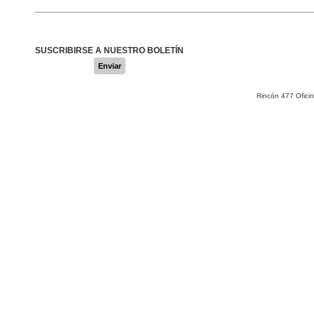
SUSCRIBIRSE A NUESTRO BOLETÍN
Enviar
Rincón 477 Ofici