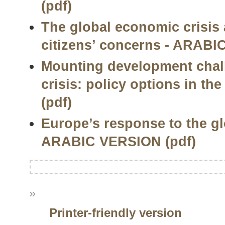
(pdf)
The global economic crisis 
citizens’ concerns - ARABI
Mounting development chal
crisis: policy options in t
(pdf)
Europe’s response to the gl
ARABIC VERSION (pdf)
»
Printer-friendly version