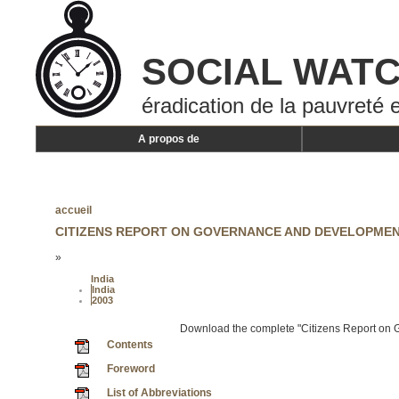
SOCIAL WAT
éradication de la pauvreté e
A propos de
accueil
CITIZENS REPORT ON GOVERNANCE AND DEVELOPMEN
»
India
India
2003
Download the complete "Citizens Report on
Contents
Foreword
List of Abbreviations