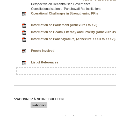
Perspective on Decentralised Governance
Constitutionalisation of Panchayati Raj Institutions
Operational Challanges in Strengthening PRIs
Information on Parliament (Annexure I to XVI)
Information on Health, Literacy and Poverty (Annexure XVI
Information on Panchayati Raj (Annexure XXXIII to XXXVI)
People Involved
List of References
S'ABONNER À NOTRE BULLETIN
s'abonner