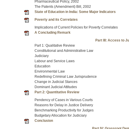
Pharmaceutical Policy, 2002
The Patents (Amendment) Bill, 2002
State of Education in India: Some Major Indicators
Poverty and its Correlates
Implications of Current Policies for Poverty Correlates
A Concluding Remark
Part III: Access to 
Part 1: Qualitative Review
Constitutional and Administrative Law
Judiciary
Labour and Service Laws
Education
Environmental Law
Redefining Criminal Law Jurisprudence
Change in Judicial Stances
Dominant Judicial Attitudes
Part 2: Quantitative Review
Pendency of Cases in Various Courts
Reasons for Delay in Justice Delivery
Benchmarking Productivity for Judges
Budgetary Allocation for Judiciary
Conclusion
Part IV: Grassroot D