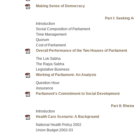
Making Sense of Democracy
Part I: Seeking 
Introduction
Social Composition of Parliament
Time Management
Quorum
Cost of Parliament
Overall Performance of the Two Houses of Parliament
The Lok Sabha
The Rajya Sabha
Legislative Business
Working of Parliament: An Analysis
Question Hour
Assurance
Parliament's Commitment to Social Development
Part II: Rheto
Introduction
Health Care Scenario: A Background
National Health Policy 2002
Union Budget 2002-03