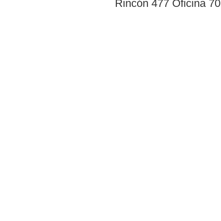
Rincón 477 Oficina 7