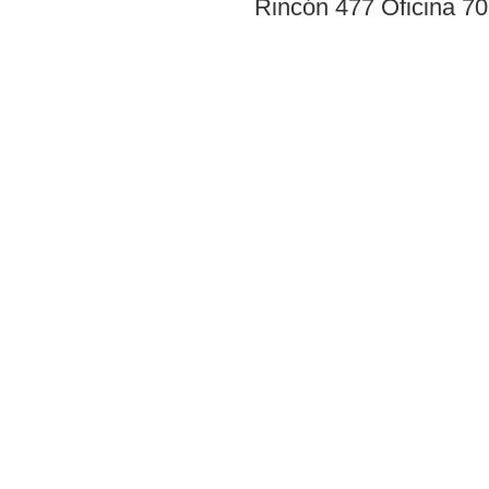
Rincón 477 Oficina 7