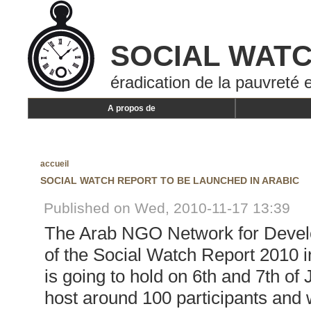
SOCIAL WAT
éradication de la pauvreté e
A propos de
accueil
SOCIAL WATCH REPORT TO BE LAUNCHED IN ARABIC
Published on Wed, 2010-11-17 13:39
The Arab NGO Network for Develo
of the Social Watch Report 2010 i
is going to hold on 6th and 7th of
host around 100 participants and wi