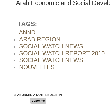
Arab Economic and Social Develo
TAGS:
ANND
ARAB REGION
SOCIAL WATCH NEWS
SOCIAL WATCH REPORT 2010
SOCIAL WATCH NEWS
NOUVELLES
S'ABONNER À NOTRE BULLETIN
s'abonner