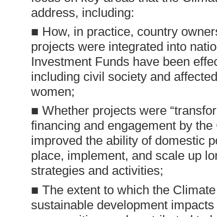
address, including:
■ How, in practice, country owne
projects were integrated into nati
Investment Funds have been effec
including civil society and affect
women;
■ Whether projects were “transform
financing and engagement by the
improved the ability of domestic p
place, implement, and scale up lo
strategies and activities;
■ The extent to which the Climat
sustainable development impacts 