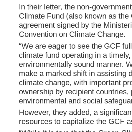
In their letter, the non-governmen
Climate Fund (also known as the
agreement signed by the Ministe
Convention on Climate Change.
“We are eager to see the GCF fully
climate fund operating in a timely,
environmentally sound manner. We
make a marked shift in assisting d
climate change, with important pro
ownership by recipient countries, p
environmental and social safeguar
However, they added, a significant
resources to capitalize the GCF as