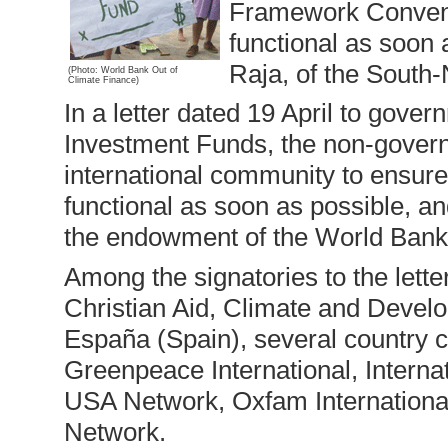
Framework Conventi
functional as soon 
Raja, of the South
(Photo: World Bank Out of
Climate Finance)
In a letter dated 19 April to gover
Investment Funds, the non-govern
international community to ensure
functional as soon as possible, an
the endowment of the World Bank’
Among the signatories to the lette
Christian Aid, Climate and Devel
España (Spain), several country c
Greenpeace International, Interna
USA Network, Oxfam International
Network.