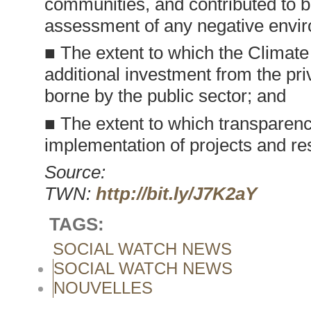
communities, and contributed to b
assessment of any negative envir
■ The extent to which the Climat
additional investment from the pr
borne by the public sector; and
■ The extent to which transparenc
implementation of projects and res
Source:
TWN:
http://bit.ly/J7K2aY
TAGS:
SOCIAL WATCH NEWS
SOCIAL WATCH NEWS
NOUVELLES