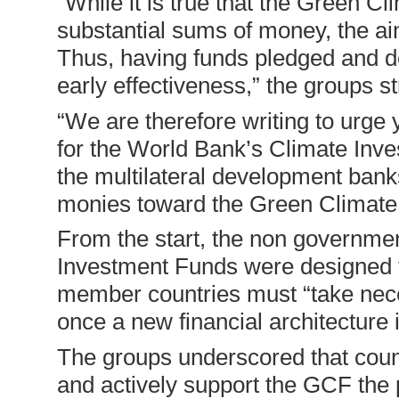
“While it is true that the Green Cl
substantial sums of money, the aim 
Thus, having funds pledged and del
early effectiveness,” the groups s
“We are therefore writing to urge 
for the World Bank’s Climate Inve
the multilateral development bank
monies toward the Green Climate F
From the start, the non government
Investment Funds were designed to
member countries must “take nece
once a new financial architecture i
The groups underscored that count
and actively support the GCF the pr