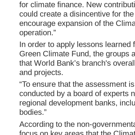
for climate finance. New contribu
could create a disincentive for the
encourage expansion of the Clima
operation.”
In order to apply lessons learned
Green Climate Fund, the groups al
that World Bank’s branch's overal
and projects.
“To ensure that the assessment is
conducted by a board of experts n
regional development banks, inclu
bodies.”
According to the non-governmental
focus on key areas that the Clim