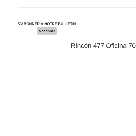
S'ABONNER À NOTRE BULLETIN
s'abonner
Rincón 477 Oficina 7