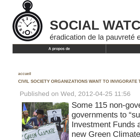
SOCIAL WAT
éradication de la pauvreté e
A propos de
accueil
CIVIL SOCIETY ORGANIZATIONS WANT TO INVIGORATE
Published on Wed, 2012-04-25 11:56
Some 115 non-gove
governments to “su
Investment Funds an
new Green Climate 