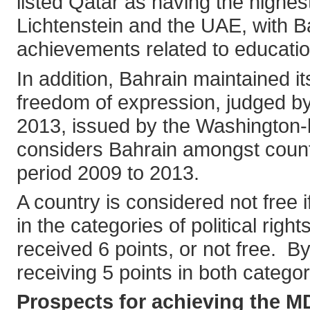
listed Qatar as having the highes
Lichtenstein and the UAE, with Ba
achievements related to educati
In addition, Bahrain maintained i
freedom of expression, judged by
2013, issued by the Washington-
considers Bahrain amongst count
period 2009 to 2013.
A country is considered not free 
in the categories of political righ
received 6 points, or not free. B
receiving 5 points in both categor
Prospects for achieving the M