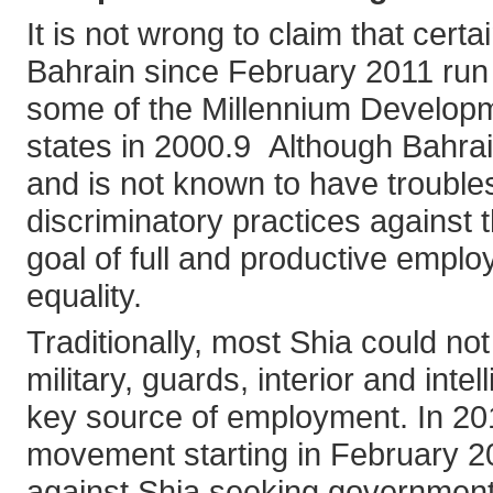
It is not wrong to claim that certai
Bahrain since February 2011 run c
some of the Millennium Develo
states in 2000.9 Although Bahrai
and is not known to have troubles
discriminatory practices against th
goal of full and productive emplo
equality.
Traditionally, most Shia could not
military, guards, interior and int
key source of employment. In 201
movement starting in February 20
against Shia seeking government 