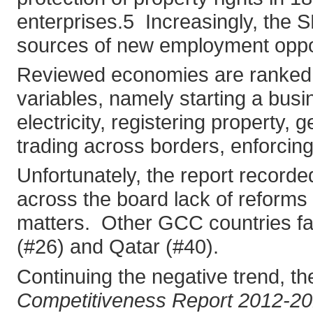
enterprises.5 Increasingly, the 
sources of new employment oppor
Reviewed economies are ranked on
variables, namely starting a busi
electricity, registering property, 
trading across borders, enforcing
Unfortunately, the report recorde
across the board lack of reforms 
matters. Other GCC countries fa
(#26) and Qatar (#40).
Continuing the negative trend, 
Competitiveness Report 2012-2