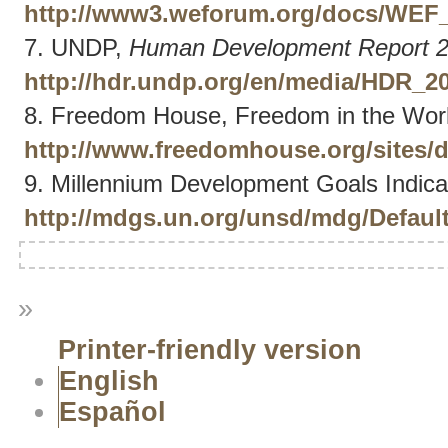
http://www3.weforum.org/docs/WEF_
7. UNDP,
Human Development Report 
http://hdr.undp.org/en/media/HDR_
8. Freedom House, Freedom in the Worl
http://www.freedomhouse.org/sites/
9. Millennium Development Goals Indicator
http://mdgs.un.org/unsd/mdg/Defaul
»
Printer-friendly version
English
Español