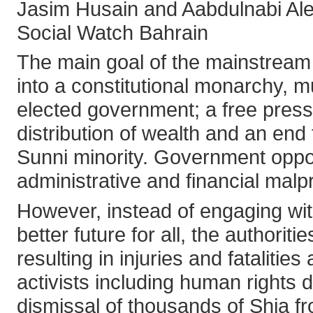
Jasim Husain and Aabdulnabi Al
Social Watch Bahrain
The main goal of the mainstream 
into a constitutional monarchy, 
elected government; a free press 
distribution of wealth and an end 
Sunni minority. Government oppon
administrative and financial malpr
However, instead of engaging wit
better future for all, the author
resulting in injuries and fataliti
activists including human rights 
dismissal of thousands of Shia f