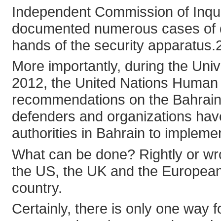
Independent Commission of Inqui
documented numerous cases of del
hands of the security apparatus.
More importantly, during the Uni
2012, the United Nations Human
recommendations on the Bahrain 
defenders and organizations have
authorities in Bahrain to implem
What can be done? Rightly or wron
the US, the UK and the European
country.
Certainly, there is only one way f