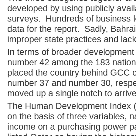
developed by using publicly ava
surveys. Hundreds of business le
data for the report. Sadly, Bahra
improper state practices and lack o
In terms of broader development 
number 42 among the 183 nation
placed the country behind GCC c
number 37 and number 30, respec
moved up a single notch to arrive
The Human Development Index (HDI
on the basis of three variables, n
income on a purchasing power pa