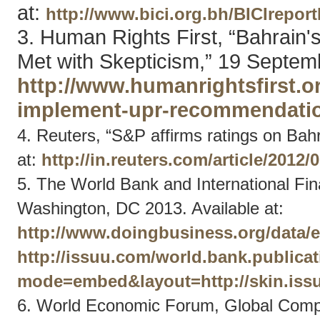
at:
http://www.bici.org.bh/BICIrepor
3. Human Rights First, “Bahrai
Met with Skepticism,” 19 Septemb
http://www.humanrightsfirst.
implement-upr-recommendatio
4. Reuters, “S&P affirms ratings on Bahra
at:
http://in.reuters.com/article/201
5. The World Bank and International Fi
Washington, DC 2013. Available at:
http://www.doingbusiness.org/data/
http://issuu.com/world.bank.publica
mode=embed&layout=http://skin.issu
6. World Economic Forum, Global Compe