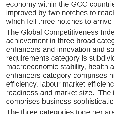
economy within the GCC countries
improved by two notches to reac
which fell three notches to arriv
The Global Competitiveness Inde
achievement in three broad categ
enhancers and innovation and soph
requirements category is subdivide
macroeconomic stability, health a
enhancers category comprises hi
efficiency, labour market efficien
readiness and market size. The i
comprises business sophisticatio
The three categories together are