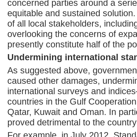
concerned parties around a series
equitable and sustained solution.
of all local stakeholders, includ
overlooking the concerns of expat
presently constitute half of the po
Undermining international sta
As suggested above, government
caused other damages, undermini
international surveys and indices
countries in the Gulf Cooperatio
Qatar, Kuwait and Oman. In partic
proved detrimental to the country
For example, in July 2012, Standa