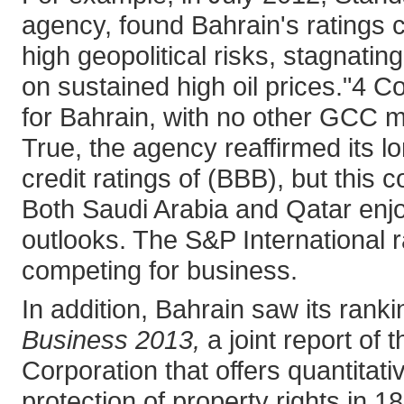
agency, found Bahrain's ratings c
high geopolitical risks, stagnati
on sustained high oil prices."4 C
for Bahrain, with no other GCC m
True, the agency reaffirmed its l
credit ratings of (BBB), but thi
Both Saudi Arabia and Qatar enjoy
outlooks. The S&P International r
competing for business.
In addition, Bahrain saw its rank
Business 2013,
a joint report of
Corporation that offers quantita
protection of property rights in