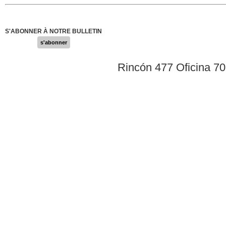
S'ABONNER À NOTRE BULLETIN
s'abonner
Rincón 477 Oficina 7