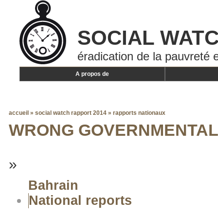
SOCIAL WAT
éradication de la pauvreté e
A propos de
accueil
»
social watch rapport 2014
»
rapports nationaux
WRONG GOVERNMENTAL 
»
Bahrain
National reports