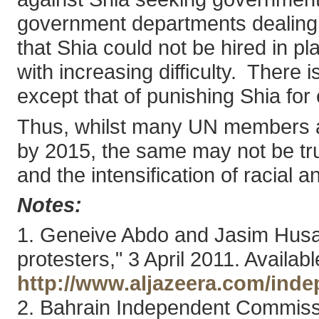
government departments dealing wi
that Shia could not be hired in p
with increasing difficulty. There
except that of punishing Shia for
Thus, whilst many UN members ar
by 2015, the same may not be true
and the intensification of racial a
Notes:
1. Geneive Abdo and Jasim Husai
protesters," 3 April 2011. Availabl
http://www.aljazeera.com/inde
2. Bahrain Independent Commissi