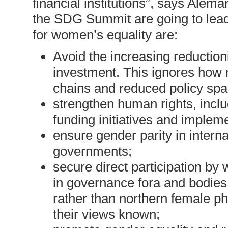
financial institutions”, says Alem
the SDG Summit are going to le
for women’s equality are:
Avoid the increasing reductioni
investment. This ignores how 
chains and reduced policy sp
strengthen human rights, inclu
funding initiatives and impleme
ensure gender parity in intern
governments;
secure direct participation by
in governance fora and bodies
rather than northern female ph
their views known;