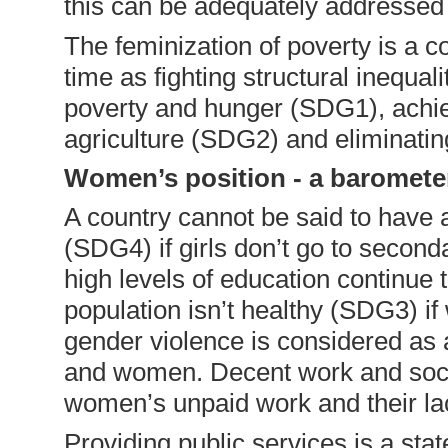
this can be adequately addressed a
The feminization of poverty is a c
time as fighting structural inequal
poverty and hunger (SDG1), achie
agriculture (SDG2) and eliminatin
Women’s position - a baromete
A country cannot be said to have 
(SDG4) if girls don’t go to secon
high levels of education continue 
population isn’t healthy (SDG3) if 
gender violence is considered as 
and women. Decent work and socia
women’s unpaid work and their lac
Providing public services is a stat