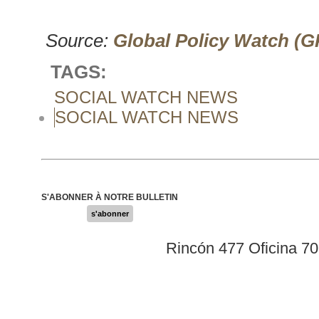
Source:
Global Policy Watch (
TAGS:
SOCIAL WATCH NEWS
SOCIAL WATCH NEWS
S'ABONNER À NOTRE BULLETIN
s'abonner
Rincón 477 Oficina 7