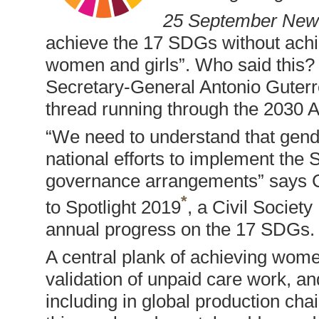
25 September New
achieve the 17 SDGs without ach
women and girls”. Who said this? 
Secretary-General Antonio Guterres
thread running through the 2030 
“We need to understand that gend
national efforts to implement the 
governance arrangements” says C
*
to Spotlight 2019
, a Civil Societ
annual progress on the 17 SDGs.
A central plank of achieving wome
validation of unpaid care work, an
including in global production c