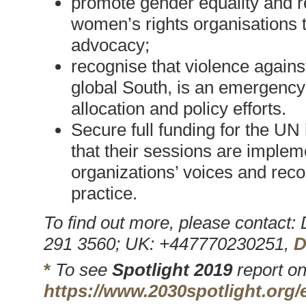
promote gender equality and re
women’s rights organisations t
advocacy;
recognise that violence agains
global South, is an emergency
allocation and policy efforts.
Secure full funding for the UN
that their sessions are imple
organizations’ voices and re
practice.
To find out more, please contact
291 3560; UK: +447770230251,
D
*
To see
Spotlight 2019
report on
https://www.2030spotlight.org/