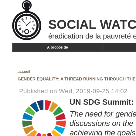
SOCIAL WAT
éradication de la pauvreté e
A propos de
accueil
GENDER EQUALITY: A THREAD RUNNING THROUGH TH
Published on Wed, 2019-09-25 14:02
UN SDG Summit: 
The need for gender
discussions on the
achieving the goals