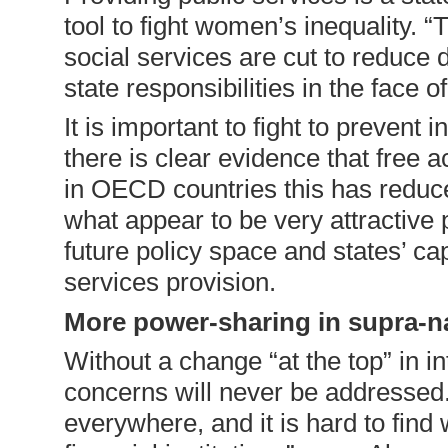
tool to fight women’s inequality. 
social services are cut to reduce 
state responsibilities in the face
It is important to fight to prevent 
there is clear evidence that free 
in OECD countries this has reduc
what appear to be very attractive 
future policy space and states’ ca
services provision.
More power-sharing in supra-na
Without a change “at the top” in 
concerns will never be addressed.
everywhere, and it is hard to find 