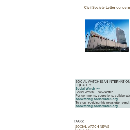
Civil Society Letter concer
SOCIAL WATCH IS AN INTERNAT
EQUALITY
Social Watch >>
Social Watch E-Newsletter
For comments, sugestions, collaboratio
socwatch@socialwatch.org
To stop receiving this newsletter send
socwatch@socialwatch.org
TAGS:
SOCIAL WATCH NEWS