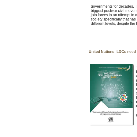
governments for decades. T
biggest postwar civil movem
join forces in an attempt t
society specifically that ha
different levels, despite the
United Nations: LDCs need t