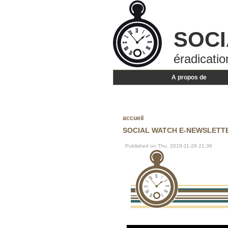
SOCI
éradicatio
A propos de
accueil
SOCIAL WATCH E-NEWSLETTER
Published on Thu, 2019-11-28 21:36