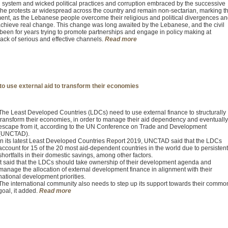
system and wicked political practices and corruption embraced by the successive
he protests ar widespread across the country and remain non-sectarian, marking t
ent, as the Lebanese people overcome their religious and political divergences a
o achieve real change. This change was long awaited by the Lebanese, and the civil
s been for years trying to promote partnerships and engage in policy making at
 lack of serious and effective channels.
Read more
o use external aid to transform their economies
The Least Developed Countries (LDCs) need to use external finance to structurally
transform their economies, in order to manage their aid dependency and eventually
escape from it, according to the UN Conference on Trade and Development
(UNCTAD).
In its latest Least Developed Countries Report 2019, UNCTAD said that the LDCs
account for 15 of the 20 most aid-dependent countries in the world due to persistent
shortfalls in their domestic savings, among other factors.
It said that the LDCs should take ownership of their development agenda and
manage the allocation of external development finance in alignment with their
national development priorities.
The international community also needs to step up its support towards their commo
goal, it added.
Read more