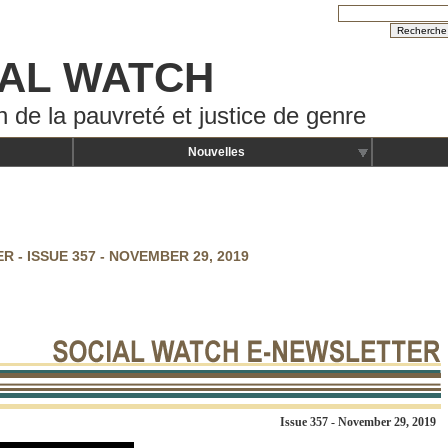
AL WATCH
n de la pauvreté et justice de genre
Nouvelles
 - ISSUE 357 - NOVEMBER 29, 2019
Issue 357 -
November 29, 2019