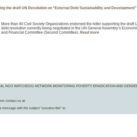
ning the draft UN Resolution on “External Debt Sustainability and Development”
More than 40 Civil Society Organizations endorsed the letter supporting the draft
debt resolution currently being negotiated in the UN General Assembly‘s Economi
and Financial Committee (Second Committee).
Read more
IONAL NGO WATCHDOG NETWORK MONITORING POVERTY ERADICATION AND GENDE
ns contact us at:
 a message with the subject "unsubscribe" to: