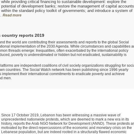
while providing critical financing to sustainable development: explore the
potential of development banks; restore the management of capital accounts
within the standard policy toolkit of governments; and introduce a system of
s.
Read more
 country reports 2019
nd the world are contributing their assessments and reports to the global Social
tional implementation of the 2030 Agenda. While circumstances and capabilities a
mon threads emerge: Inequalities, often exacerbated by the international policy
uced, poverty is underestimated or hidden but not eradicated, sustainability is
atforms are independent coalitions of civil society organizations struggling for soci
 own countries. The Social Watch network has been publishing since 1996 yearly
 implement their international commitments to eradicate poverty and achieve
nd men.
Since 17 October 2019, Lebanon has been witnessing a massive wave of
unprecedented nationwide protests, which are deemed to mark a new era in its
history, reports the Arab NGO Network for Development (ANND). These protests a
motivated by the direct repercussions of the economic and monetary crisis on the
Lebanese population, but are indeed rooted in a structurally flawed economic