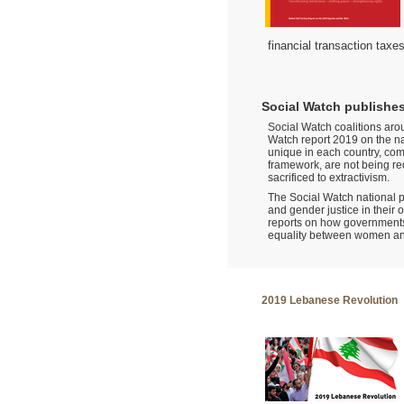
financial transaction taxe
Social Watch publishes
Social Watch coalitions arou
Watch report 2019 on the na
unique in each country, com
framework, are not being red
sacrificed to extractivism.
The Social Watch national pl
and gender justice in their
reports on how governments
equality between women a
2019 Lebanese Revolution