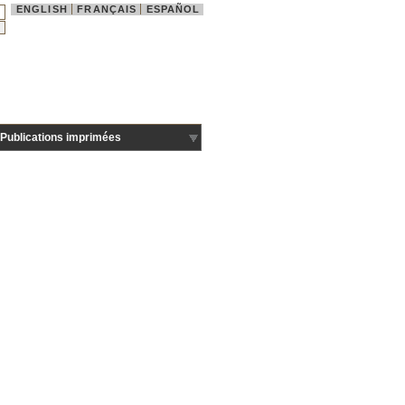
ENGLISH
FRANÇAIS
ESPAÑOL
Publications imprimées