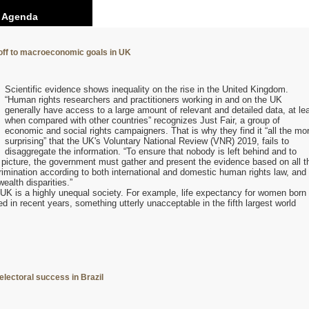
0 Agenda
 off to macroeconomic goals in UK
Scientific evidence shows inequality on the rise in the United Kingdom.
“Human rights researchers and practitioners working in and on the UK
generally have access to a large amount of relevant and detailed data, at le
when compared with other countries” recognizes Just Fair, a group of
economic and social rights campaigners. That is why they find it “all the mo
surprising” that the UK's Voluntary National Review (VNR) 2019, fails to
disaggregate the information. “To ensure that nobody is left behind and to
l picture, the government must gather and present the evidence based on all t
rimination according to both international and domestic human rights law, and
ealth disparities.”
e UK is a highly unequal society. For example, life expectancy for women born 
d in recent years, something utterly unacceptable in the fifth largest world
electoral success in Brazil