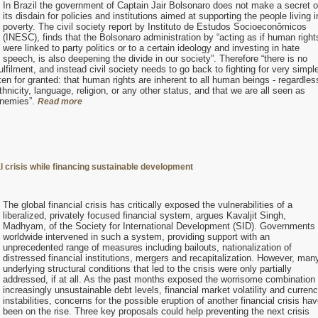
In Brazil the government of Captain Jair Bolsonaro does not make a secret o
its disdain for policies and institutions aimed at supporting the people living i
poverty. The civil society report by Instituto de Estudos Socioeconômicos
(INESC), finds that the Bolsonaro administration by “acting as if human right
were linked to party politics or to a certain ideology and investing in hate
speech, is also deepening the divide in our society”. Therefore “there is no
lfilment, and instead civil society needs to go back to fighting for very simpl
n for granted: that human rights are inherent to all human beings - regardles
ethnicity, language, religion, or any other status, and that we are all seen as
enemies”.
Read more
al crisis while financing sustainable development
The global financial crisis has critically exposed the vulnerabilities of a
liberalized, privately focused financial system, argues Kavaljit Singh,
Madhyam, of the Society for International Development (SID). Governments
worldwide intervened in such a system, providing support with an
unprecedented range of measures including bailouts, nationalization of
distressed financial institutions, mergers and recapitalization. However, man
underlying structural conditions that led to the crisis were only partially
addressed, if at all. As the past months exposed the worrisome combination 
increasingly unsustainable debt levels, financial market volatility and curren
instabilities, concerns for the possible eruption of another financial crisis ha
been on the rise. Three key proposals could help preventing the next crisis