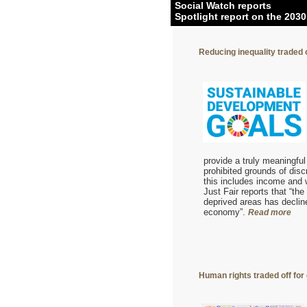
Social Watch reports
Spotlight report on the 203
Reducing inequality traded
provide a truly meaningfu
prohibited grounds of disc
this includes income and w
Just Fair reports that “th
deprived areas has decline
economy”.
Read more
Human rights traded off for 