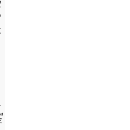
f
n
s
e
s
y
of
cy
ve