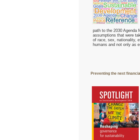
path to the 2030 Agenda fu
assumptions that were take
of race, sex, nationality, 
humans and not only as 
Preventing the next financi