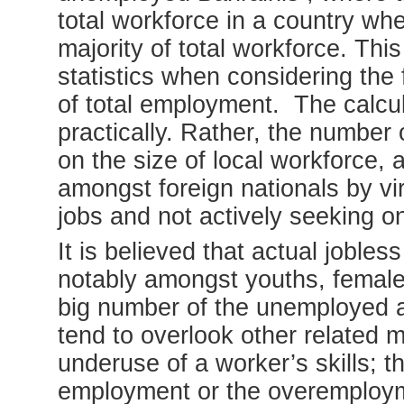
total workforce in a country w
majority of total workforce. This
statistics when considering the
of total employment. The calcula
practically. Rather, the number 
on the size of local workforce,
amongst foreign nationals by vir
jobs and not actively seeking on
It is believed that actual jobles
notably amongst youths, females 
big number of the unemployed ar
tend to overlook other related
underuse of a worker’s skills; t
employment or the overemplo