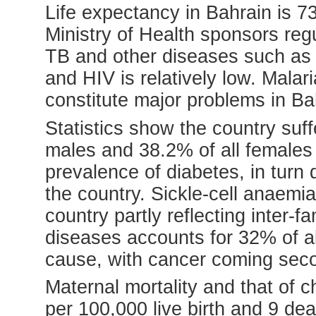
Life expectancy in Bahrain is 7
Ministry of Health sponsors re
TB and other diseases such as 
and HIV is relatively low. Mala
constitute major problems in Ba
Statistics show the country suff
males and 38.2% of all females 
prevalence of diabetes, in turn
the country. Sickle-cell anaemi
country partly reflecting inter-
diseases accounts for 32% of al
cause, with cancer coming sec
Maternal mortality and that of c
per 100,000 live birth and 9 dea