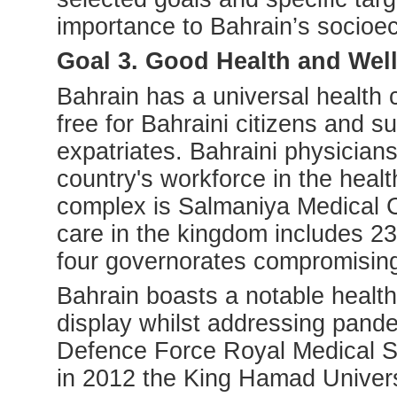
importance to Bahrain’s socioe
Goal 3. Good Health and Wel
Bahrain has a universal health 
free for Bahraini citizens and s
expatriates. Bahraini physician
country's workforce in the heal
complex is Salmaniya Medical 
care in the kingdom includes 23
four governorates compromising
Bahrain boasts a notable health
display whilst addressing pande
Defence Force Royal Medical Se
in 2012 the King Hamad Univers