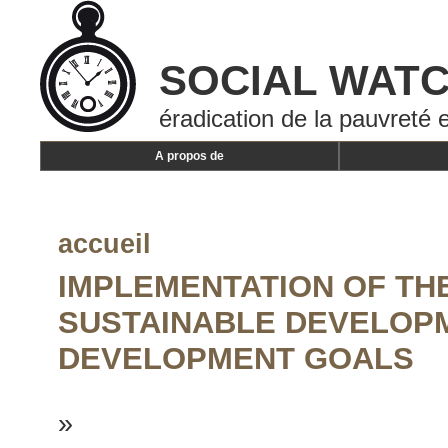
SOCIAL WAT
éradication de la pauvreté e
A propos de
accueil
IMPLEMENTATION OF THE
SUSTAINABLE DEVELOP
DEVELOPMENT GOALS
»