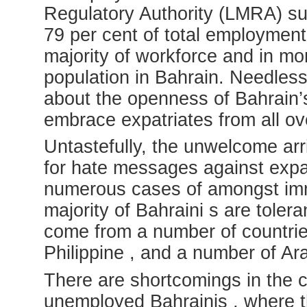
Regulatory Authority (LMRA) s
79 per cent of total employment
majority of workforce and in mor
population in Bahrain. Needless t
about the openness of Bahrain’
embrace expatriates from all ov
Untastefully, the unwelcome ar
for hate messages against expat
numerous cases of amongst immi
majority of Bahraini s are tole
come from a number of countries 
Philippine , and a number of Ar
There are shortcomings in the c
unemployed Bahrainis , where t