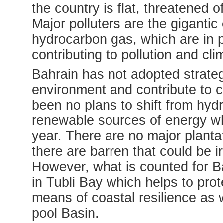
the country is flat, threatened
Major polluters are the gigantic 
hydrocarbon gas, which are in p
contributing to pollution and cl
Bahrain has not adopted strategy
environment and contribute to 
been no plans to shift from hydr
renewable sources of energy wh
year. There are no major planta
there are barren that could be i
However, what is counted for Ba
in Tubli Bay which helps to pr
means of coastal resilience as 
pool Basin.