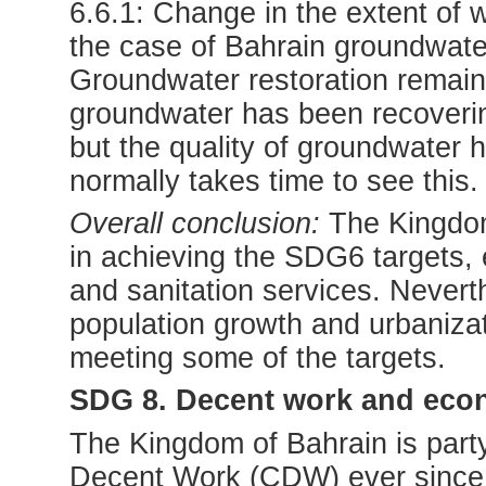
6.6.1: Change in the extent of 
the case of Bahrain groundwater (
Groundwater restoration remains
groundwater has been recoverin
but the quality of groundwater 
normally takes time to see this.
Overall conclusion:
The Kingdom
in achieving the SDG6 targets, e
and sanitation services. Neverth
population growth and urbanizati
meeting some of the targets.
SDG 8. Decent work and eco
The Kingdom of Bahrain is party
Decent Work (CDW) ever since