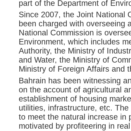
part of the Department of Envir
Since 2007, the Joint Nationa
been charged with overseeing al
National Commission is overse
Environment, which includes m
Authority, the Ministry of Indust
and Water, the Ministry of Co
Ministry of Foreign Affairs an
Bahrain has been witnessing a
on the account of agricultural 
establishment of housing marke
utilities, infrastructure, etc. T
to meet the natural increase in 
motivated by profiteering in rea