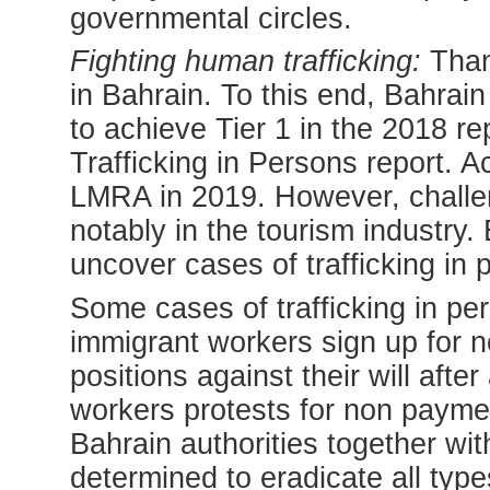
governmental circles.
Fighting human trafficking:
Thank
in Bahrain. To this end, Bahrai
to achieve Tier 1 in the 2018 r
Trafficking in Persons report. 
LMRA in 2019. However, challeng
notably in the tourism industry
uncover cases of trafficking in p
Some cases of trafficking in pe
immigrant workers sign up for no
positions against their will afte
workers protests for non paymen
Bahrain authorities together wi
determined to eradicate all typ