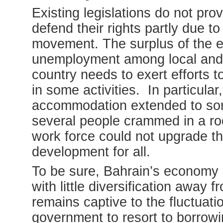
Existing legislations do not pr
defend their rights partly due t
movement. The surplus of the ex
unemployment among local and e
country needs to exert efforts t
in some activities. In particula
accommodation extended to som
several people crammed in a roo
work force could not upgrade th
development for all.
To be sure, Bahrain’s economy 
with little diversification away 
remains captive to the fluctuatio
government to resort to borrow