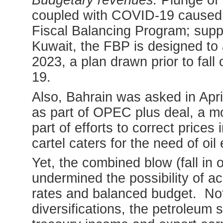
Budgetary revenues:
Plunge of o
coupled with COVID-19 caused di
Fiscal Balancing Program; supp
Kuwait, the FBP is designed to 
2023, a plan drawn prior to fall
19.
Also, Bahrain was asked in April
as part of OPEC plus deal, a mo
part of efforts to correct price
cartel caters for the need of oil
Yet, the combined blow (fall in 
undermined the possibility of a
rates and balanced budget. Not
diversifications, the petroleum 