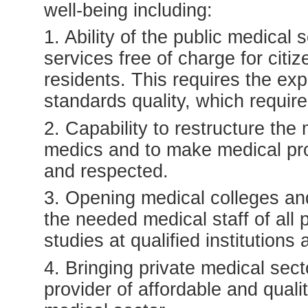
well-being including:
1. Ability of the public medical 
services free of charge for citiz
residents. This requires the ex
standards quality, which require
2. Capability to restructure the 
medics and to make medical pro
and respected.
3. Opening medical colleges and 
the needed medical staff of all p
studies at qualified institutions
4. Bringing private medical sect
provider of affordable and qual