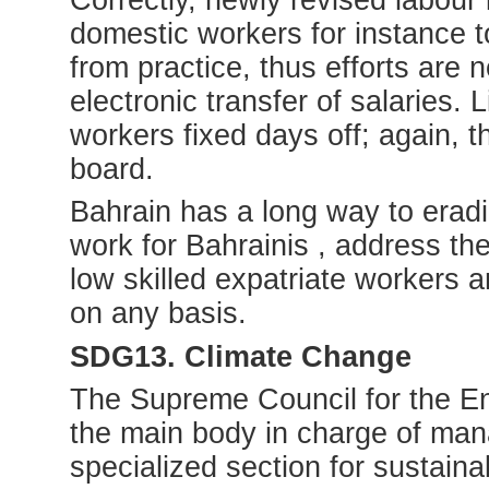
domestic workers for instance to
from practice, thus efforts are 
electronic transfer of salaries.
workers fixed days off; again, t
board.
Bahrain has a long way to era
work for Bahrainis , address the
low skilled expatriate workers 
on any basis.
SDG13. Climate Change
The Supreme Council for the En
the main body in charge of man
specialized section for sustain