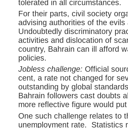
tolerated in all circumstances.
For their parts, civil society or
advising authorities of the evil
Undoubtedly discriminatory pra
activities and dislocation of sca
country, Bahrain can ill afford
policies.
Jobless challenge:
Official sou
cent, a rate not changed for sev
outstanding by global standar
Bahrain followers cast doubts a
more reflective figure would put 
One such challenge relates to t
unemployment rate. Statistics 