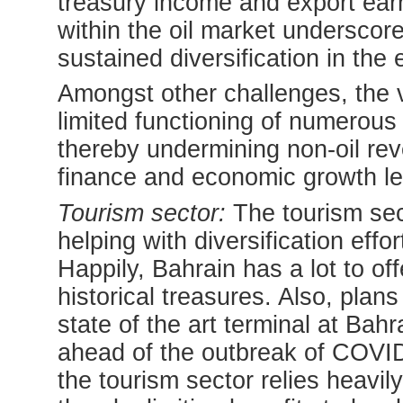
treasury income and export ea
within the oil market underscor
sustained diversification in the
Amongst other challenges, the v
limited functioning of numerous s
thereby undermining non-oil re
finance and economic growth le
Tourism sector:
The tourism sec
helping with diversification eff
Happily, Bahrain has a lot to off
historical treasures. Also, pla
state of the art terminal at Bah
ahead of the outbreak of COVID-1
the tourism sector relies heavi