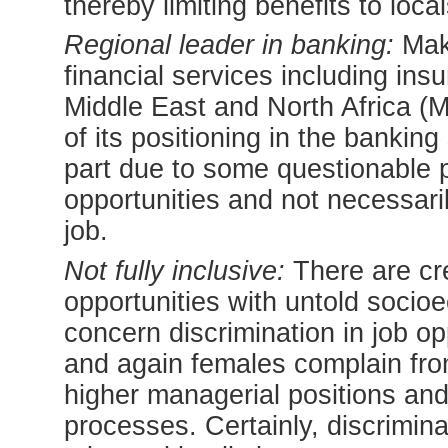
thereby limiting benefits to local
Regional leader in banking:
Make
financial services including insu
Middle East and North Africa (M
of its positioning in the banking
part due to some questionable p
opportunities and not necessaril
job.
Not fully inclusive:
There are cre
opportunities with untold soci
concern discrimination in job op
and again females complain from
higher managerial positions and 
processes. Certainly, discrimin