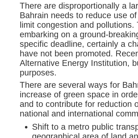
There are disproportionally a la
Bahrain needs to reduce use of 
limit congestion and pollutions.
embarking on a ground-breaking
specific deadline, certainly a ch
have not been promoted. Recen
Alternative Energy Institution, b
purposes.
There are several ways for Bahr
increase of green space in ord
and to contribute for reduction 
national and international comm
Shift to a metro public trans
geographical area of land a