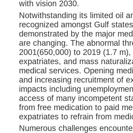
with vision 2030.
Notwithstanding its limited oil a
recognized amongst Gulf states 
demonstrated by the major medic
are changing. The abnormal thre
2001(650,000) to 2019 (1.7 m), 
expatriates, and mass naturaliz
medical services. Opening medic
and increasing recruitment of e
impacts including unemploymen
access of many incompetent staf
from free medication to paid me
expatriates to refrain from medi
Numerous challenges encounter 