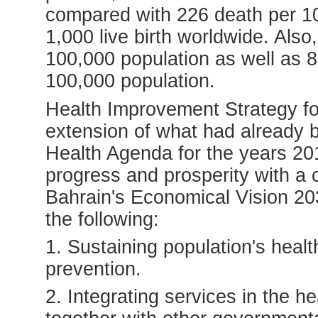
compared with 226 death per 10
1,000 live birth worldwide. Also
100,000 population as well as 8.
100,000 population.
Health Improvement Strategy fo
extension of what had already
Health Agenda for the years 2011
progress and prosperity with a c
Bahrain's Economical Vision 203
the following:
1. Sustaining population's heal
prevention.
2. Integrating services in the h