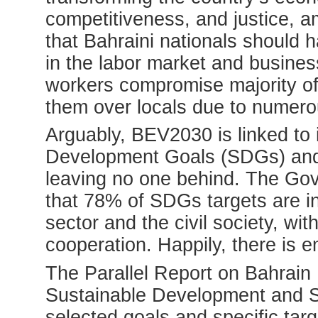
competitiveness, and justice, a
that Bahraini nationals should 
in the labor market and business
workers compromise majority of 
them over locals due to numero
Arguably, BEV2030 is linked to
Development Goals (SDGs) and 
leaving no one behind. The Go
that 78% of SDGs targets are in
sector and the civil society, wit
cooperation. Happily, there is 
The Parallel Report on Bahrain
Sustainable Development and 
selected goals and specific tar