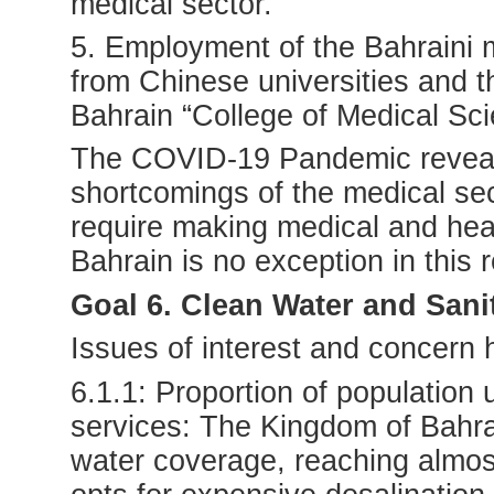
medical sector.
5. Employment of the Bahraini 
from Chinese universities and t
Bahrain “College of Medical Sci
The COVID-19 Pandemic reveal
shortcomings of the medical sec
require making medical and healt
Bahrain is no exception in this 
Goal 6. Clean Water and Sani
Issues of interest and concern
6.1.1: Proportion of population
services: The Kingdom of Bahrai
water coverage, reaching almos