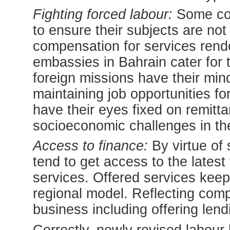
Fighting forced labour:
Some con
to ensure their subjects are not
compensation for services rende
embassies in Bahrain cater for t
foreign missions have their mi
maintaining job opportunities fo
have their eyes fixed on remitt
socioeconomic challenges in the
Access to finance:
By virtue of 
tend to get access to the latest
services. Offered services keep
regional model. Reflecting com
business including offering lendi
Correctly, newly revised labour 