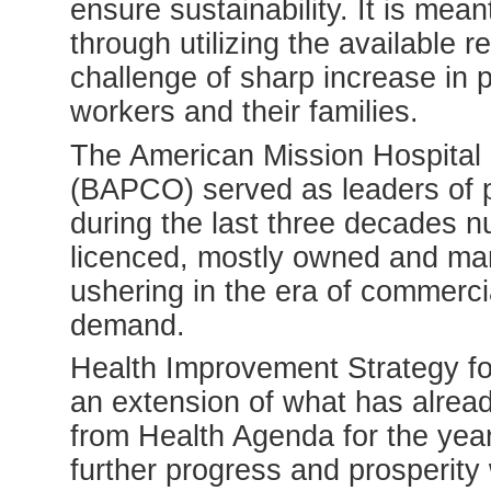
ensure sustainability. It is mean
through utilizing the available 
challenge of sharp increase in p
workers and their families.
The American Mission Hospital 
(BAPCO) served as leaders of pr
during the last three decades n
licenced, mostly owned and man
ushering in the era of commerci
demand.
Health Improvement Strategy fo
an extension of what has alre
from Health Agenda for the year
further progress and prosperity 