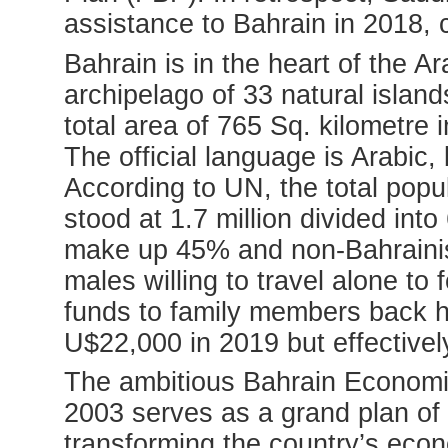
assistance to Bahrain in 2018, 
Bahrain is in the heart of the A
archipelago of 33 natural islands
total area of 765 Sq. kilometre 
The official language is Arabic,
According to UN, the total popul
stood at 1.7 million divided in
make up 45% and non-Bahrainis
males willing to travel alone to 
funds to family members back
U$22,000 in 2019 but effectivel
The ambitious Bahrain Economi
2003 serves as a grand plan of
transforming the country’s econo