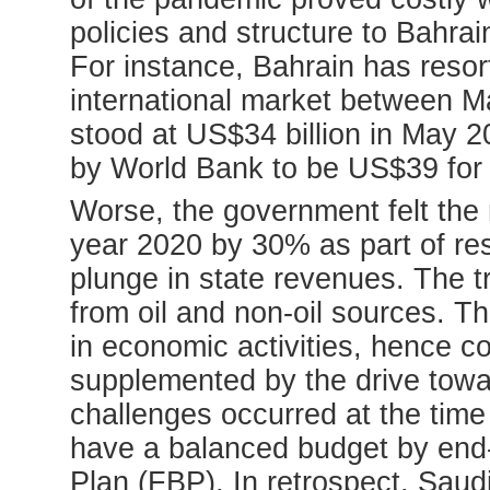
policies and structure to Bahra
For instance, Bahrain has resor
international market between 
stood at US$34 billion in May 2
by World Bank to be US$39 for
Worse, the government felt the n
year 2020 by 30% as part of re
plunge in state revenues. The t
from oil and non-oil sources. T
in economic activities, hence c
supplemented by the drive towar
challenges occurred at the tim
have a balanced budget by end-
Plan (FBP). In retrospect, Sau