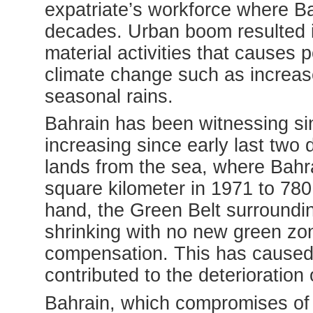
expatriate’s workforce where Ba
decades. Urban boom resulted 
material activities that causes 
climate change such as increas
seasonal rains.
Bahrain has been witnessing sin
increasing since early last two
lands from the sea, where Bahra
square kilometer in 1971 to 780
hand, the Green Belt surroundi
shrinking with no new green zon
compensation. This has caused f
contributed to the deterioration 
Bahrain, which compromises of g