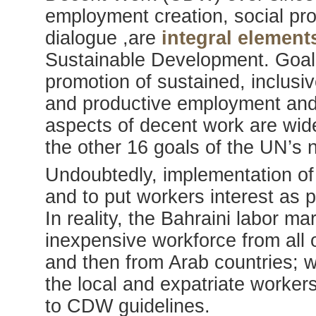
employment creation, social prot
dialogue ,are
integral elemen
Sustainable Development. Goal
promotion of sustained, inclusi
and productive employment and
aspects of decent work are wid
the other 16 goals of the UN’s
Undoubtedly, implementation of
and to put workers interest as p
In reality, the Bahraini labor ma
inexpensive workforce from all 
and then from Arab countries; 
the local and expatriate workers
to CDW guidelines.