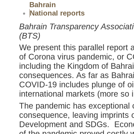
Bahrain
National reports
Bahrain Transparency Associati
(BTS)
We present this parallel report
of Corona virus pandemic, or C
including the Kingdom of Bahra
consequences. As far as Bahrai
COVID-19 includes plunge of oil
international markets (more so i
The pandemic has exceptional 
consequence, leaving imprints 
Development and SDGs. Econom
of the pandemic proved costly wi