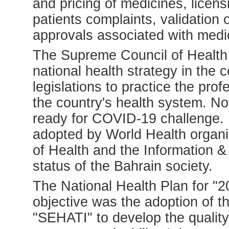
and pricing of medicines, licen
patients complaints, validation 
approvals associated with medi
The Supreme Council of Health 
national health strategy in the 
legislations to practice the pro
the country's health system. No
ready for COVID-19 challenge. 
adopted by World Health organiz
of Health and the Information &
status of the Bahrain society.
The National Health Plan for "
objective was the adoption of 
"SEHATI" to develop the quality