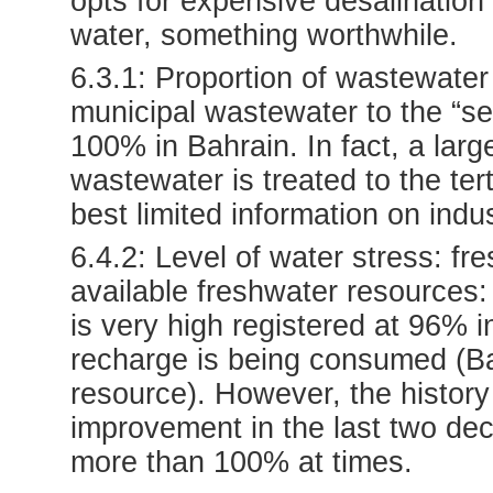
opts for expensive desalination 
water, something worthwhile.
6.3.1: Proportion of wastewater 
municipal wastewater to the “se
100% in Bahrain. In fact, a lar
wastewater is treated to the tert
best limited information on ind
6.4.2: Level of water stress: fr
available freshwater resources: 
is very high registered at 96% 
recharge is being consumed (Ba
resource). However, the histor
improvement in the last two de
more than 100% at times.