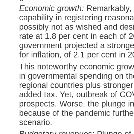
Economic growth:
Remarkably, 
capability in registering reaso
possibly not as wished and des
rate at 1.8 per cent in each of 
government projected a stronger
for inflation, of 2.1 per cent in 
This noteworthy economic growt
in governmental spending on the
regional countries plus stronger
added tax. Yet, outbreak of CO
prospects. Worse, the plunge in 
because of the pandemic furth
scenario.