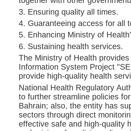
together with other governmental
3. Ensuring quality all times.
4. Guaranteeing access for all t
5. Enhancing Ministry of Health
6. Sustaining health services.
The Ministry of Health provides
Information System Project "SEH
provide high-quality health serv
National Health Regulatory Aut
to further streamline policies f
Bahrain; also, the entity has sup
sectors through direct monitori
effective safe and high-quality 