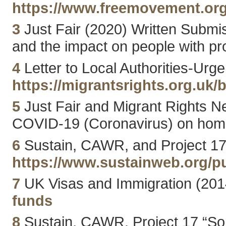
https://www.freemovement.org.
3
Just Fair (2020) Written Submi
and the impact on people with pro
4
Letter to Local Authorities-Urg
https://migrantsrights.org.uk/b
5
Just Fair and Migrant Rights 
COVID-19 (Coronavirus) on homel
6
Sustain, CAWR, and Project 17 
https://www.sustainweb.org/p
7
UK Visas and Immigration (201
funds
8
Sustain, CAWR, Project 17 “Some