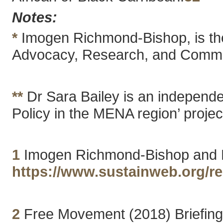
Notes:
*
Imogen Richmond-Bishop, is the 
Advocacy, Research, and Commu
**
Dr Sara Bailey is an independen
Policy in the MENA region’ projec
1
Imogen Richmond-Bishop and Dr
https://www.sustainweb.org/r
2
Free Movement (2018) Briefing: 