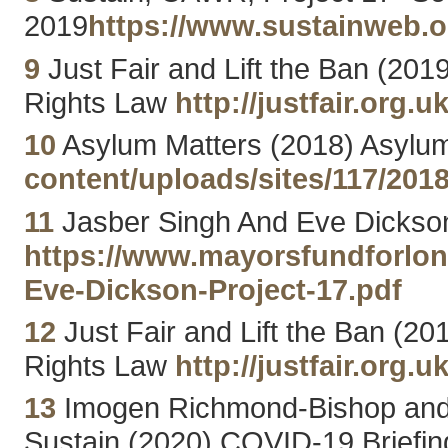
2019
https://www.sustainweb.o
9
Just Fair and Lift the Ban (201
Rights Law
http://justfair.org
10
Asylum Matters (2018) Asylum
content/uploads/sites/117/201
11
Jasber Singh And Eve Dickson
https://www.mayorsfundforlon
Eve-Dickson-Project-17.pdf
12
Just Fair and Lift the Ban (20
Rights Law
http://justfair.org
13
Imogen Richmond-Bishop and D
Sustain (2020) COVID-19 Briefin