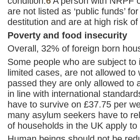
condition.
6
A person with NRPF ca
are not listed as ‘public funds’ f
destitution and are at high risk o
Poverty and food insecurity
Overall, 32% of foreign born hous
Some people who are subject to i
limited cases, are not allowed to
passed they are only allowed to a
in line with international standar
have to survive on £37.75 per w
many asylum seekers have to rely
of households in the UK apply to
Human beings should not be reduce