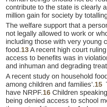
contribute to the state is clearl
million gain for society by total
The welfare support that a person 
not legally allowed to work or wh
including those with very young ch
food.
13
A recent high court ruling
access to benefits was in violati
and inhuman and degrading trea
A recent study on household food 
among children and families’.
15
T
have NRPF.
16
Children speaking 
being denied access to school mea