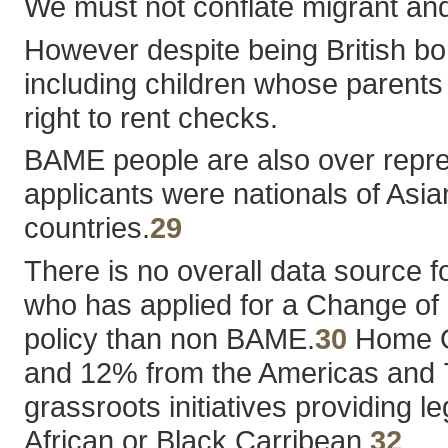
We must not conflate migrant and 
However despite being British bo
including children whose parents
right to rent checks.
BAME people are also over represe
applicants were nationals of Asi
countries.
29
There is no overall data source 
who has applied for a Change of Co
policy than non BAME.
30
Home Of
and 12% from the Americas and 
grassroots initiatives providing
African or Black Carribean.
32