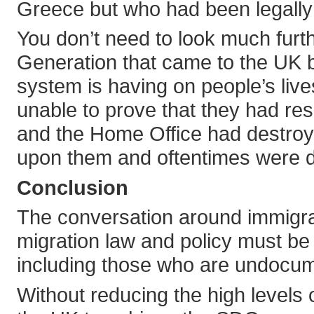
Greece but who had been legally a
You don’t need to look much furt
Generation that came to the UK 
system is having on people’s live
unable to prove that they had res
and the Home Office had destroye
upon them and oftentimes were 
Conclusion
The conversation around immigra
migration law and policy must be 
including those who are undocume
Without reducing the high levels o