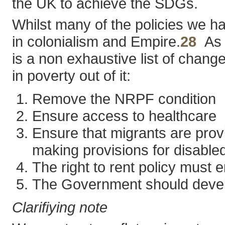
the UK to achieve the SDGs.
Whilst many of the policies we hav
in colonialism and Empire.
28
As p
is a non exhaustive list of chang
in poverty out of it:
Remove the NRPF condition
Ensure access to healthcare
Ensure that migrants are provi
making provisions for disable
The right to rent policy must
The Government should develo
Clarifiying note