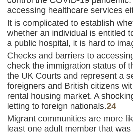
accessing healthcare services eit
It is complicated to establish wh
whether an individual is entitled 
a public hospital, it is hard to im
Checks and barriers to accessing 
check the immigration status of 
the UK Courts and represent a se
foreigners and British citizens wi
rental housing market. A shockin
letting to foreign nationals.
24
Migrant communities are more li
least one adult member that was f