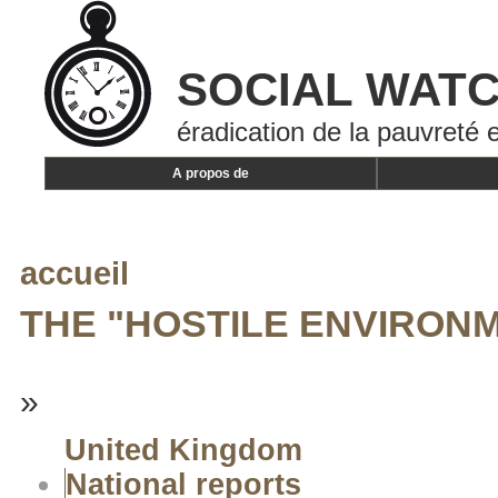
SOCIAL WAT
éradication de la pauvreté e
A propos de
accueil
THE "HOSTILE ENVIRONM
»
United Kingdom
National reports