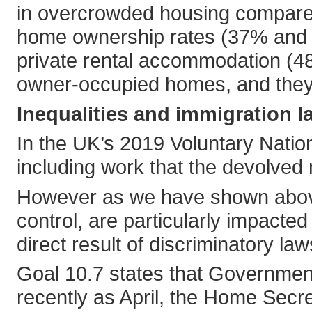
in overcrowded housing compared
home ownership rates (37% and 
private rental accommodation (48
owner-occupied homes, and they 
Inequalities and immigration l
In the UK’s 2019 Voluntary Nation
including work that the devolved
However as we have shown above m
control, are particularly impacte
direct result of discriminatory law
Goal 10.7 states that Governments
recently as April, the Home Secr