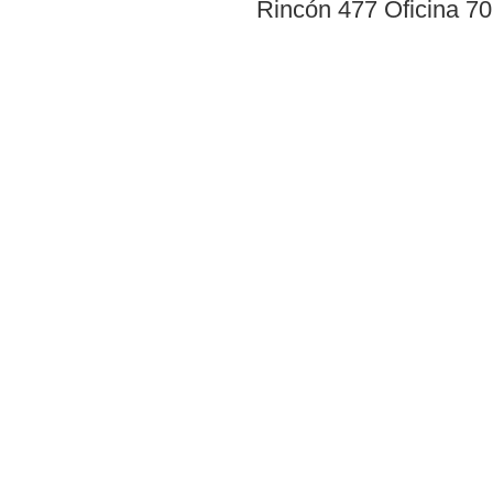
Rincón 477 Oficina 7