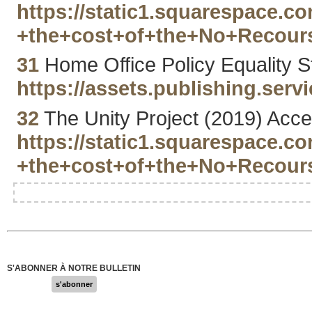
https://static1.squarespace.
+the+cost+of+the+No+Recours
31
Home Office Policy Equality S
https://assets.publishing.se
32
The Unity Project (2019) Acce
https://static1.squarespace.
+the+cost+of+the+No+Recours
S'ABONNER À NOTRE BULLETIN
s'abonner