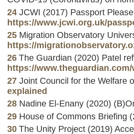
24
JCWI (2017) Passport Please: 
https://www.jcwi.org.uk/passp
25
Migration Observatory Univers
https://migrationobservatory.
26
The Guardian (2020) Patel ref
https://www.theguardian.com/w
27
Joint Council for the Welfare
explained
28
Nadine El-Enany (2020) (B)Ord
29
House of Commons Briefing (2
30
The Unity Project (2019) Acce