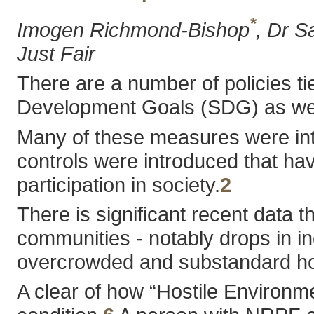
*
Imogen Richmond-Bishop
, Dr S
Just Fair
There are a number of policies tie
Development Goals (SDG) as well 
Many of these measures were intr
controls were introduced that hav
participation in society.
2
There is significant recent data 
communities - notably drops in in
overcrowded and substandard ho
A clear of how “Hostile Environm