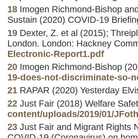
18
Imogen Richmond-Bishop and D
Sustain (2020) COVID-19 Briefin
19
Dexter, Z. et al (2015); Threip
London. London: Hackney Comm
Electronic-Report1.pdf
20
Imogen Richmond-Bishop (2020
19-does-not-discriminate-so-n
21
RAPAR (2020) Yesterday Elvi
22
Just Fair (2018) Welfare Safe
content/uploads/2019/01/JFo
23
Just Fair and Migrant Rights
COVID-19 (Coronavirus) on homel