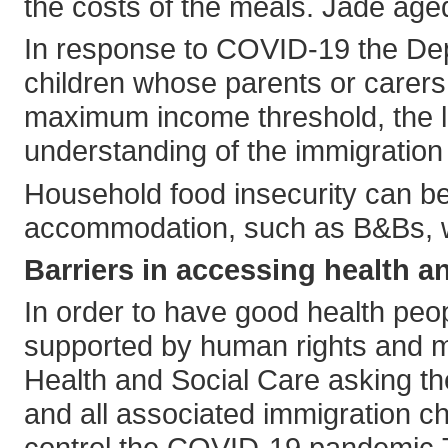
the costs of the meals. Jade aged 
In response to COVID-19 the Depa
children whose parents or carers
maximum income threshold, the lim
understanding of the immigration
Household food insecurity can be 
accommodation, such as B&Bs, wi
Barriers in accessing health a
In order to have good health pe
supported by human rights and mi
Health and Social Care asking t
and all associated immigration c
control the COVID-19 pandemic.T