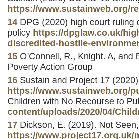
https://www.sustainweb.org/r
14
DPG (2020) high court ruling ov
policy
https://dpglaw.co.uk/hig
discredited-hostile-environmen
15
O’Connell, R., Knight. A, and
Poverty Action Group
16
Sustain and Project 17 (2020)
https://www.sustainweb.org/p
Children with No Recourse to Pu
content/uploads/2020/04/Chil
17
Dickson, E. (2019). Not Seen,
https://www.project17.org.uk/