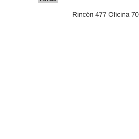
Rincón 477 Oficina 7