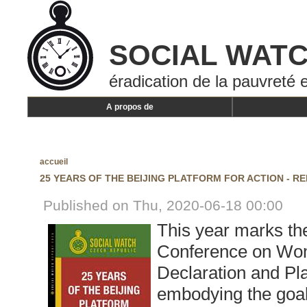
SOCIAL WAT
éradication de la pauvreté e
A propos de
accueil
25 YEARS OF THE BEIJING PLATFORM FOR ACTION - R
Published on Thu, 2020-06-18 00:00
This year marks th
Conference on Wom
Declaration and Pla
embodying the goa