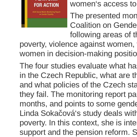
women‘s access to t
The presented moni
Coalition on Gender
following areas of 
poverty, violence against women,
women in decision-making positio
The four studies evaluate what has
in the Czech Republic, what are t
and what policies of the Czech st
they fail. The monitoring report pa
months, and points to some gend
Linda Sokačová‘s study deals with
poverty. In this context, she is in
support and the pension reform. S