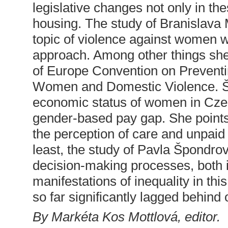
legislative changes not only in thes
housing. The study of Branislava
topic of violence against women w
approach. Among other things she
of Europe Convention on Prevent
Women and Domestic Violence. Šá
economic status of women in Czec
gender-based pay gap. She points 
the perception of care and unpaid
least, the study of Pavla Špondrov
decision-making processes, both in
manifestations of inequality in thi
so far significantly lagged behind 
By Markéta Kos Mottlová, editor.