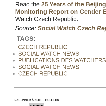
Read the
25 Years of the Beijin
Monitoring Report on Gender E
Watch Czech Republic.
Source:
Social Watch Czech Re
TAGS:
CZECH REPUBLIC
SOCIAL WATCH NEWS
PUBLICATIONS DES WATCHERS
SOCIAL WATCH NEWS
CZECH REPUBLIC
S'ABONNER À NOTRE BULLETIN
s'abonner