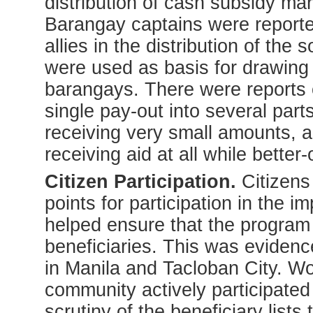
distribution of cash subsidy ma
Barangay captains were reported
allies in the distribution of the
were used as basis for drawing u
barangays. There were reports o
single pay-out into several part
receiving very small amounts, 
receiving aid at all while better
Citizen Participation.
Citizens
points for participation in the 
helped ensure that the program
beneficiaries. This was eviden
in Manila and Tacloban City. Wo
community actively participated
scrutiny of the beneficiary lists