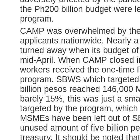
the Ph200 billion budget were le
program.
CAMP was overwhelmed by the u
applicants nationwide. Nearly a
turned away when its budget of
mid-April. When CAMP closed in
workers received the one-time 
program. SBWS which targeted 
billion pesos reached 146,000 
barely 15%, this was just a sm
targeted by the program, which
MSMEs have been left out of SB
unused amount of five billion pe
treasury. It should be noted t