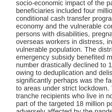
socio-economic impact of the 
beneficiaries included four mill
conditional cash transfer progr
economy and the vulnerable cons
persons with disabilities, preg
overseas workers in distress, 
vulnerable population. The distri
emergency subsidy benefited mor
number drastically declined to 1
owing to deduplication and delis
significantly perhaps was the f
to areas under strict lockdown. T
tranche recipients who live in
part of the targeted 18 million 
adversely affected by the pande