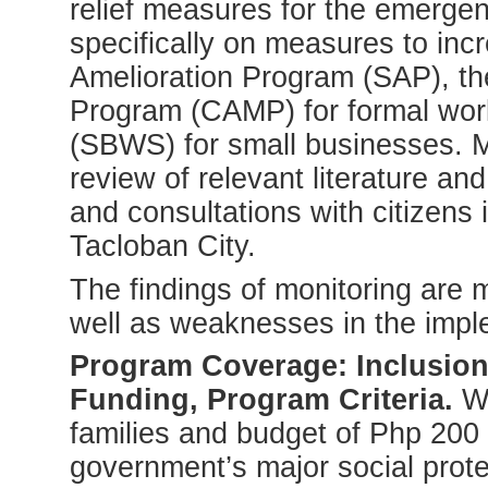
relief measures for the emerge
specifically on measures to incr
Amelioration Program (SAP), 
Program (CAMP) for formal wo
(SBWS) for small businesses. 
review of relevant literature a
and consultations with citizens
Tacloban City.
The findings of monitoring are 
well as weaknesses in the impl
Program Coverage: Inclusion
Funding, Program Criteria.
Wi
families and budget of Php 200 
government’s major social prote