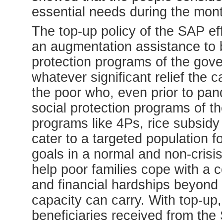
essential needs during the mon
The top-up policy of the SAP e
an augmentation assistance to be
protection programs of the gove
whatever significant relief the 
the poor who, even prior to pa
social protection programs of t
programs like 4Ps, rice subsidy
cater to a targeted population fo
goals in a normal and non-crisi
help poor families cope with a c
and financial hardships beyond 
capacity can carry. With top-up
beneficiaries received from the 