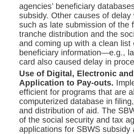
agencies’ beneficiary databases
subsidy. Other causes of delay 
such as late submission of the fi
tranche distribution and the soc
and coming up with a clean list 
beneficiary information—e.g., la
card also caused delay in proce
Use of Digital, Electronic a
Application to Pay-outs.
Imple
efficient for programs that are 
computerized database in filing
and distribution of aid. The SB
of the social security and tax 
applications for SBWS subsidy an