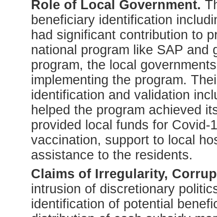
Role of Local Government.
Th
beneficiary identification includ
had significant contribution to
national program like SAP and g
program, the local governments 
implementing the program. Their 
identification and validation inc
helped the program achieved it
provided local funds for Covid-
vaccination, support to local hos
assistance to the residents.
Claims of Irregularity, Corru
intrusion of discretionary politics
identification of potential benefi