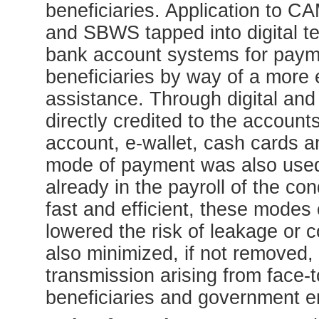
beneficiaries. Application to 
and SBWS tapped into digital te
bank account systems for payme
beneficiaries by way of a more e
assistance. Through digital and
directly credited to the account
account, e-wallet, cash cards 
mode of payment was also used
already in the payroll of the con
fast and efficient, these mode
lowered the risk of leakage or 
also minimized, if not removed, 
transmission arising from face-
beneficiaries and government 