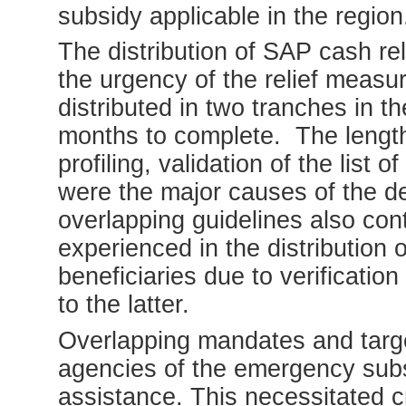
subsidy applicable in the region
The distribution of SAP cash re
the urgency of the relief meas
distributed in two tranches in t
months to complete. The length
profiling, validation of the list
were the major causes of the de
overlapping guidelines also con
experienced in the distributio
beneficiaries due to verification
to the latter.
Overlapping mandates and targ
agencies of the emergency subs
assistance. This necessitated 