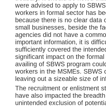
were advised to apply to SBWS. 
workers in formal sector has b
because there is no clear data
small businesses, beside the f
agencies did not have a common
important information, it is diff
sufficiently covered the intende
significant impact on the formal 
availing of SBWS program coul
workers in the MSMEs. SBWS c
leaving out a sizeable size of 
The recruitment or enlistment st
have also impacted the breadth 
unintended exclusion of poten