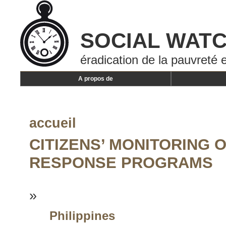
SOCIAL WAT
éradication de la pauvreté e
A propos de
accueil
CITIZENS’ MONITORING O
RESPONSE PROGRAMS
»
Philippines