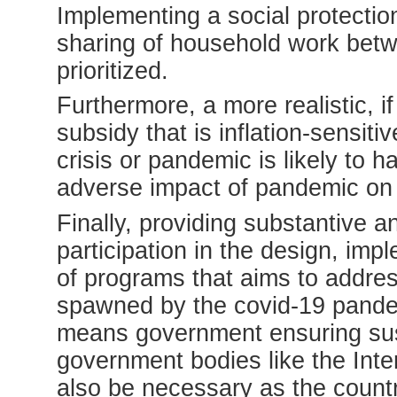
Implementing a social protectio
sharing of household work be
prioritized.
Furthermore, a more realistic, i
subsidy that is inflation-sensit
crisis or pandemic is likely to h
adverse impact of pandemic on 
Finally, providing substantive a
participation in the design, imp
of programs that aims to address
spawned by the covid-19 pandemi
means government ensuring susta
government bodies like the Inte
also be necessary as the count