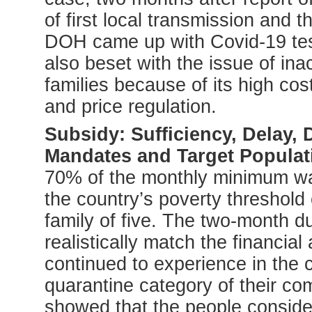
of first local transmission and
DOH came up with Covid-19 test
also beset with the issue of ina
families because of its high co
and price regulation.
Subsidy: Sufficiency, Delay, 
Mandates and Target Populat
70% of the monthly minimum w
the country’s poverty threshold
family of five. The two-month d
realistically match the financial 
continued to experience in the c
quarantine category of their c
showed that the people consider