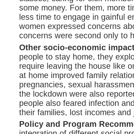
some money. For them, more t
less time to engage in gainful
women expressed concerns abou
concerns were second only to h
Other socio-economic impact
people to stay home, they explo
require leaving the house like o
at home improved family relation
pregnancies, sexual harassment
the lockdown were also reporte
people also feared infection an
their families, lost incomes and 
Policy and Program Recomm
integration of different social p