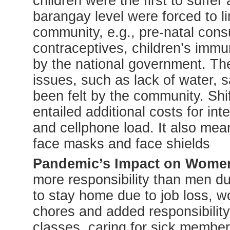
children were the first to suffer
barangay level were forced to li
community, e.g., pre-natal consu
contraceptives, children’s immu
by the national government. Th
issues, such as lack of water, s
been felt by the community. Shif
entailed additional costs for in
and cellphone load. It also mea
face masks and face shields
Pandemic’s Impact on Wome
more responsibility than men d
to stay home due to job loss, 
chores and added responsibility 
classes, caring for sick member