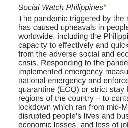
*
Social Watch Philippines
The pandemic triggered by the 
has caused upheavals in people
worldwide, including the Philipp
capacity to effectively and qui
from the adverse social and ec
crisis. Responding to the pand
implemented emergency measures
national emergency and enfor
quarantine (ECQ) or strict stay
regions of the country – to con
lockdown which ran from mid-M
disrupted people’s lives and bu
economic losses, and loss of j