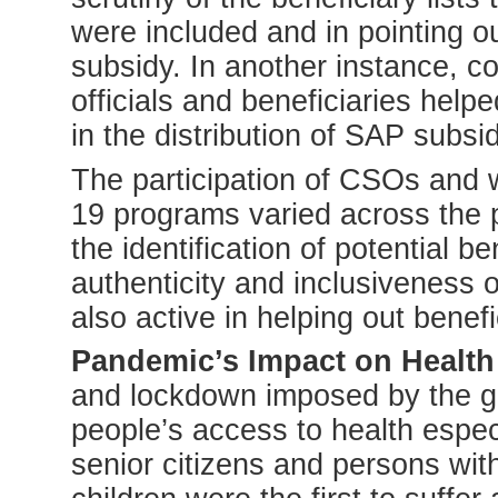
were included and in pointing out 
subsidy. In another instance, 
officials and beneficiaries helpe
in the distribution of SAP subsid
The participation of CSOs and
19 programs varied across the
the identification of potential b
authenticity and inclusiveness 
also active in helping out benef
Pandemic’s Impact on Health
and lockdown imposed by the go
people’s access to health espe
senior citizens and persons wi