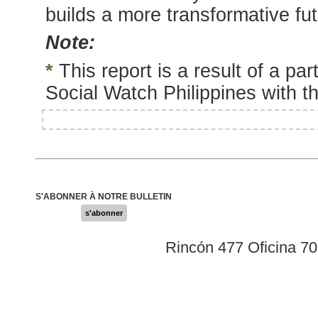
builds a more transformative fut
Note:
*
This report is a result of a pa
Social Watch Philippines with 
S'ABONNER À NOTRE BULLETIN
s'abonner
Rincón 477 Oficina 7