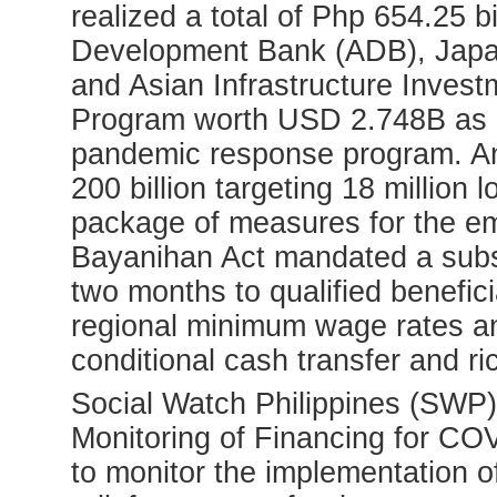
realized a total of Php 654.25 b
Development Bank (ADB), Japan
and Asian Infrastructure Inve
Program worth USD 2.748B as bu
pandemic response program. A
200 billion targeting 18 million
package of measures for the e
Bayanihan Act mandated a subs
two months to qualified benefic
regional minimum wage rates and
conditional cash transfer and ri
Social Watch Philippines (SWP) 
Monitoring of Financing for C
to monitor the implementation o