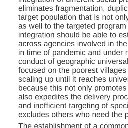
eliminates fragmentation, dupli
target population that is not onl
as well to the targeted program
integration should be able to es
across agencies involved in the
in time of pandemic and under n
conduct of geographic universal
focused on the poorest villages 
scaling up until it reaches univ
because this not only promotes 
also expedites the delivery pro
and inefficient targeting of spe
excludes others who need the p
The establishment of a common 