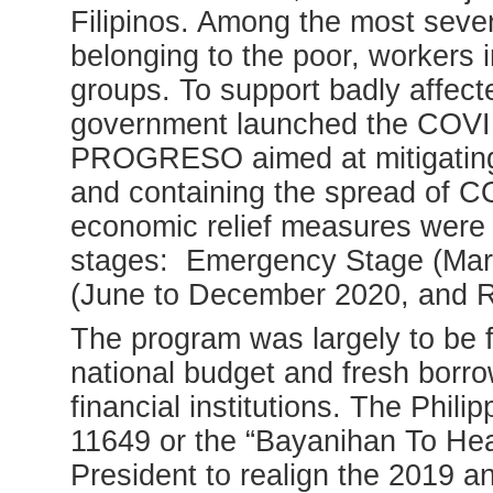
Filipinos. Among the most severe
belonging to the poor, workers i
groups. To support badly affec
government launched the COVI
PROGRESO aimed at mitigating 
and containing the spread of CO
economic relief measures were i
stages: Emergency Stage (Mar
(June to December 2020, and R
The program was largely to be f
national budget and fresh borro
financial institutions. The Phi
11649 or the “Bayanihan To Heal
President to realign the 2019 