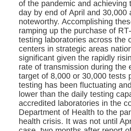
of the pandemic and achieving t
day by end of April and 30,000
noteworthy. Accomplishing thes
ramping up the purchase of RT-P
testing laboratories across the 
centers in strategic areas natio
significant given the rapidly ri
rate of transmission during the
target of 8,000 or 30,000 tests
testing has been fluctuating an
lower than the daily testing cap
accredited laboratories in the c
Department of Health to the p
health crisis. It was not until Ap
case, two months after report of