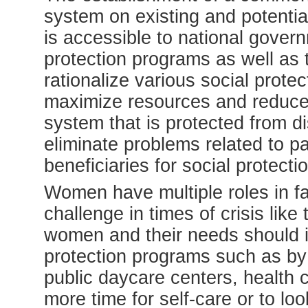
system on existing and potential
is accessible to national gover
protection programs as well as 
rationalize various social prote
maximize resources and reduce 
system that is protected from di
eliminate problems related to pa
beneficiaries for social protect
Women have multiple roles in fam
challenge in times of crisis like
women and their needs should in
protection programs such as by s
public daycare centers, health 
more time for self-care or to loo