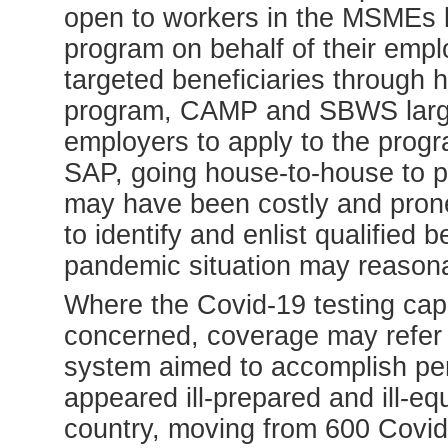
open to workers in the MSMEs b
program on behalf of their emp
targeted beneficiaries through 
program, CAMP and SBWS largely 
employers to apply to the progr
SAP, going house-to-house to pu
may have been costly and prone 
to identify and enlist qualified b
pandemic situation may reason
Where the Covid-19 testing capa
concerned, coverage may refer t
system aimed to accomplish per
appeared ill-prepared and ill-e
country, moving from 600 Covid-