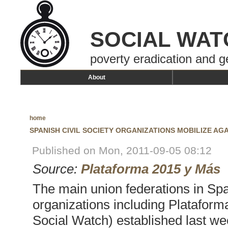
SOCIAL WAT
poverty eradication and g
About
home
SPANISH CIVIL SOCIETY ORGANIZATIONS MOBILIZE AG
Published on Mon, 2011-09-05 08:12
Source:
Plataforma 2015 y Más
The main union federations in Spa
organizations including Platafor
Social Watch) established last w