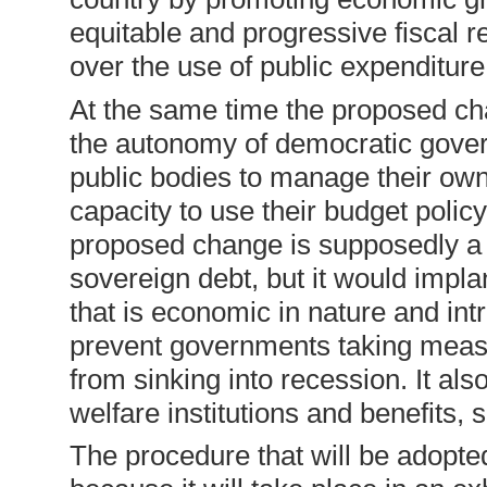
equitable and progressive fiscal r
over the use of public expenditure
At the same time the proposed ch
the autonomy of democratic gover
public bodies to manage their own
capacity to use their budget polic
proposed change is supposedly a 
sovereign debt, but it would implan
that is economic in nature and intr
prevent governments taking measu
from sinking into recession. It als
welfare institutions and benefits, 
The procedure that will be adopte