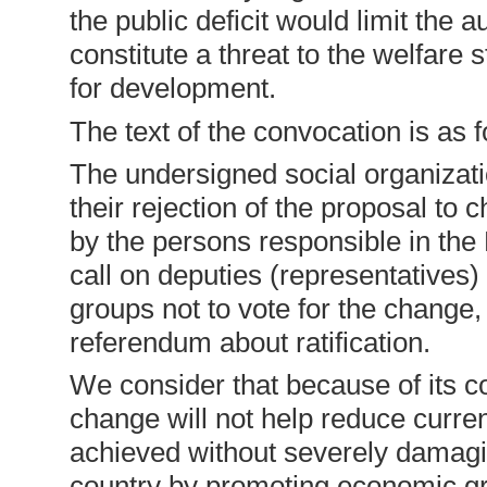
the public deficit would limit the
constitute a threat to the welfare s
for development.
The text of the convocation is as f
The undersigned social organizat
their rejection of the proposal to
by the persons responsible in th
call on deputies (representatives)
groups not to vote for the change, 
referendum about ratification.
We consider that because of its co
change will not help reduce current
achieved without severely damagin
country by promoting economic g