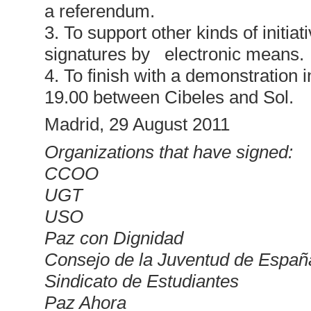
a referendum.
3. To support other kinds of initiati
signatures by electronic means.
4. To finish with a demonstration
19.00 between Cibeles and Sol.
Madrid, 29 August 2011
Organizations that have signed:
CCOO
UGT
USO
Paz con Dignidad
Consejo de la Juventud de Españ
Sindicato de Estudiantes
Paz Ahora