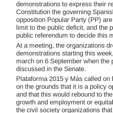
demonstrations to express their re
Constitution the governing Spani
opposition Popular Party (PP) ar
limit to the public deficit, and the
public referendum to decide this m
At a meeting, the organizations d
demonstrations starting this week
march on 6 September when the pr
discussed in the Senate.
Plataforma 2015 y Más called on l
on the grounds that it is a policy 
and that this would rebound to th
growth and employment or equitab
the civil society organizations tha