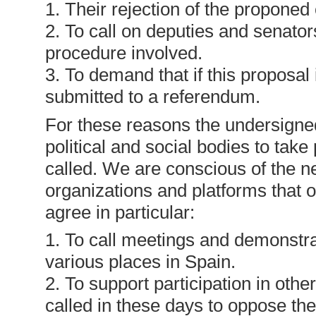
1. Their rejection of the proponed
2. To call on deputies and senator
procedure involved.
3. To demand that if this proposal
submitted to a referendum.
For these reasons the undersigned
political and social bodies to tak
called. We are conscious of the 
organizations and platforms that 
agree in particular:
1. To call meetings and demonstr
various places in Spain.
2. To support participation in oth
called in these days to oppose the