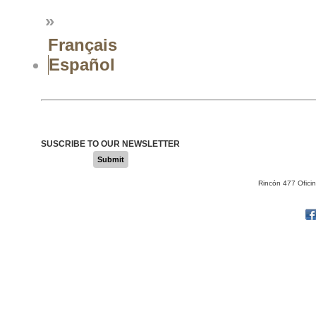
»
Français
Español
SUSCRIBE TO OUR NEWSLETTER
Submit
Rincón 477 Ofici