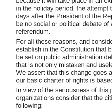
because it will take place in an e
in the holiday period, the attempt t
days after the President of the Re
be no social or political debate of 
referendum.
For all these reasons, and conside
establish in the Constitution that
be set on public administration debt
that is not only mistaken and usel
We assert that this change goes a
our basic charter of rights is base
In view of the seriousness of thi
organizations consider that the ci
following: