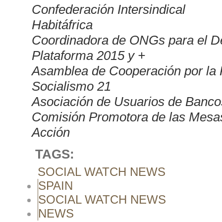
Confederación Intersindical
Habitáfrica
Coordinadora de ONGs para el 
Plataforma 2015 y +
Asamblea de Cooperación por la
Socialismo 21
Asociación de Usuarios de Banco
Comisión Promotora de las Mesas
Acción
TAGS:
SOCIAL WATCH NEWS
SPAIN
SOCIAL WATCH NEWS
NEWS