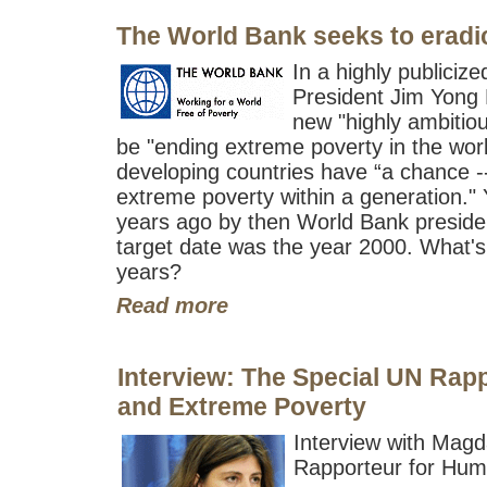
The World Bank seeks to eradic
In a highly publici
President Jim Yong 
new "highly ambitious
be "ending extreme poverty in the worl
developing countries have “a chance -- 
extreme poverty within a generation."
years ago by then World Bank presid
target date was the year 2000. What's
years?
Read more
Interview: The Special UN Rap
and Extreme Poverty
Interview with Mag
Rapporteur for Hum