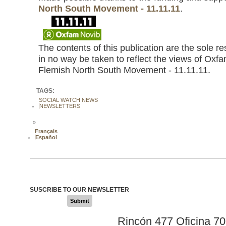
North South Movement - 11.11.11
.
The contents of this publication are the sole r
in no way be taken to reflect the views of Oxfa
Flemish North South Movement - 11.11.11.
TAGS:
SOCIAL WATCH NEWS
NEWSLETTERS
»
Français
Español
SUSCRIBE TO OUR NEWSLETTER
Submit
Rincón 477 Oficina 7