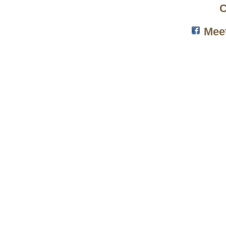
C
Mee