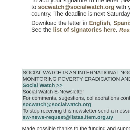
To add your signature to the letter ple
to
socwatch@socialwatch.org
with 
country. The deadline is next Saturday
Download the letter in
English
,
Spani
See the
list of signatories here
.
Rea
SOCIAL WATCH IS AN INTERNATIONAL 
MONITORING POVERTY ERADICATION AN
Social Watch >>
Social Watch E-Newsletter
For comments, sugestions, collaborations cont
socwatch@socialwatch.org
To stop receiving this newsletter send a messa
sw-news-request@listas.item.org.uy
Made possible thanks to the funding and suppo