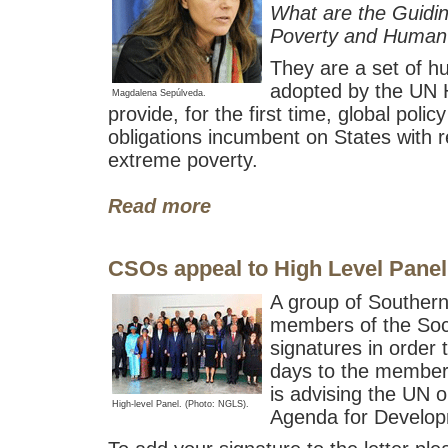
What are the Guidin
Poverty and Human
They are a set of h
adopted by the UN 
Magdalena Sepúlveda.
provide, for the first time, global polic
obligations incumbent on States with r
extreme poverty.
Read more
CSOs appeal to High Level Panel
A group of Souther
members of the Soci
signatures in order 
days to the members
is advising the UN o
High-level Panel. (Photo: NGLS).
Agenda for Develop