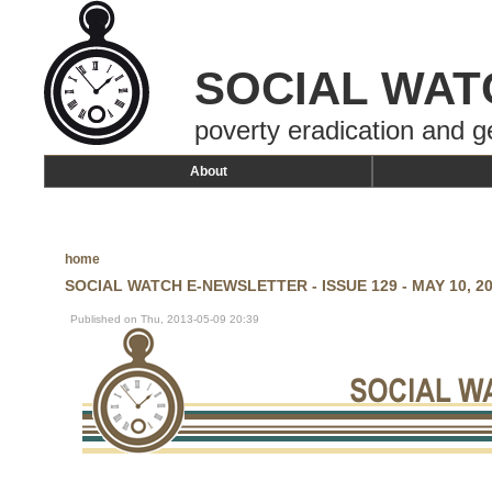
SOCIAL WAT
poverty eradication and g
About
home
SOCIAL WATCH E-NEWSLETTER - ISSUE 129 - MAY 10, 2
Published on Thu, 2013-05-09 20:39