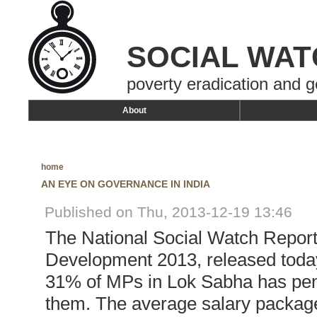
SOCIAL WAT
poverty eradication and g
About
home
AN EYE ON GOVERNANCE IN INDIA
Published on Thu, 2013-12-19 13:46
The National Social Watch Repor
Development 2013, released today 
31% of MPs in Lok Sabha has pen
them. The average salary package