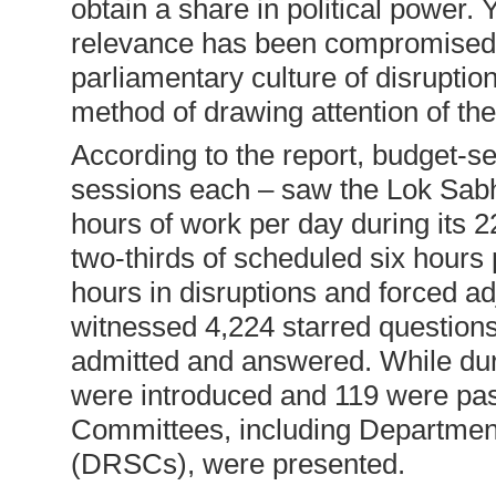
obtain a share in political power. Y
relevance has been compromised t
parliamentary culture of disruption
method of drawing attention of th
According to the report, budget-
sessions each – saw the Lok Sabha
hours of work per day during its 22
two-thirds of scheduled six hours 
hours in disruptions and forced 
witnessed 4,224 starred question
admitted and answered. While dur
were introduced and 119 were pas
Committees, including Departmen
(DRSCs), were presented.