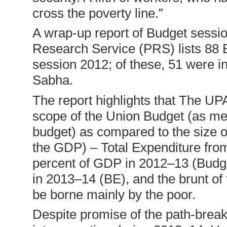
cross the poverty line.”
A wrap-up report of Budget sessi
Research Service (PRS) lists 88 B
session 2012; of these, 51 were i
Sabha.
The report highlights that The UP
scope of the Union Budget (as me
budget) as compared to the size 
the GDP) – Total Expenditure fro
percent of GDP in 2012–13 (Budg
in 2013–14 (BE), and the brunt of th
be borne mainly by the poor.
Despite promise of the path-breaki