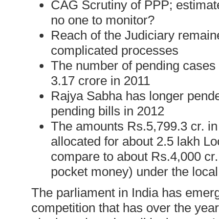
CAG Scrutiny of PPP; estimat
no one to monitor?
Reach of the Judiciary remain
complicated processes
The number of pending cases h
3.17 crore in 2011
Rajya Sabha has longer penden
pending bills in 2012
The amounts Rs.5,799.3 cr. in
allocated for about 2.5 lakh 
compare to about Rs.4,000 cr.
pocket money) under the loc
The parliament in India has emerged
competition that has over the yea