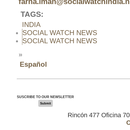
farha.iman@socialwatchindia.n
TAGS:
INDIA
SOCIAL WATCH NEWS
SOCIAL WATCH NEWS
»
Español
SUSCRIBE TO OUR NEWSLETTER
Submit
Rincón 477 Oficina 7
C