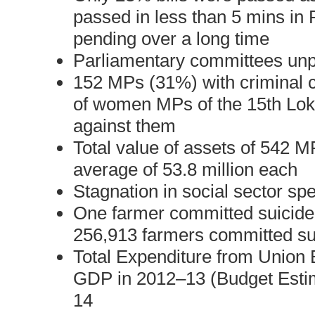
passed in less than 5 mins in P
pending over a long time
Parliamentary committees unp
152 MPs (31%) with criminal 
of women MPs of the 15th Lok
against them
Total value of assets of 542 MP
average of 53.8 million each
Stagnation in social sector sp
One farmer committed suicide 
256,913 farmers committed s
Total Expenditure from Union 
GDP in 2012–13 (Budget Estim
14