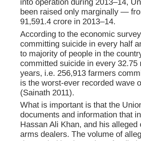
into operation during 2013–14, U
been raised only marginally — fr
91,591.4 crore in 2013–14.
According to the economic survey 
committing suicide in every half a
to majority of people in the countr
committed suicide in every 32.75 m
years, i.e. 256,913 farmers comm
is the worst-ever recorded wave of
(Sainath 2011).
What is important is that the Uni
documents and information that i
Hassan Ali Khan, and his alleged 
arms dealers. The volume of alle