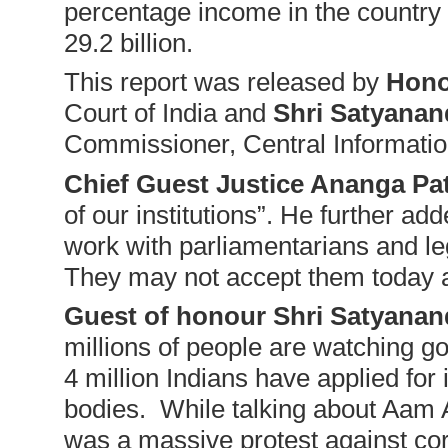
percentage income in the country 
29.2 billion.
This report was released by
Hono
Court of India and
Shri Satyanan
Commissioner, Central Informat
Chief Guest Justice Ananga Pa
of our institutions”. He further add
work with parliamentarians and le
They may not accept them today a
Guest of honour Shri Satyanan
millions of people are watching 
4 million Indians have applied fo
bodies. While talking about Aam 
was a massive protest against cor