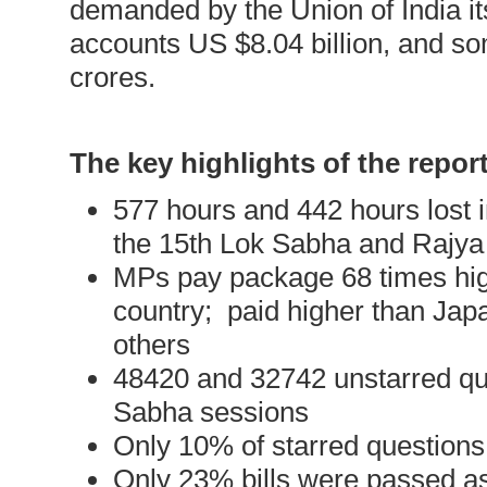
demanded by the Union of India it
accounts US $8.04 billion, and so
crores.
The key highlights of the report
577 hours and 442 hours lost 
the 15th Lok Sabha and Rajya
MPs pay package 68 times high
country; paid higher than Jap
others
48420 and 32742 unstarred qu
Sabha sessions
Only 10% of starred questions
Only 23% bills were passed as