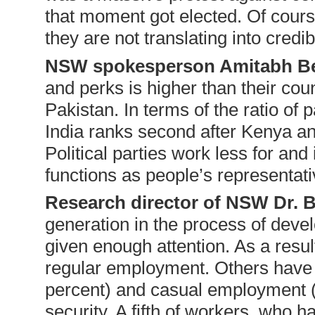
that moment got elected. Of cou
they are not translating into credibl
NSW spokesperson Amitabh B
and perks is higher than their cou
Pakistan. In terms of the ratio of
India ranks second after Kenya a
Political parties work less for and
functions as people’s representati
Research director of NSW Dr. 
generation in the process of deve
given enough attention. As a resul
regular employment. Others have 
percent) and casual employment (3
security. A fifth of workers, who h