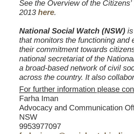
See the Overview of the Citizen
2013
here
.
National Social Watch (NSW)
is
that monitors the functioning and e
their commitment towards citizens
national secretariat of the Nation
a broad-based network of civil soc
across the country. It also collabo
For further information please con
Farha Iman
Advocacy and Communication Off
NSW
9953977097