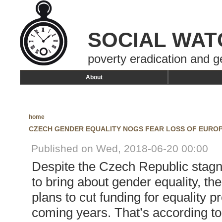
SOCIAL WAT
poverty eradication and g
About
home
CZECH GENDER EQUALITY NOGS FEAR LOSS OF EURO
Published on Wed, 2018-06-20 00:00
Despite the Czech Republic stagna
to bring about gender equality, t
plans to cut funding for equality pr
coming years. That’s according to