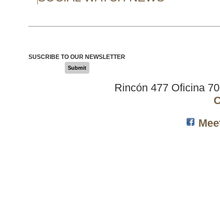
SUSCRIBE TO OUR NEWSLETTER
Submit
Rincón 477 Oficina 7
C
Mee