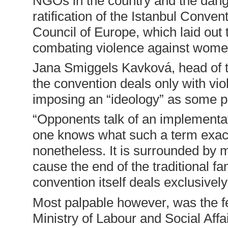
NGOs in the country and the dange
ratification of the Istanbul Conve
Council of Europe, which laid out 
combating violence against wom
Jana Smiggels Kavková, head of 
the convention deals only with vi
imposing an “ideology” as some pol
“Opponents talk of an implementat
one knows what such a term exactl
nonetheless. It is surrounded by my
cause the end of the traditional f
convention itself deals exclusively
Most palpable however, was the f
Ministry of Labour and Social Affai