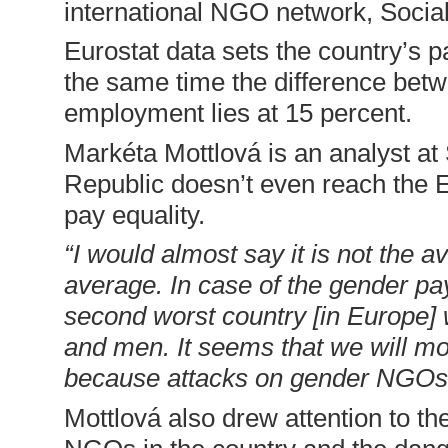
international NGO network, Socia
Eurostat data sets the country’s p
the same time the difference bet
employment lies at 15 percent.
Markéta Mottlová is an analyst a
Republic doesn’t even reach the 
pay equality.
“I would almost say it is not the a
average. In case of the gender pa
second worst country [in Europe]
and men. It seems that we will mo
because attacks on gender NGOs 
Mottlová also drew attention to th