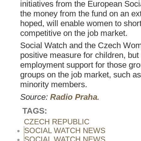
initiatives from the European Soci
the money from the fund on an exte
hoped, will enable women to short
competitive on the job market.
Social Watch and the Czech Wom
positive measure for children, but
employment support for those gro
groups on the job market, such as 
minority members.
Source:
Radio Praha
.
TAGS:
CZECH REPUBLIC
SOCIAL WATCH NEWS
SOCIAL WATCH NEWS