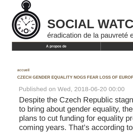
SOCIAL WAT
éradication de la pauvreté e
A propos de
accueil
CZECH GENDER EQUALITY NOGS FEAR LOSS OF EURO
Published on Wed, 2018-06-20 00:00
Despite the Czech Republic stagna
to bring about gender equality, t
plans to cut funding for equality pr
coming years. That’s according to