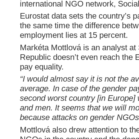
international NGO network, Socia
Eurostat data sets the country’s p
the same time the difference bet
employment lies at 15 percent.
Markéta Mottlová is an analyst a
Republic doesn’t even reach the 
pay equality.
“I would almost say it is not the a
average. In case of the gender pa
second worst country [in Europe]
and men. It seems that we will mo
because attacks on gender NGOs 
Mottlová also drew attention to th