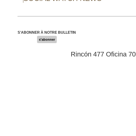
S'ABONNER À NOTRE BULLETIN
s'abonner
Rincón 477 Oficina 7