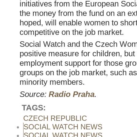
initiatives from the European Soci
the money from the fund on an exte
hoped, will enable women to short
competitive on the job market.
Social Watch and the Czech Wom
positive measure for children, but
employment support for those gro
groups on the job market, such as 
minority members.
Source:
Radio Praha
.
TAGS:
CZECH REPUBLIC
SOCIAL WATCH NEWS
SOCIAL WATCH NEWS