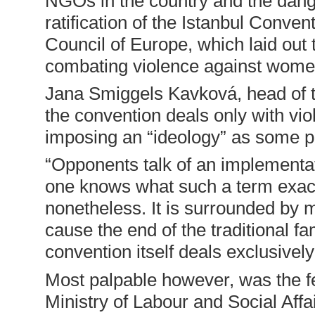
NGOs in the country and the dange
ratification of the Istanbul Conve
Council of Europe, which laid out 
combating violence against wom
Jana Smiggels Kavková, head of 
the convention deals only with vi
imposing an “ideology” as some pol
“Opponents talk of an implementat
one knows what such a term exactl
nonetheless. It is surrounded by my
cause the end of the traditional f
convention itself deals exclusively
Most palpable however, was the f
Ministry of Labour and Social Affai