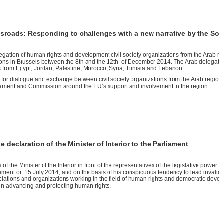
ssroads: Responding to challenges with a new narrative by the S
legation of human rights and development civil society organizations from the Arab 
tutions in Brussels between the 8th and the 12th of December 2014. The Arab delega
es from Egypt, Jordan, Palestine, Morocco, Syria, Tunisia and Lebanon.
rm for dialogue and exchange between civil society organizations from the Arab regi
iament and Commission around the EU’s support and involvement in the region.
declaration of the Minister of Interior to the Parliament
f the Minister of the Interior in front of the representatives of the legislative power
ent on 15 July 2014, and on the basis of his conspicuous tendency to lead invali
ations and organizations working in the field of human rights and democratic dev
s in advancing and protecting human rights.