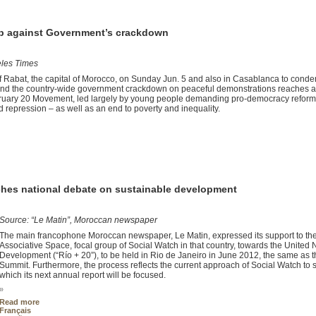
up against Government’s crackdown
eles Times
f Rabat, the capital of Morocco, on Sunday Jun. 5 and also in Casablanca to cond
mand the country-wide government crackdown on peaceful demonstrations reaches 
ebruary 20 Movement, led largely by young people demanding pro-democracy refor
 repression – as well as an end to poverty and inequality.
hes national debate on sustainable development
Source: “Le Matin”, Moroccan newspaper
The main francophone Moroccan newspaper, Le Matin, expressed its support to the
Associative Space, focal group of Social Watch in that country, towards the Unite
Development (“Río + 20”), to be held in Rio de Janeiro in June 2012, the same as
Summit. Furthermore, the process reflects the current approach of Social Watch to
which its next annual report will be focused.
»
Read more
Français