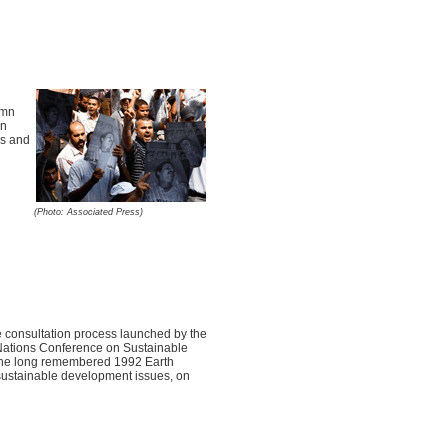
emn
an
ms and
(Photo: Associated Press)
 consultation process launched by the
d Nations Conference on Sustainable
 the long remembered 1992 Earth
 sustainable development issues, on