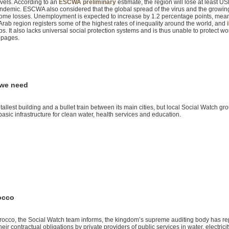
evels. According to an
ESCWA preliminary
estimate, the region will lose at least U
andemic. ESCWA also considered that the global spread of the virus and the growin
ncome losses. Unemployment is expected to increase by 1.2 percentage points, mea
 Arab region registers some of the highest rates of inequality around the world, and
s. It also lacks universal social protection systems and is thus unable to protect w
ppages.
 we need
 tallest building and a bullet train between its main cities, but local Social Watch gr
asic infrastructure for clean water, health services and education.
rocco
rocco, the Social Watch team informs, the kingdom’s supreme auditing body has re
heir contractual obligations by private providers of public services in water, electricit