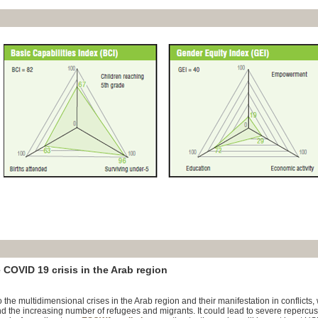
 COVID 19 crisis in the Arab region
the multidimensional crises in the Arab region and their manifestation in conflicts,
d the increasing number of refugees and migrants. It could lead to severe repercus