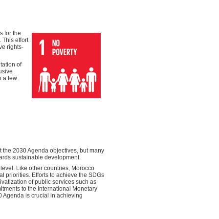
 for the
This effort
e rights-
ation of
usive
n a few
et the 2030 Agenda objectives, but many
wards sustainable development.
level. Like other countries, Morocco
l priorities. Efforts to achieve the SDGs
vatization of public services such as
itments to the International Monetary
30 Agenda is crucial in achieving