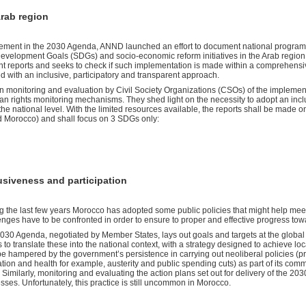
rab region
gagement in the 2030 Agenda, ANND launched an effort to document national programs
evelopment Goals (SDGs) and socio-economic reform initiatives in the Arab region. 
nt reports and seeks to check if such implementation is made within a comprehensiv
 with an inclusive, participatory and transparent approach.
 monitoring and evaluation by Civil Society Organizations (CSOs) of the implement
 rights monitoring mechanisms. They shed light on the necessity to adopt an incl
the national level. With the limited resources available, the reports shall be made o
d Morocco) and shall focus on 3 SDGs only:
usiveness and participation
g the last few years Morocco has adopted some public policies that might help me
enges have to be confronted in order to ensure to proper and effective progress to
030 Agenda, negotiated by Member States, lays out goals and targets at the global 
 to translate these into the national context, with a strategy designed to achieve loca
e hampered by the government’s persistence in carrying out neoliberal policies (pri
tion and health for example, austerity and public spending cuts) as part of its comm
 Similarly, monitoring and evaluating the action plans set out for delivery of the 20
sses. Unfortunately, this practice is still uncommon in Morocco.