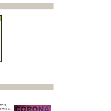
 wars,
sions at