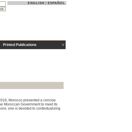
ENGLISH
ESPAÑOL
Printed Publications
y 2016, Morocco presented a concise
 the Moroccan Government to meet its
ons: one is devoted to contextualizing