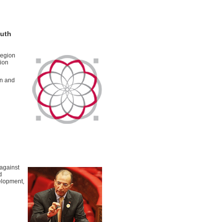
outh
region
tion
on and
 against
d
elopment,