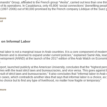
mandis” Group, affiliated to the French group “Veolia”, carried out less than one thir
 of its operations. In Casablanca, only 45,806 ‘social connections’ (benefiting peopl
 (1997-2006) out of 90,000 promised by the French company Lédique of the Suez 
 more
ol
 on Informal Labor
rmal labor is not a marginal issue in Arab countries. It is a core component of mode
therein and is doomed to expand under current policies,” explained Samir Aita, le
velopment (ANND) at the launch of the 2017 edition of the Arab Watch on Economic
.
eport, launched publicly at the American University, concludes that the “highest perce
ries with the least strict laws and bureaucracies, and vice versa. This goes against t
result of strict laws and bureaucracies.” It also concludes that “informal labor in Ara
re cases, which contradicts another idea that says that informal labor is a choice, a
no choice but to find any type of livelihood, no matter how fragile or temporary.”
 more