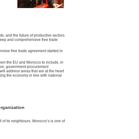
ts, and the future of productive sectors
deep and comprehensive free trade
sive free trade agreement started in
ween the EU and Morocco to include, in
ection, government procurement
will address areas that are at the heart
ating the economy in line with national
organization
l of its neighbours. Morocco’s is one of