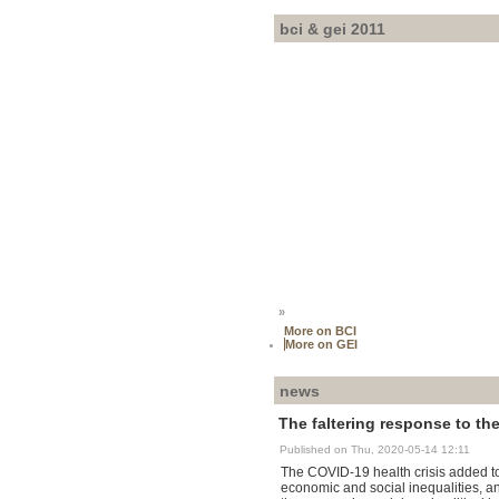
bci & gei 2011
»
More on BCI
More on GEI
news
The faltering response to the
Published on Thu, 2020-05-14 12:11
The COVID-19 health crisis added to 
economic and social inequalities, an