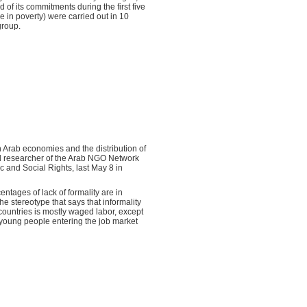
d of its commitments during the first five
e in poverty) were carried out in 10
group.
rn Arab economies and the distribution of
ad researcher of the Arab NGO Network
 and Social Rights, last May 8 in
ntages of lack of formality are in
he stereotype that says that informality
b countries is mostly waged labor, except
s young people entering the job market