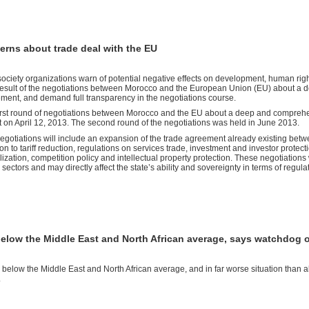
rns about trade deal with the EU
 society organizations warn of potential negative effects on development, human righ
result of the negotiations between Morocco and the European Union (EU) about a 
ment, and demand full transparency in the negotiations course.
irst round of negotiations between Morocco and the EU about a deep and comprehen
 on April 12, 2013. The second round of the negotiations was held in June 2013.
egotiations will include an expansion of the trade agreement already existing bet
ion to tariff reduction, regulations on services trade, investment and investor prot
alization, competition policy and intellectual property protection. These negotiations 
 sectors and may directly affect the state’s ability and sovereignty in terms of regul
below the Middle East and North African average, says watchdog 
 below the Middle East and North African average, and in far worse situation than al
.