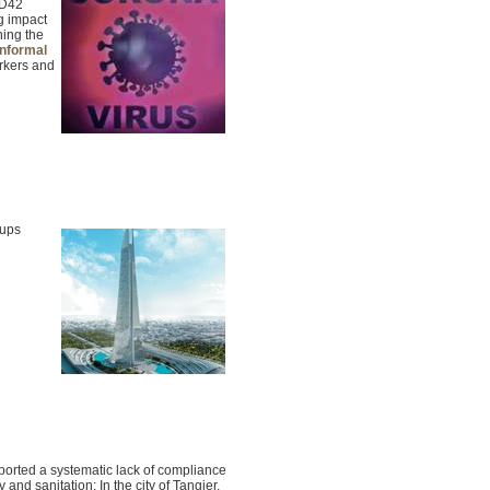
SD42
g impact
ning the
informal
orkers and
oups
ported a systematic lack of compliance
y and sanitation: In the city of Tangier,