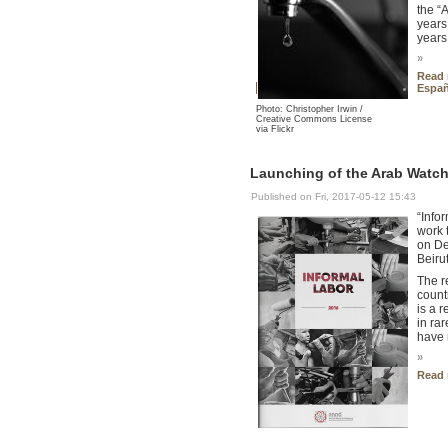
the “A
years
years
»
Read
Españ
Photo: Christopher Irwin /
Creative Commons License
via Flickr
Launching of the Arab Watch
Published on Fri, 2017-05-12 15:43
“Info
work 
on De
Beirut
The r
count
is a 
in ra
have 
»
Read