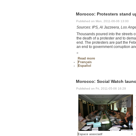
Morocco: Protesters stand 
Published on Mon, 2011-06-06 13:00
Sources: IPS, Al Jazzeera, Los Ang
Thousands poured into the streets o
the death of a protester and to de
end. The protesters are part the F
an end to government corruption and
»
Read more
Français
Español
Morocco: Social Watch launc
Published on Fri, 2011-05-06 16:29
Espace associatif