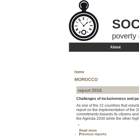
SOC
poverty 
About
home
MOROCCO
report 2016
Challenges of inclusiveness and par
As one of the 22 countries that volu
report on the implementation of the 
commitments towards its citizens and
the Agenda 2030 while the other highli
»
Read more
Previous reports