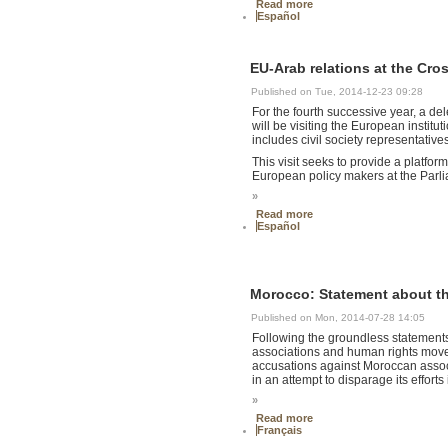
Read more
Español
EU-Arab relations at the Cro
Published on Tue, 2014-12-23 09:28
For the fourth successive year, a de
will be visiting the European insti
includes civil society representativ
This visit seeks to provide a platfo
European policy makers at the Parl
»
Read more
Español
Morocco: Statement about the 
Published on Mon, 2014-07-28 14:05
Following the groundless statements o
associations and human rights movem
accusations against Moroccan associ
in an attempt to disparage its effort
»
Read more
Français