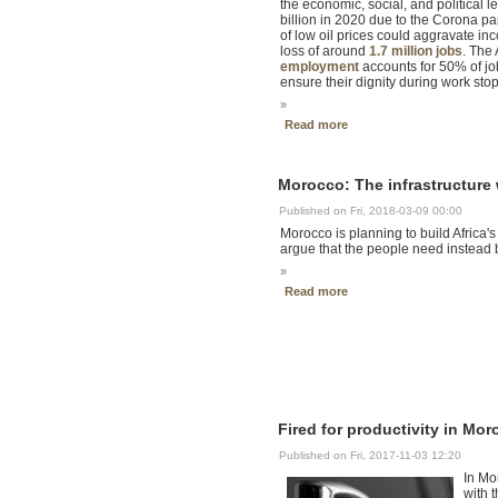
the economic, social, and political l
billion in 2020 due to the Corona p
of low oil prices could aggravate i
loss of around
1.7 million jobs
. The
employment
accounts for 50% of job
ensure their dignity during work sto
»
Read more
Morocco: The infrastructure
Published on Fri, 2018-03-09 00:00
Morocco is planning to build Africa's
argue that the people need instead b
»
Read more
Fired for productivity in Mo
Published on Fri, 2017-11-03 12:20
In Mo
with t