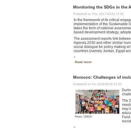
Monitoring the SDGs in the A
Published on Thu, 2017-03-02 17:52
In the framework of its critical en
implementation of the Sustainable D
takes the form of national assessme
based development strategy, adopted
The assessment reports link between
Agenda 2030 and other similar human
social dialogue for policy making at 
countries (namely Jordan, Egypt an
»
Read more
Morocco: Challenges of incl
Published on Fri, 2016-09-30 21:52
Durin
chall
The 2
needs
may b
educa
Fund.
Photo: UNDG
succe
»