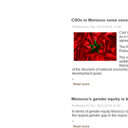
CSOs in Morocco voice conce
Published on Tue, 2013-10-01 17:50
Civil
as a 
agree
The f
Rabat
The n
addit
liber
of the structure of national economic
development goals.
»
Read more
Morocco’s gender equity is 
Published on Thu, 2012-03-15 11:40
In terms of gender equity Morocco is
the largest gender gap in the region
»
Read more