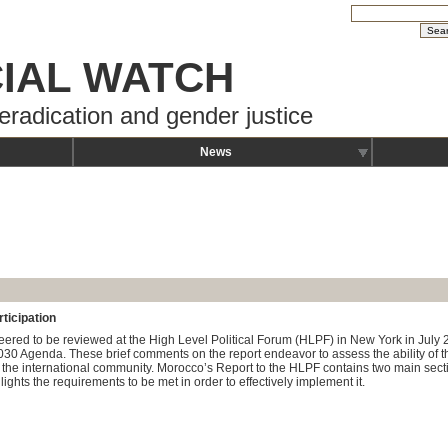
IAL WATCH
eradication and gender justice
News
ticipation
nteered to be reviewed at the High Level Political Forum (HLPF) in New York in Jul
2030 Agenda. These brief comments on the report endeavor to assess the ability of
 the international community. Morocco’s Report to the HLPF contains two main secti
ghts the requirements to be met in order to effectively implement it.