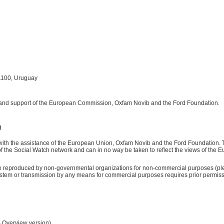
1100, Uruguay
 and support of the European Commission, Oxfam Novib and the Ford Foundation.
ith the assistance of the European Union, Oxfam Novib and the Ford Foundation. Th
d of the Social Watch network and can in no way be taken to reflect the views of th
be reproduced by non-governmental organizations for non-commercial purposes (ple
 system or transmission by any means for commercial purposes requires prior permis
– Overview version)