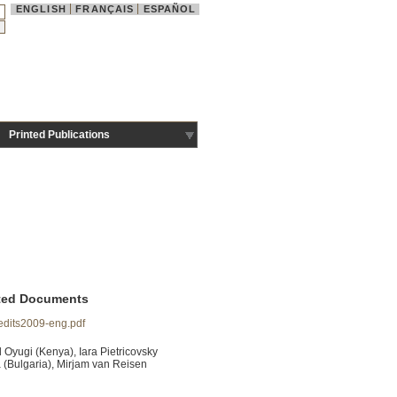
ENGLISH
FRANÇAIS
ESPAÑOL
Printed Publications
ted Documents
edits2009-eng.pdf
 Oyugi (Kenya), Iara Pietricovsky
 (Bulgaria), Mirjam van Reisen
.