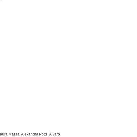
Laura Mazza, Alexandra Potts, Álvaro