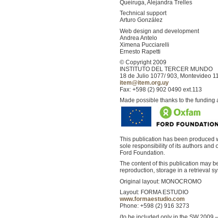
Queiruga, Alejandra Trelles
Technical support
Arturo González
Web design and development
Andrea Antelo
Ximena Pucciarelli
Ernesto Rapetti
© Copyright 2009
INSTITUTO DEL TERCER MUNDO
18 de Julio 1077/ 903, Montevideo 1
item@item.org.uy
Fax: +598 (2) 902 0490 ext.113
Made possible thanks to the funding
This publication has been produced w
sole responsibility of its authors an
Ford Foundation.
The content of this publication may 
reproduction, storage in a retrieval
Original layout: MONOCROMO
Layout: FORMA ESTUDIO
www.formaestudio.com
Phone: +598 (2) 916 3273
(to be included only in the SW 2009 