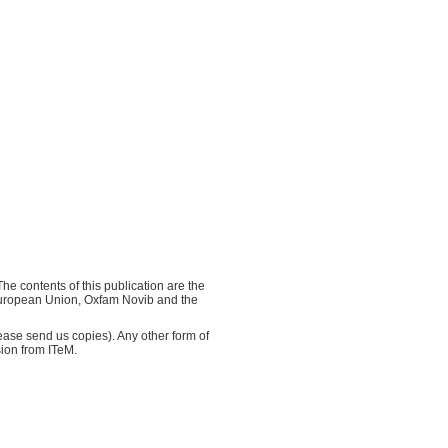
e contents of this publication are the
e European Union, Oxfam Novib and the
ase send us copies). Any other form of
sion from ITeM.