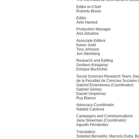
Editor-in-Chief
Roberto Bissio
Editor
Amir Hamed
Production Manager
Ana Zeballos
Associate Editors
Karen Judd
Tina Johnson
Jon Steinberg
Research and Editing
Gustavo Alzugaray
Enrique Buchichio
Social Sciences Research Team, Dep
de la Facultad de Ciencias Sociales 
Gabriel Errandonea (Coordinator)
Gabriel Gómez
Daniel Umpiérrez
Ruy Blanco
Advocacy Coordinator
Natalia Cardona
Campaigns and Communications
Jana Silverman (Coordinator)
Agustín Fernández
Translation
Soledad Bervejillo, Marcela Dutra, B