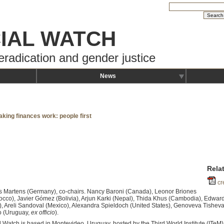
IAL WATCH
eradication and gender justice
News
aking finances work: people first
Rela
cr
s Martens (Germany), co-chairs. Nancy Baroni (Canada), Leonor Briones
occo), Javier Gómez (Bolivia), Arjun Karki (Nepal), Thida Khus (Cambodia), Edward
, Areli Sandoval (Mexico), Alexandra Spieldoch (United States), Genoveva Tisheva
o (Uruguay,
ex officio
).
al Watch is based in Montevideo, Uruguay, hosted by the Third World Institute (ITeM)