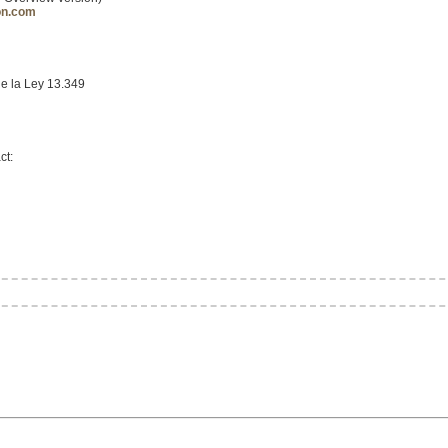
on.com
de la Ley 13.349
ct: