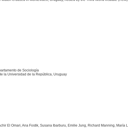
artamento de Sociología
de la Universidad de la República, Uruguay
achir El Omari, Ana Fostik, Susana Ibarburu, Emilie Jung, Richard Manning, María 