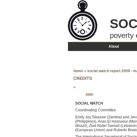
SOC
poverty 
About
home
»
social watch report 2009 - m
CREDITS
»
2009
SOCIAL WATCH
Coordinating Committee
Emily Joy Sikazwe (Zambia) and Jen
(Philippines), Anas El Hasnaoui (Mor
(Brazil), Ziad Abdel Samad (Lebanon)
(European Union) and Roberto Bissi
The International Secretariat of Soci