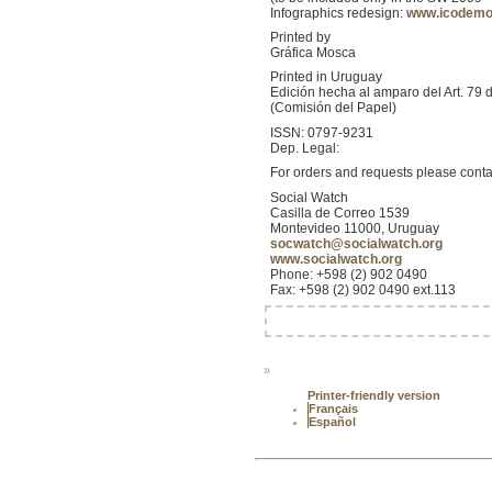
Infographics redesign:
www.icodem
Printed by
Gráfica Mosca
Printed in Uruguay
Edición hecha al amparo del Art. 79 
(Comisión del Papel)
ISSN: 0797-9231
Dep. Legal:
For orders and requests please conta
Social Watch
Casilla de Correo 1539
Montevideo 11000, Uruguay
socwatch@socialwatch.org
www.socialwatch.org
Phone: +598 (2) 902 0490
Fax: +598 (2) 902 0490 ext.113
»
Printer-friendly version
Français
Español