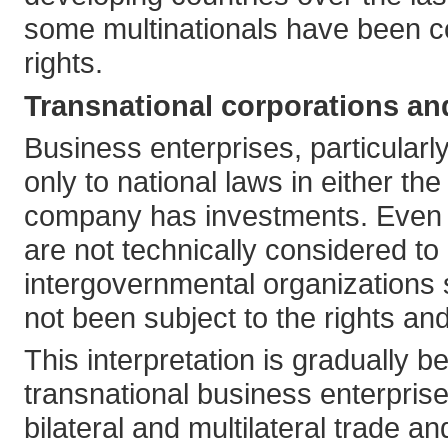
some multinationals have been co
rights.
Transnational corporations an
Business enterprises, particularl
only to national laws in either t
company has investments. Even t
are not technically considered to 
intergovernmental organizations
not been subject to the rights and
This interpretation is gradually
transnational business enterprise
bilateral and multilateral trade 