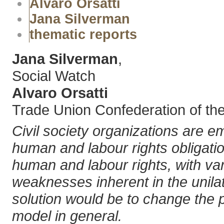
Alvaro Orsatti
Jana Silverman
thematic reports
Jana Silverman
,
Social Watch
Alvaro Orsatti
Trade Union Confederation of th
Civil society organizations are e
human and labour rights obligati
human and labour rights, with var
weaknesses inherent in the unilate
solution would be to change the 
model in general.