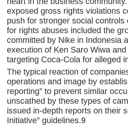
heart in the business community. I
exposed gross rights violations co
push for stronger social controls
for rights abuses included the g
committed by Nike in Indonesia a
execution of Ken Saro Wiwa and o
targeting Coca-Cola for alleged i
The typical reaction of companies
operations and image by establish
reporting” to prevent similar occ
unscathed by these types of ca
issued in-depth reports on their
Initiative” guidelines.
9