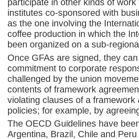
participate in other kinds of wor
institutes co-sponsored with bus
as the one involving the Internat
coffee production in which the I
been organized on a sub-regional
Once GFAs are signed, they can 
commitment to corporate responsib
challenged by the union movemen
contents of framework agreements
violating clauses of a framewor
policies; for example, by agreeing
The OECD Guidelines have been a
Argentina, Brazil, Chile and Peru