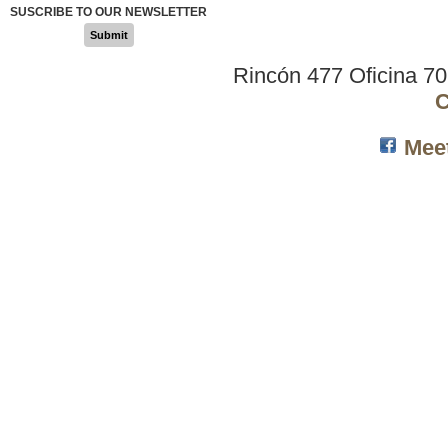
SUSCRIBE TO OUR NEWSLETTER
Submit
Rincón 477 Oficina 7
C
Mee