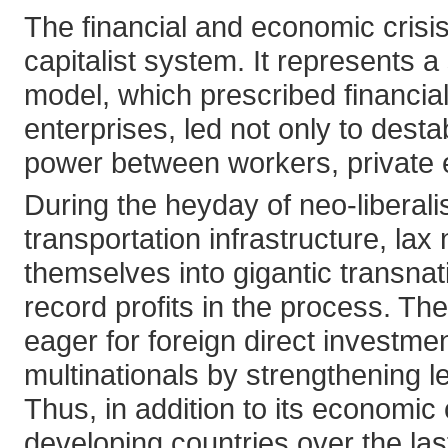
The financial and economic crisi
capitalist system. It represents 
model, which prescribed financial-
enterprises, led not only to desta
power between workers, private e
During the heyday of neo-liber
transportation infrastructure, lax
themselves into gigantic transna
record profits in the process. T
eager for foreign direct investmen
multinationals by strengthening 
Thus, in addition to its economic
developing countries over the la