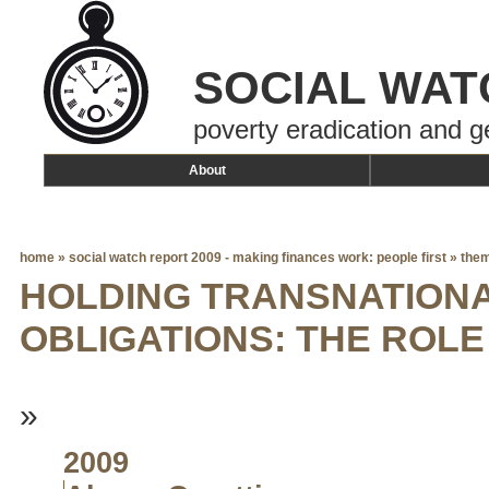
SOCIAL WAT
poverty eradication and g
About
home
»
social watch report 2009 - making finances work: people first
»
them
HOLDING TRANSNATION
OBLIGATIONS: THE ROLE 
»
2009