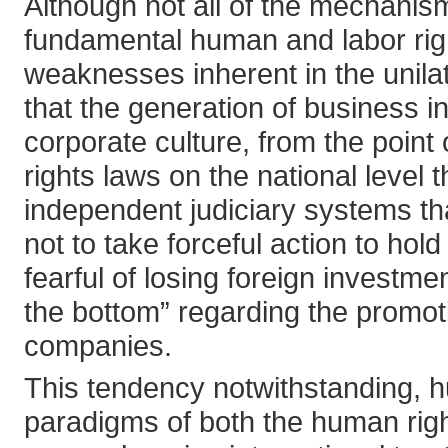
Although not all of the mechanism
fundamental human and labor righ
weaknesses inherent in the unilat
that the generation of business in
corporate culture, from the point
rights laws on the national level
independent judiciary systems th
not to take forceful action to hol
fearful of losing foreign investme
the bottom” regarding the promot
companies.
This tendency notwithstanding, h
paradigms of both the human righ