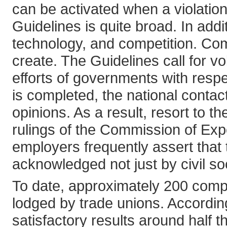
can be activated when a violation 
Guidelines is quite broad. In add
technology, and competition. Comp
create. The Guidelines call for 
efforts of governments with resp
is completed, the national contact
opinions. As a result, resort to
rulings of the Commission of Ex
employers frequently assert that
acknowledged not just by civil s
To date, approximately 200 compl
lodged by trade unions. Accordi
satisfactory results around half 