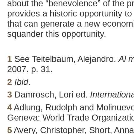
about the “benevolence” of the pr
provides a historic opportunity 
that can generate a new econom
squander this opportunity.
1
See Teitelbaum, Alejandro.
Al 
2007. p. 31.
2
Ibid
.
3
Damrosch, Lori ed.
Internation
4
Adlung, Rudolph and Molinuevo
Geneva: World Trade Organizatio
5
Avery, Christopher, Short, An