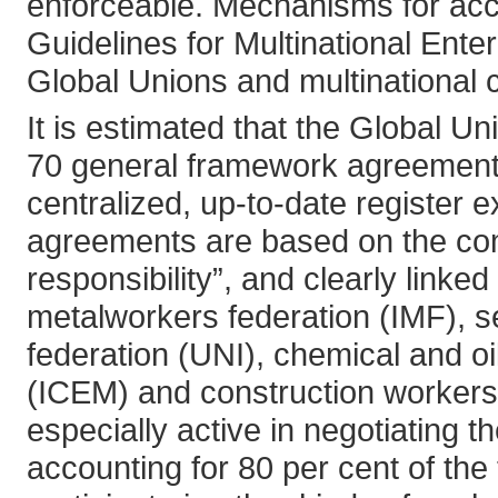
enforceable. Mechanisms for acco
Guidelines for Multinational Ent
Global Unions and multinational 
It is estimated that the Global U
70 general framework agreement
centralized, up-to-date register ex
agreements are based on the comp
responsibility”, and clearly linke
metalworkers federation (IMF), s
federation (UNI), chemical and oi
(ICEM) and construction workers
especially active in negotiating 
accounting for 80 per cent of the