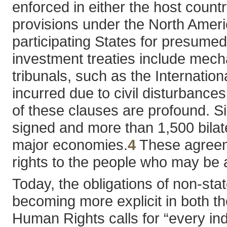
enforced in either the host country
provisions under the North Ameri
participating States for presumed 
investment treaties include mecha
tribunals, such as the Internatio
incurred due to civil disturbances
of these clauses are profound. S
signed and more than 1,500 bilate
major economies.
4
These agreeme
rights to the people who may be a
Today, the obligations of non-st
becoming more explicit in both th
Human Rights calls for “every ind