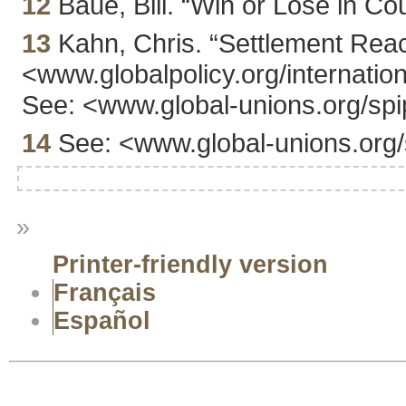
12
Baue, Bill. “Win or Lose in Cou
13
Kahn, Chris. “Settlement Reac
<www.globalpolicy.org/internation
See: <www.global-unions.org/spi
14
See: <www.global-unions.org/
»
Printer-friendly version
Français
Español