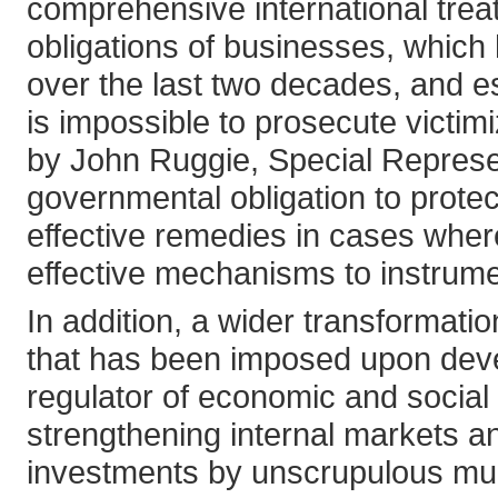
comprehensive international trea
obligations of businesses, which 
over the last two decades, and e
is impossible to prosecute victi
by John Ruggie, Special Represe
governmental obligation to protect
effective remedies in cases whe
effective mechanisms to instrumen
In addition, a wider transformati
that has been imposed upon devel
regulator of economic and socia
strengthening internal markets a
investments by unscrupulous mult