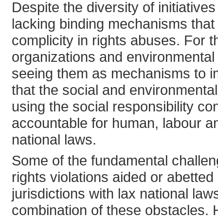
Despite the diversity of initiativ
lacking binding mechanisms that 
complicity in rights abuses. For t
organizations and environmental g
seeing them as mechanisms to im
that the social and environmenta
using the social responsibility 
accountable for human, labour and
national laws.
Some of the fundamental challeng
rights violations aided or abetted
jurisdictions with lax national laws
combination of these obstacles. H