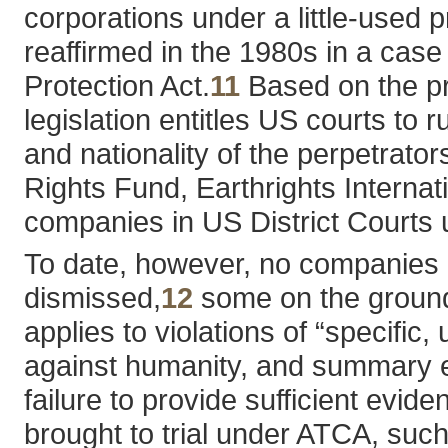
corporations under a little-used 
reaffirmed in the 1980s in a case 
Protection Act.
11
Based on the pre
legislation entitles US courts to 
and nationality of the perpetrat
Rights Fund, Earthrights Internati
companies in US District Courts u
To date, however, no companies 
dismissed,
12
some on the grounds
applies to violations of “specific
against humanity, and summary exe
failure to provide sufficient evi
brought to trial under ATCA, suc