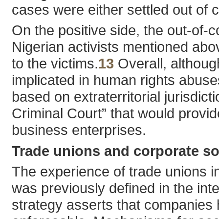
cases were either settled out of c
On the positive side, the out-of-
Nigerian activists mentioned ab
to the victims.
13
Overall, althoug
implicated in human rights abuses
based on extraterritorial jurisdic
Criminal Court” that would provid
business enterprises.
Trade unions and corporate soc
The experience of trade unions in
was previously defined in the int
strategy asserts that companies h