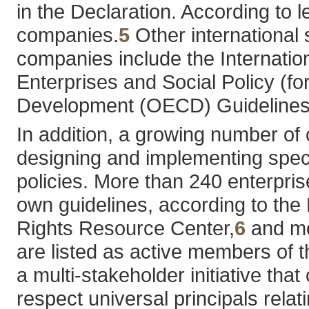
in the Declaration. According to l
companies.
5
Other international 
companies include the Internation
Enterprises and Social Policy (f
Development (OECD) Guidelines fo
In addition, a growing number of 
designing and implementing spec
policies. More than 240 enterpris
own guidelines, according to th
Rights Resource Center,
6
and mo
are listed as active members of
a multi-stakeholder initiative th
respect universal principals relat