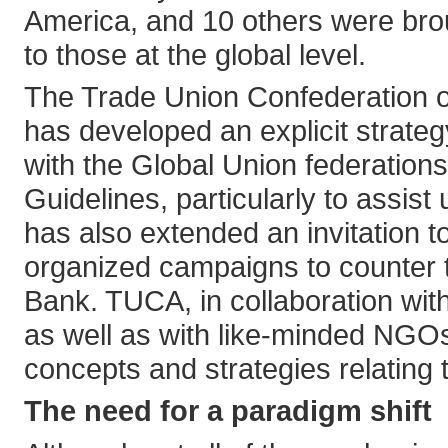
America, and 10 others were brou
to those at the global level.
The Trade Union Confederation o
has developed an explicit strategy
with the Global Union federatio
Guidelines, particularly to assis
has also extended an invitation t
organized campaigns to counter t
Bank. TUCA, in collaboration wit
as well as with like-minded NGO
concepts and strategies relating 
The need for a paradigm shift