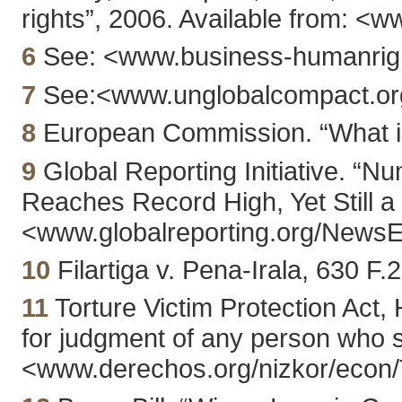
rights”, 2006. Available from: <
6
See: <www.business-humanrigh
7
See:<www.unglobalcompact.org/
8
European Commission. “What is 
9
Global Reporting Initiative. “N
Reaches Record High, Yet Still a 
<www.globalreporting.org/New
10
Filartiga v. Pena-Irala, 630 F.
11
Torture Victim Protection Act
for judgment of any person who s
<www.derechos.org/nizkor/econ