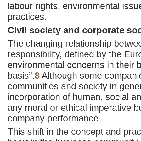
labour rights, environmental issu
practices.
Civil society and corporate soc
The changing relationship between
responsibility, defined by the 
environmental concerns in their b
basis”.
8
Although some companies
communities and society in general
incorporation of human, social an
any moral or ethical imperative 
company performance.
This shift in the concept and prac