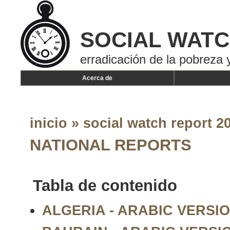
SOCIAL WAT
erradicación de la pobreza y
Acerca de
inicio
»
social watch report 20
NATIONAL REPORTS
Tabla de contenido
ALGERIA - ARABIC VERSION