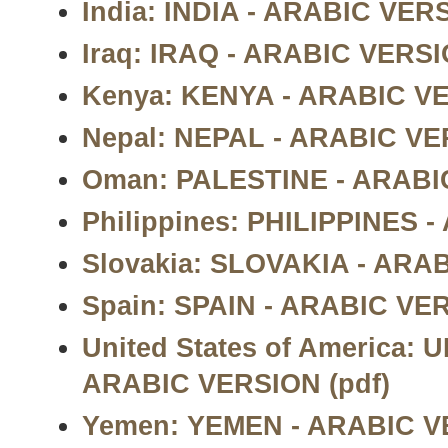
India: INDIA - ARABIC VERS
Iraq: IRAQ - ARABIC VERSI
Kenya: KENYA - ARABIC VE
Nepal: NEPAL - ARABIC VE
Oman: PALESTINE - ARABIC
Philippines: PHILIPPINES 
Slovakia: SLOVAKIA - ARAB
Spain: SPAIN - ARABIC VER
United States of America:
ARABIC VERSION (pdf)
Yemen: YEMEN - ARABIC VE