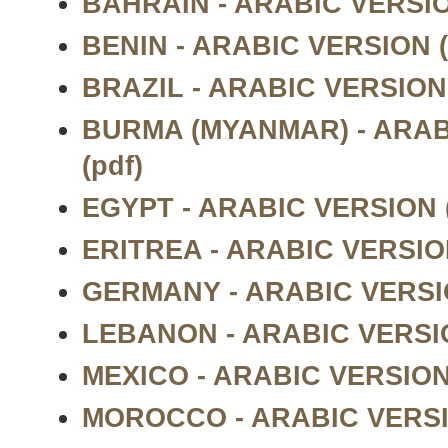
BAHRAIN - ARABIC VERSIO
BENIN - ARABIC VERSION (
BRAZIL - ARABIC VERSION 
BURMA (MYANMAR) - ARAB
(pdf)
EGYPT - ARABIC VERSION (
ERITREA - ARABIC VERSION
GERMANY - ARABIC VERSIO
LEBANON - ARABIC VERSIO
MEXICO - ARABIC VERSION 
MOROCCO - ARABIC VERSIO