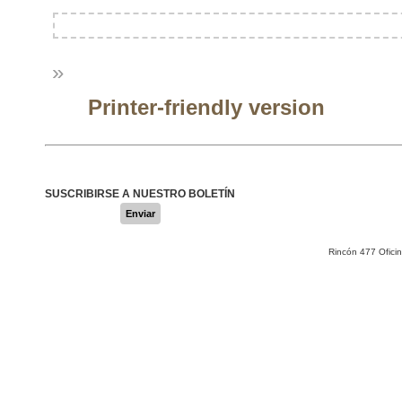
»
Printer-friendly version
SUSCRIBIRSE A NUESTRO BOLETÍN
Enviar
Rincón 477 Ofici